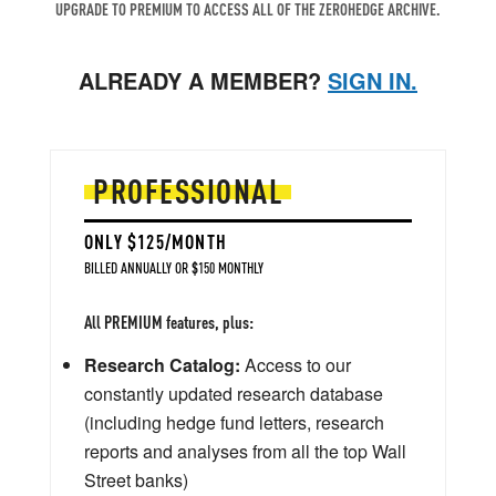
UPGRADE TO PREMIUM TO ACCESS ALL OF THE ZEROHEDGE ARCHIVE.
ALREADY A MEMBER?
SIGN IN.
PROFESSIONAL
ONLY $125/MONTH
BILLED ANNUALLY OR $150 MONTHLY
All PREMIUM features, plus:
Research Catalog:
Access to our
constantly updated research database
(including hedge fund letters, research
reports and analyses from all the top Wall
Street banks)