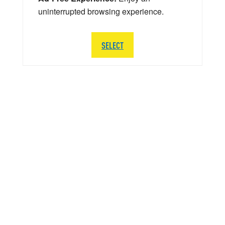
uninterrupted browsing experience.
SELECT