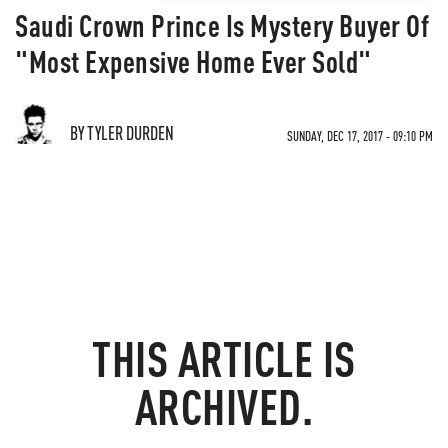
Saudi Crown Prince Is Mystery Buyer Of
"Most Expensive Home Ever Sold"
BY TYLER DURDEN
SUNDAY, DEC 17, 2017 - 09:10 PM
THIS ARTICLE IS
ARCHIVED.