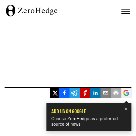
×
ADD US ON GOOGLE
Choose ZeroHedge as a preferred
source of news