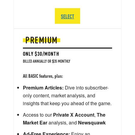
SELECT
PREMIUM
ONLY $30/MONTH
BILLED ANNUALLY OR $35 MONTHLY
All BASIC features, plus:
Premium Articles:
Dive into subscriber-
only content, market analysis, and
insights that keep you ahead of the game.
Access to our
Private X Account
,
The
Market Ear
analysis, and
Newsquawk
Ad-Free Experience:
Enjoy an