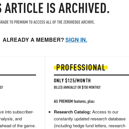
S ARTICLE IS ARCHIVED.
RADE TO PREMIUM TO ACCESS ALL OF THE ZEROHEDGE ARCHIVE.
ALREADY A MEMBER?
SIGN IN.
PROFESSIONAL
ONLY $125/MONTH
LY
BILLED ANNUALLY OR $150 MONTHLY
All PREMIUM features, plus:
e into subscriber-
Research Catalog:
Access to our
nalysis, and
constantly updated research database
 ahead of the game.
(including hedge fund letters, research