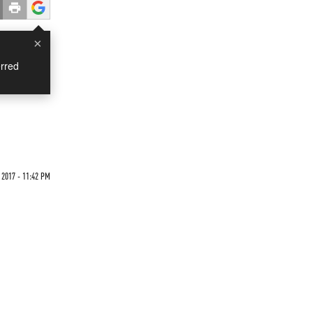
×
rred
 2017 - 11:42 PM