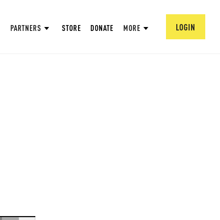
LOGIN
PARTNERS
STORE
DONATE
MORE