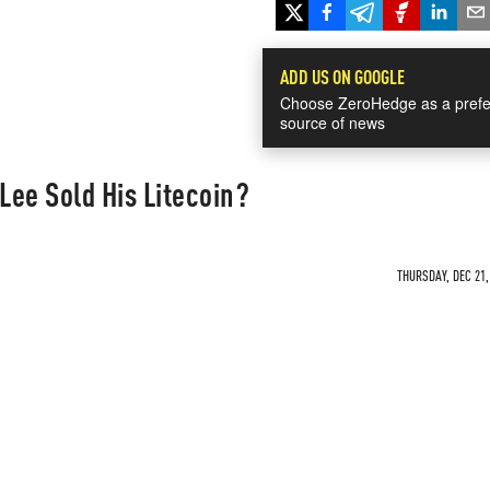
ADD US ON GOOGLE
Choose ZeroHedge as a prefe
source of news
Lee Sold His Litecoin?
THURSDAY, DEC 21,