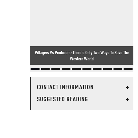
Pillagers Vs Producers: There's Only Two Ways To Save The
Western World
CONTACT INFORMATION
+
SUGGESTED READING
+