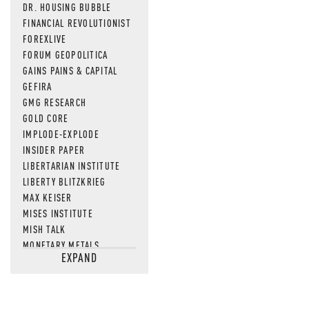
DR. HOUSING BUBBLE
FINANCIAL REVOLUTIONIST
FOREXLIVE
FORUM GEOPOLITICA
GAINS PAINS & CAPITAL
GEFIRA
GMG RESEARCH
GOLD CORE
IMPLODE-EXPLODE
INSIDER PAPER
LIBERTARIAN INSTITUTE
LIBERTY BLITZKRIEG
MAX KEISER
MISES INSTITUTE
MISH TALK
MONETARY METALS
EXPAND
NEWSQUAWK
OF TWO MINDS
OIL PRICE
OPEN THE BOOKS