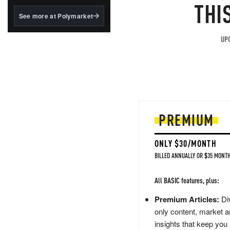
structured to qualify under
THI
the GENIUS Act.
See more at Polymarket
BlackRock's existing
tokenized...
UPG
PREMIUM
ONLY $30/MONTH
BILLED ANNUALLY OR $35 MONTH
All BASIC features, plus:
Premium Articles:
Div
only content, market a
insights that keep you