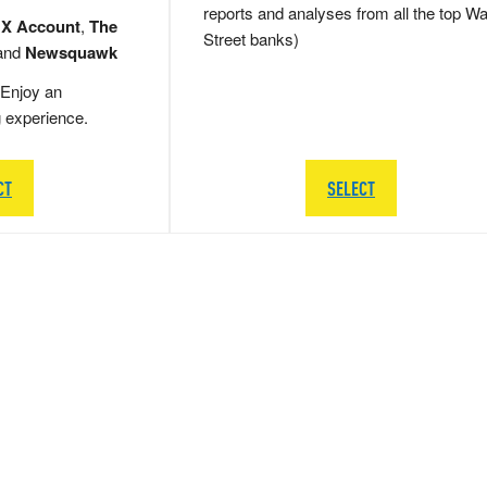
reports and analyses from all the top Wa
 X Account
,
The
Street banks)
and
Newsquawk
Enjoy an
g experience.
CT
SELECT