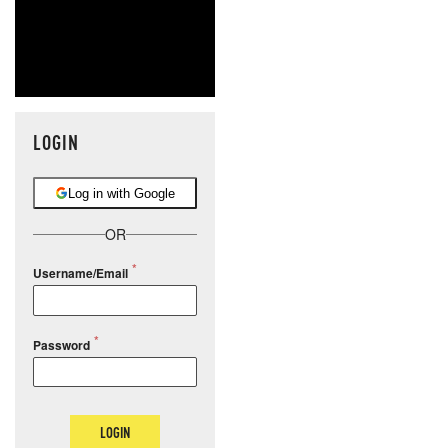
LOGIN
Log in with Google
OR
Username/Email
Password
LOGIN