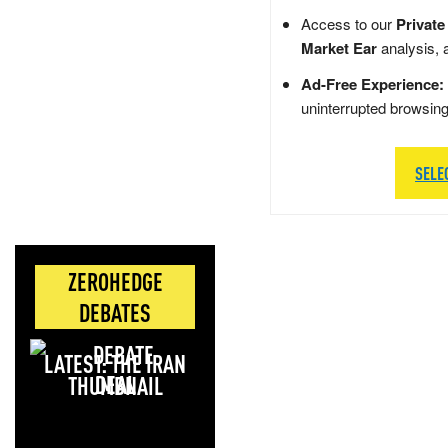
Access to our
Private
Market Ear
analysis, 
Ad-Free Experience:
uninterrupted browsin
SELE
ZEROHEDGE
DEBATES
LATEST: THE IRAN
DEAL