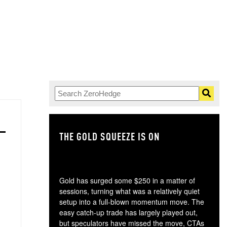
THE GOLD SQUEEZE IS ON
TH
Gold has surged some $250 in a matter of
sessions, turning what was a relatively quiet
setup into a full-blown momentum move. The
easy catch-up trade has largely played out,
but speculators have missed the move, CTAs