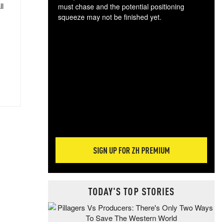
ll
must chase and the potential positioning
squeeze may not be finished yet.
The
exc
dam
wea
incr
hap
SIGN UP FOR ZH PREMIUM
TODAY'S TOP STORIES