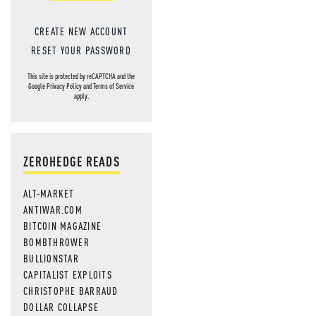
CREATE NEW ACCOUNT
RESET YOUR PASSWORD
This site is protected by reCAPTCHA and the
Google
Privacy Policy
and
Terms of Service
apply.
ZEROHEDGE READS
ALT-MARKET
ANTIWAR.COM
BITCOIN MAGAZINE
BOMBTHROWER
BULLIONSTAR
CAPITALIST EXPLOITS
CHRISTOPHE BARRAUD
DOLLAR COLLAPSE