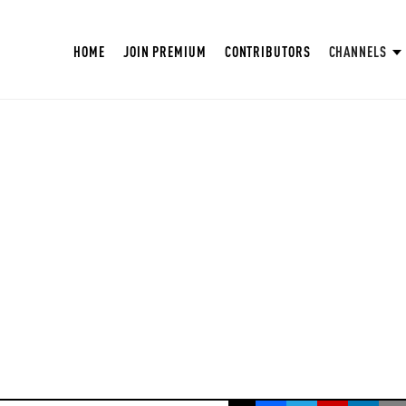
HOME
JOIN PREMIUM
CONTRIBUTORS
CHANNELS