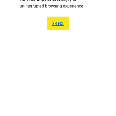
uninterrupted browsing experience.
SELECT