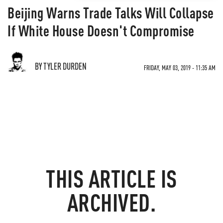
Beijing Warns Trade Talks Will Collapse
If White House Doesn't Compromise
BY TYLER DURDEN
FRIDAY, MAY 03, 2019 - 11:35 AM
THIS ARTICLE IS
ARCHIVED.