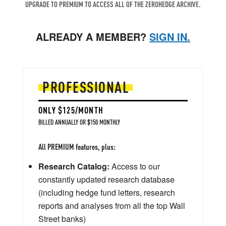
UPGRADE TO PREMIUM TO ACCESS ALL OF THE ZEROHEDGE ARCHIVE.
ALREADY A MEMBER?
SIGN IN.
PROFESSIONAL
ONLY $125/MONTH
BILLED ANNUALLY OR $150 MONTHLY
All PREMIUM features, plus:
Research Catalog:
Access to our
constantly updated research database
(including hedge fund letters, research
reports and analyses from all the top Wall
Street banks)