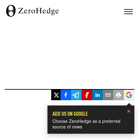
×
ADD US ON GOOGLE
Choose ZeroHedge as a preferred
source of news