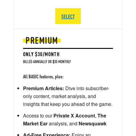
SELECT
PREMIUM
ONLY $30/MONTH
BILLED ANNUALLY OR $35 MONTHLY
All BASIC features, plus:
Premium Articles:
Dive into subscriber-
only content, market analysis, and
insights that keep you ahead of the game.
Access to our
Private X Account
,
The
Market Ear
analysis, and
Newsquawk
Ad-Free Experience:
Enjoy an