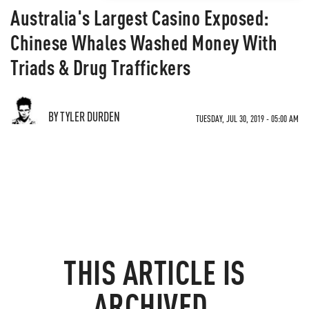
Australia's Largest Casino Exposed:
Chinese Whales Washed Money With
Triads & Drug Traffickers
BY TYLER DURDEN
TUESDAY, JUL 30, 2019 - 05:00 AM
THIS ARTICLE IS
ARCHIVED.