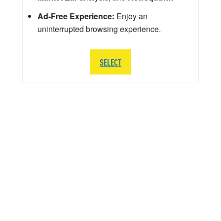
Ad-Free Experience:
Enjoy an
uninterrupted browsing experience.
SELECT