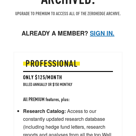
UPGRADE TO PREMIUM TO ACCESS ALL OF THE ZEROHEDGE ARCHIVE.
ALREADY A MEMBER?
SIGN IN.
PROFESSIONAL
ONLY $125/MONTH
BILLED ANNUALLY OR $150 MONTHLY
All PREMIUM features, plus:
Research Catalog:
Access to our
constantly updated research database
(including hedge fund letters, research
reports and analyses from all the top Wall