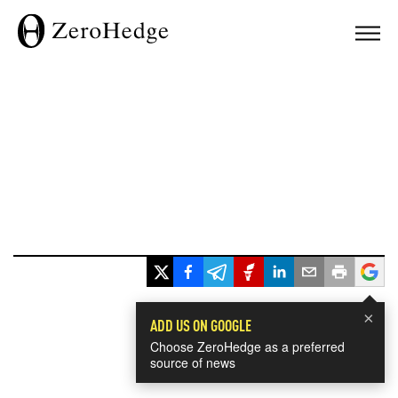
×
ADD US ON GOOGLE
Choose ZeroHedge as a preferred
source of news