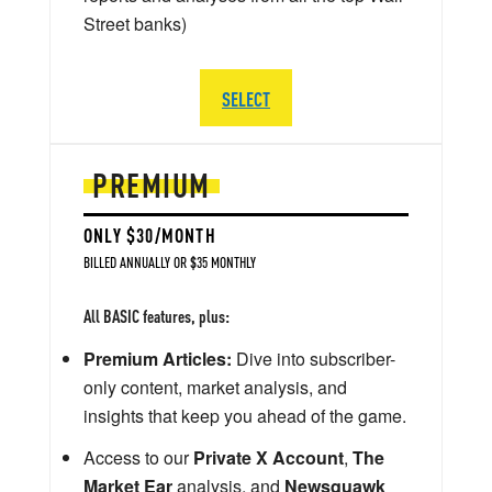
Street banks)
SELECT
PREMIUM
ONLY $30/MONTH
BILLED ANNUALLY OR $35 MONTHLY
All BASIC features, plus:
Premium Articles:
Dive into subscriber-
only content, market analysis, and
insights that keep you ahead of the game.
Access to our
Private X Account
,
The
Market Ear
analysis, and
Newsquawk