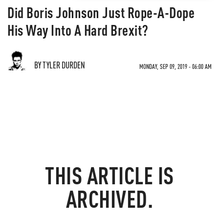
Did Boris Johnson Just Rope-A-Dope
His Way Into A Hard Brexit?
BY TYLER DURDEN
MONDAY, SEP 09, 2019 - 06:00 AM
THIS ARTICLE IS
ARCHIVED.