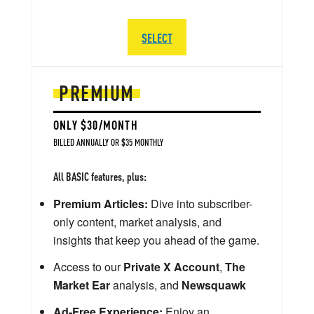
SELECT
PREMIUM
ONLY $30/MONTH
BILLED ANNUALLY OR $35 MONTHLY
All BASIC features, plus:
Premium Articles:
Dive into subscriber-
only content, market analysis, and
insights that keep you ahead of the game.
Access to our
Private X Account
,
The
Market Ear
analysis, and
Newsquawk
Ad-Free Experience:
Enjoy an