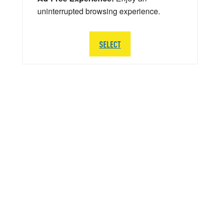
uninterrupted browsing experience.
SELECT