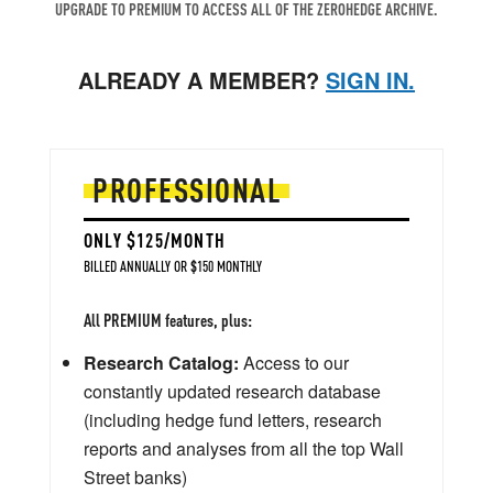
UPGRADE TO PREMIUM TO ACCESS ALL OF THE ZEROHEDGE ARCHIVE.
ALREADY A MEMBER?
SIGN IN.
PROFESSIONAL
ONLY $125/MONTH
BILLED ANNUALLY OR $150 MONTHLY
All PREMIUM features, plus:
Research Catalog:
Access to our
constantly updated research database
(including hedge fund letters, research
reports and analyses from all the top Wall
Street banks)