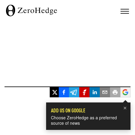
×
ADD US ON GOOGLE
Choose ZeroHedge as a preferred
source of news