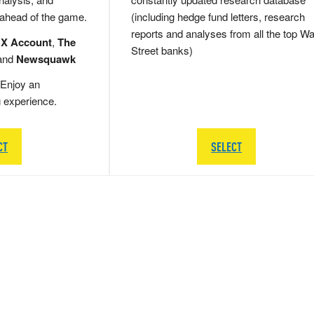
 ahead of the game.
(including hedge fund letters, research
reports and analyses from all the top Wa
 X Account
,
The
Street banks)
and
Newsquawk
Enjoy an
g experience.
CT
SELECT