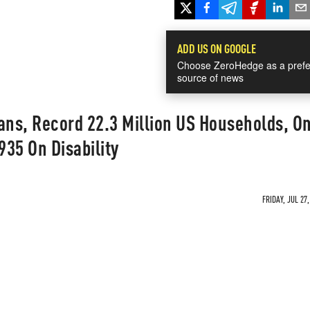
ADD US ON GOOGLE
Choose ZeroHedge as a prefe
source of news
ans, Record 22.3 Million US Households, O
35 On Disability
FRIDAY, JUL 27,