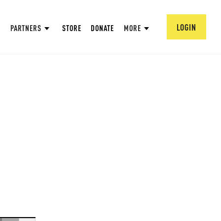
LOGIN
PARTNERS
STORE
DONATE
MORE