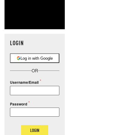
LOGIN
Log in with Google
OR
Username/Email
Password
LOGIN