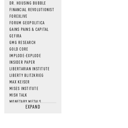
DR. HOUSING BUBBLE
FINANCIAL REVOLUTIONIST
FOREXLIVE
FORUM GEOPOLITICA
GAINS PAINS & CAPITAL
GEFIRA
GMG RESEARCH
GOLD CORE
IMPLODE-EXPLODE
INSIDER PAPER
LIBERTARIAN INSTITUTE
LIBERTY BLITZKRIEG
MAX KEISER
MISES INSTITUTE
MISH TALK
MONETARY METALS
EXPAND
NEWSQUAWK
OF TWO MINDS
OIL PRICE
OPEN THE BOOKS