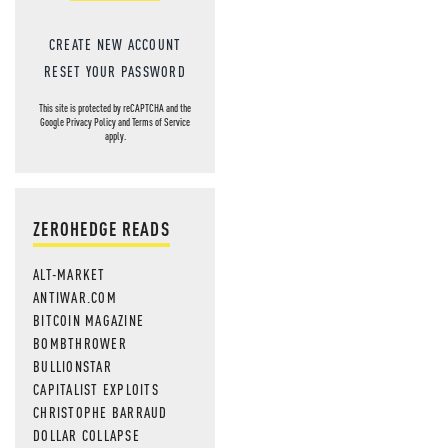
CREATE NEW ACCOUNT
RESET YOUR PASSWORD
This site is protected by reCAPTCHA and the
Google
Privacy Policy
and
Terms of Service
apply.
ZEROHEDGE READS
ALT-MARKET
ANTIWAR.COM
BITCOIN MAGAZINE
BOMBTHROWER
BULLIONSTAR
CAPITALIST EXPLOITS
CHRISTOPHE BARRAUD
DOLLAR COLLAPSE