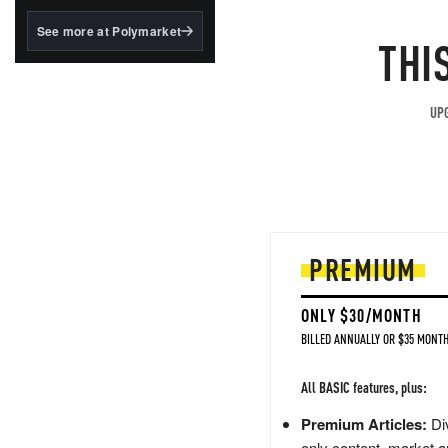
structured to qualify under
the GENIUS Act.
See more at Polymarket
THI
BlackRock's existing
tokenized...
UPG
PREMIUM
ONLY $30/MONTH
BILLED ANNUALLY OR $35 MONTH
All BASIC features, plus:
Premium Articles:
Div
only content, market a