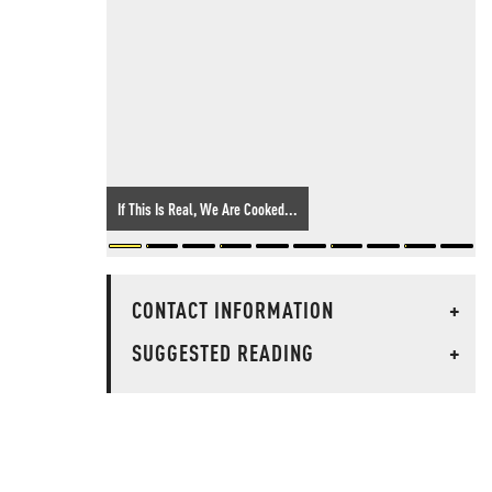
If This Is Real, We Are Cooked...
CONTACT INFORMATION
+
SUGGESTED READING
+