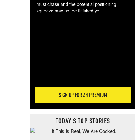
must chase and the potential positioning
squeeze may not be finished yet.
ll
The
exc
dam
wea
incr
hap
SIGN UP FOR ZH PREMIUM
TODAY'S TOP STORIES