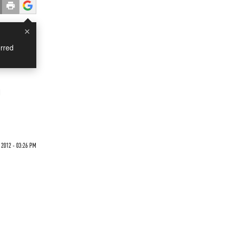
×
rred
n
 2012 - 03:26 PM