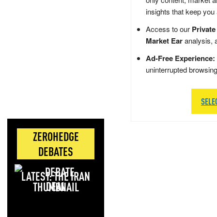
insights that keep you
Access to our
Private
Market Ear
analysis, 
Ad-Free Experience:
uninterrupted browsin
SELE
ZEROHEDGE
DEBATES
LATEST: THE IRAN
DEAL