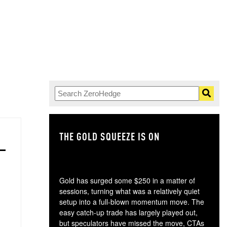
THE GOLD SQUEEZE IS ON
TH
Gold has surged some $250 in a matter of
sessions, turning what was a relatively quiet
setup into a full-blown momentum move. The
easy catch-up trade has largely played out,
but speculators have missed the move, CTAs