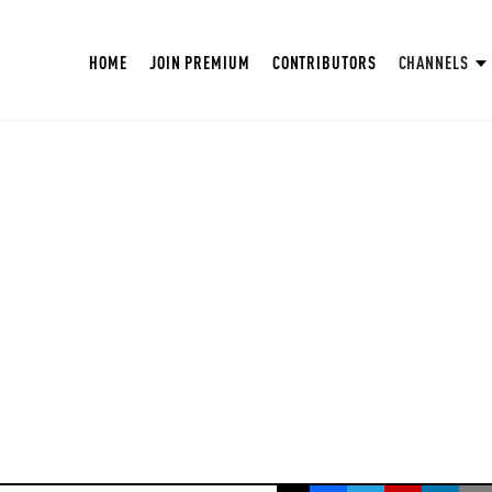
HOME
JOIN PREMIUM
CONTRIBUTORS
CHANNELS