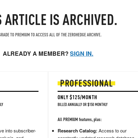
S ARTICLE IS ARCHIVED.
RADE TO PREMIUM TO ACCESS ALL OF THE ZEROHEDGE ARCHIVE.
ALREADY A MEMBER?
SIGN IN.
PROFESSIONAL
ONLY $125/MONTH
LY
BILLED ANNUALLY OR $150 MONTHLY
All PREMIUM features, plus:
e into subscriber-
Research Catalog:
Access to our
nalysis, and
constantly updated research database