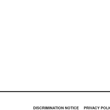
DISCRIMINATION NOTICE
PRIVACY POLI