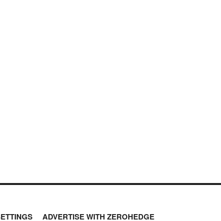
SETTINGS
ADVERTISE WITH ZEROHEDGE