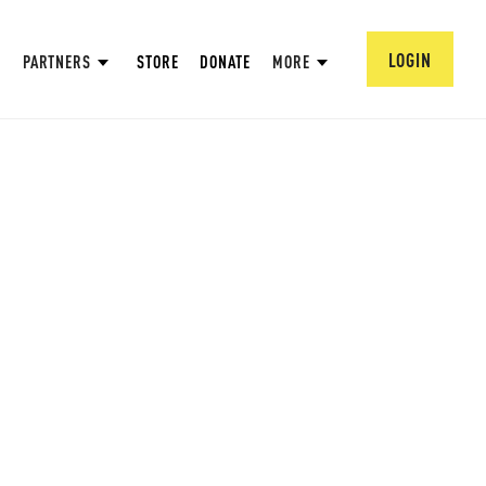
LOGIN
PARTNERS
STORE
DONATE
MORE