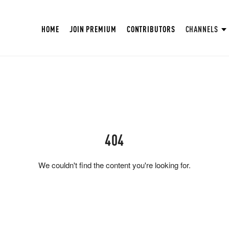
HOME
JOIN PREMIUM
CONTRIBUTORS
CHANNELS
404
We couldn't find the content you're looking for.