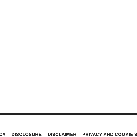
CY
DISCLOSURE
DISCLAIMER
PRIVACY AND COOKIE 