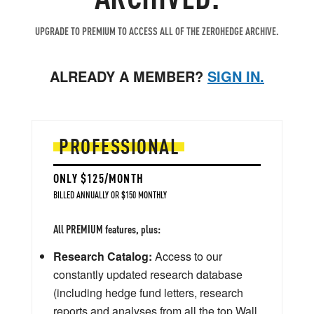
UPGRADE TO PREMIUM TO ACCESS ALL OF THE ZEROHEDGE ARCHIVE.
ALREADY A MEMBER?
SIGN IN.
PROFESSIONAL
ONLY $125/MONTH
BILLED ANNUALLY OR $150 MONTHLY
All PREMIUM features, plus:
Research Catalog:
Access to our
constantly updated research database
(including hedge fund letters, research
reports and analyses from all the top Wall