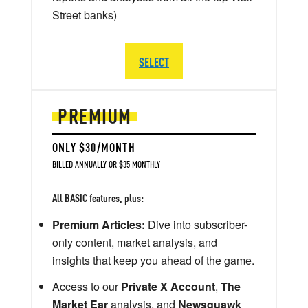
Street banks)
SELECT
PREMIUM
ONLY $30/MONTH
BILLED ANNUALLY OR $35 MONTHLY
All BASIC features, plus:
Premium Articles:
Dive into subscriber-
only content, market analysis, and
insights that keep you ahead of the game.
Access to our
Private X Account
,
The
Market Ear
analysis, and
Newsquawk