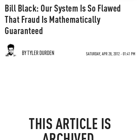
Bill Black: Our System Is So Flawed
That Fraud Is Mathematically
Guaranteed
BY TYLER DURDEN
SATURDAY, APR 28, 2012 - 01:41 PM
THIS ARTICLE IS
ARCHIVED.