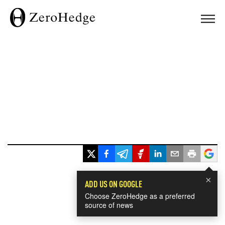
×
ADD US ON GOOGLE
Choose ZeroHedge as a preferred
source of news