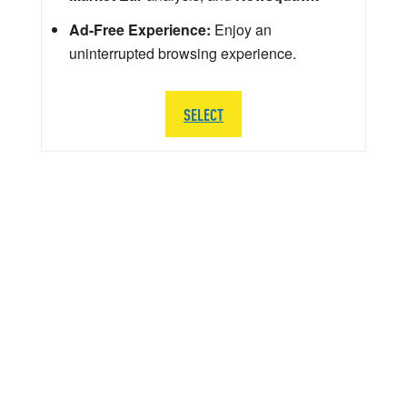
Ad-Free Experience:
Enjoy an
uninterrupted browsing experience.
SELECT