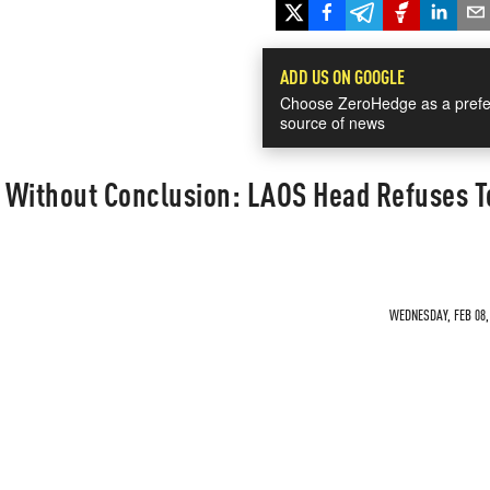
ADD US ON GOOGLE
Choose ZeroHedge as a prefe
source of news
 Without Conclusion: LAOS Head Refuses T
WEDNESDAY, FEB 08, 