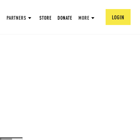
LOGIN
PARTNERS
STORE
DONATE
MORE