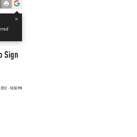
×
rred
o Sign
2012 - 10:50 PM