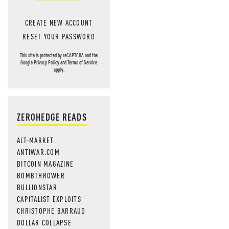
CREATE NEW ACCOUNT
RESET YOUR PASSWORD
This site is protected by reCAPTCHA and the
Google
Privacy Policy
and
Terms of Service
apply.
ZEROHEDGE READS
ALT-MARKET
ANTIWAR.COM
BITCOIN MAGAZINE
BOMBTHROWER
BULLIONSTAR
CAPITALIST EXPLOITS
CHRISTOPHE BARRAUD
DOLLAR COLLAPSE