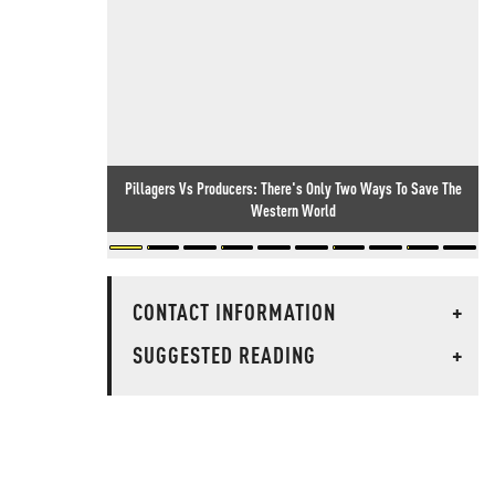
Pillagers Vs Producers: There's Only Two Ways To Save The
Western World
CONTACT INFORMATION
+
SUGGESTED READING
+