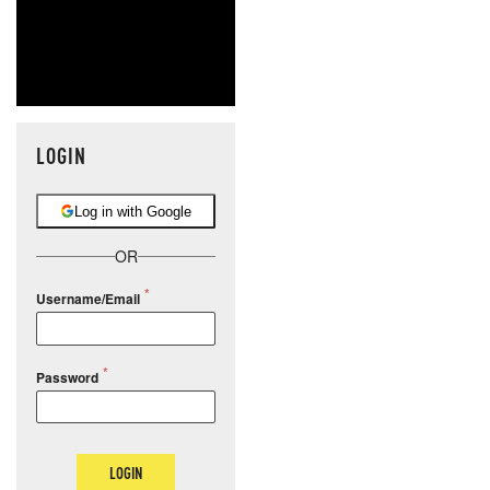
LOGIN
Log in with Google
OR
Username/Email
Password
LOGIN