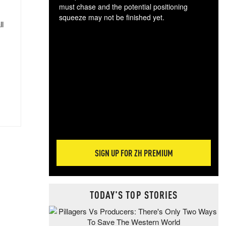
must chase and the potential positioning
squeeze may not be finished yet.
ll
The
exc
dam
wea
incr
hap
SIGN UP FOR ZH PREMIUM
TODAY'S TOP STORIES