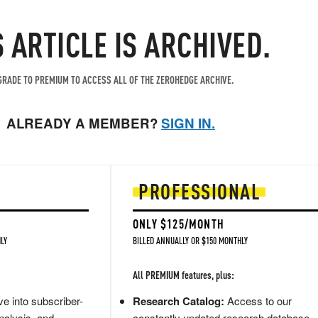
S ARTICLE IS ARCHIVED.
RADE TO PREMIUM TO ACCESS ALL OF THE ZEROHEDGE ARCHIVE.
ALREADY A MEMBER?
SIGN IN.
PROFESSIONAL
ONLY $125/MONTH
LY
BILLED ANNUALLY OR $150 MONTHLY
All PREMIUM features, plus:
e into subscriber-
Research Catalog:
Access to our
nalysis, and
constantly updated research database