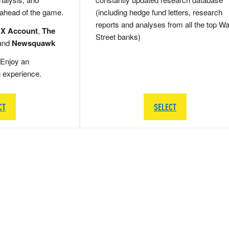
 ahead of the game.
(including hedge fund letters, research
reports and analyses from all the top Wa
 X Account
,
The
Street banks)
and
Newsquawk
Enjoy an
g experience.
CT
SELECT