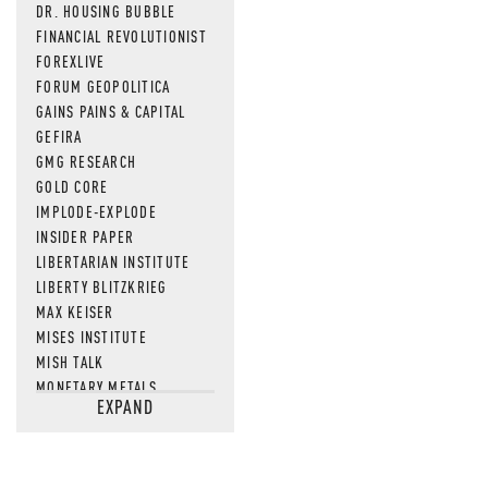
DR. HOUSING BUBBLE
FINANCIAL REVOLUTIONIST
FOREXLIVE
FORUM GEOPOLITICA
GAINS PAINS & CAPITAL
GEFIRA
GMG RESEARCH
GOLD CORE
IMPLODE-EXPLODE
INSIDER PAPER
LIBERTARIAN INSTITUTE
LIBERTY BLITZKRIEG
MAX KEISER
MISES INSTITUTE
MISH TALK
MONETARY METALS
EXPAND
NEWSQUAWK
OF TWO MINDS
OIL PRICE
OPEN THE BOOKS