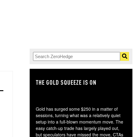
THE GOLD SQUEEZE IS ON
TH
Gold has surged some $250 in a matter of
sessions, turning what was a relatively quiet
setup into a full-blown momentum move. The
easy catch-up trade has largely played out,
but speculators have missed the move, CTAs