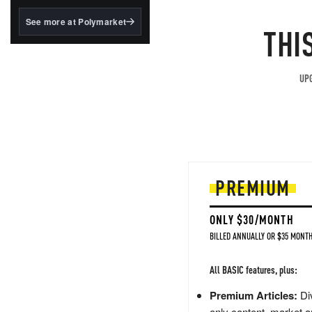
structured to qualify under
the GENIUS Act.
See more at Polymarket
THI
BlackRock's existing
tokenized...
UPG
PREMIUM
ONLY $30/MONTH
BILLED ANNUALLY OR $35 MONTH
All BASIC features, plus:
Premium Articles:
Div
only content, market a