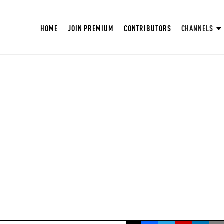
HOME
JOIN PREMIUM
CONTRIBUTORS
CHANNELS