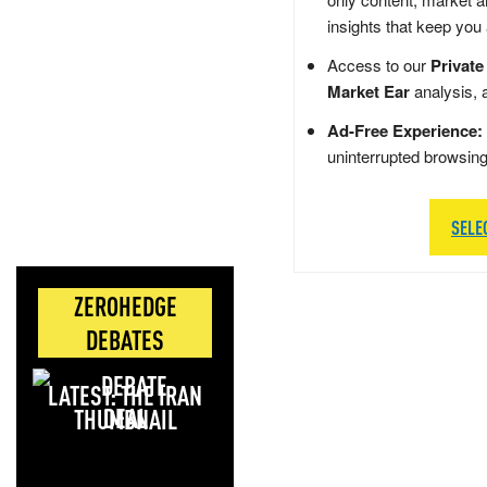
insights that keep you
Access to our
Private
Market Ear
analysis, 
Ad-Free Experience:
uninterrupted browsin
SELE
ZEROHEDGE
DEBATES
LATEST: THE IRAN
DEAL