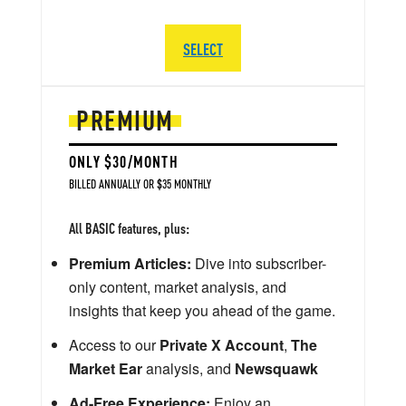
SELECT
PREMIUM
ONLY $30/MONTH
BILLED ANNUALLY OR $35 MONTHLY
All BASIC features, plus:
Premium Articles:
Dive into subscriber-
only content, market analysis, and
insights that keep you ahead of the game.
Access to our
Private X Account
,
The
Market Ear
analysis, and
Newsquawk
Ad-Free Experience:
Enjoy an