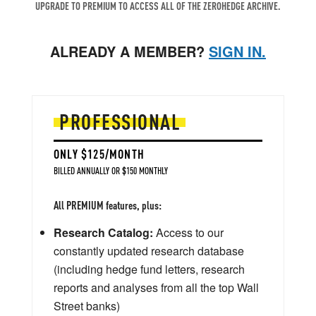
UPGRADE TO PREMIUM TO ACCESS ALL OF THE ZEROHEDGE ARCHIVE.
ALREADY A MEMBER?
SIGN IN.
PROFESSIONAL
ONLY $125/MONTH
BILLED ANNUALLY OR $150 MONTHLY
All PREMIUM features, plus:
Research Catalog:
Access to our
constantly updated research database
(including hedge fund letters, research
reports and analyses from all the top Wall
Street banks)