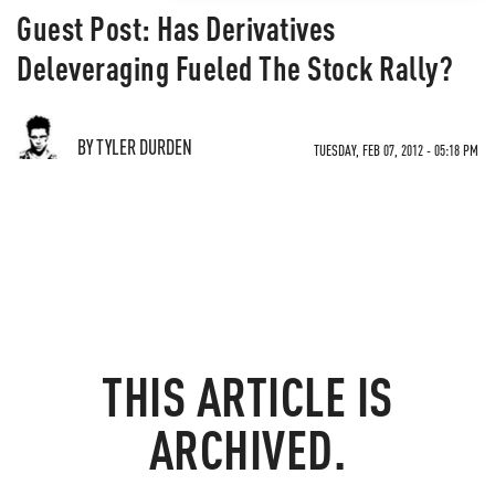
Guest Post: Has Derivatives
Deleveraging Fueled The Stock Rally?
BY TYLER DURDEN
TUESDAY, FEB 07, 2012 - 05:18 PM
THIS ARTICLE IS
ARCHIVED.