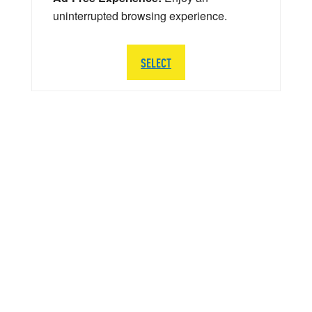
uninterrupted browsing experience.
SELECT