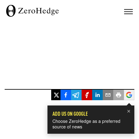
×
ADD US ON GOOGLE
Choose ZeroHedge as a preferred
source of news