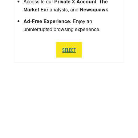
Access to our
Private X Account
,
The
Market Ear
analysis, and
Newsquawk
Ad-Free Experience:
Enjoy an
uninterrupted browsing experience.
SELECT