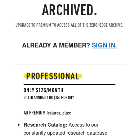
ARCHIVED.
UPGRADE TO PREMIUM TO ACCESS ALL OF THE ZEROHEDGE ARCHIVE.
ALREADY A MEMBER?
SIGN IN.
PROFESSIONAL
ONLY $125/MONTH
BILLED ANNUALLY OR $150 MONTHLY
All PREMIUM features, plus:
Research Catalog:
Access to our
constantly updated research database