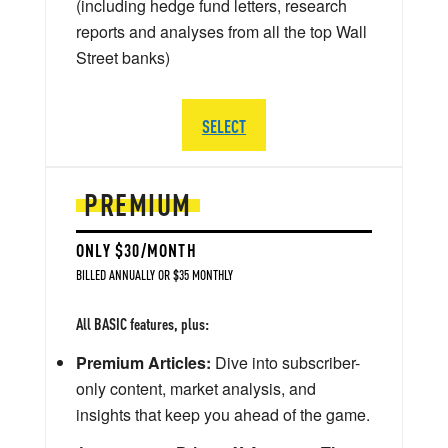
(including hedge fund letters, research
reports and analyses from all the top Wall
Street banks)
SELECT
PREMIUM
ONLY $30/MONTH
BILLED ANNUALLY OR $35 MONTHLY
All BASIC features, plus:
Premium Articles:
Dive into subscriber-
only content, market analysis, and
insights that keep you ahead of the game.