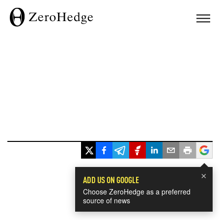
×
ADD US ON GOOGLE
Choose ZeroHedge as a preferred
source of news