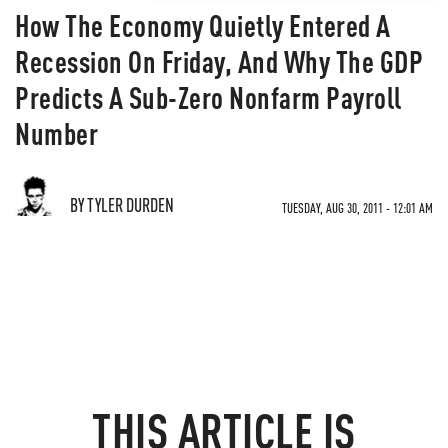
How The Economy Quietly Entered A
Recession On Friday, And Why The GDP
Predicts A Sub-Zero Nonfarm Payroll
Number
BY TYLER DURDEN
TUESDAY, AUG 30, 2011 - 12:01 AM
THIS ARTICLE IS