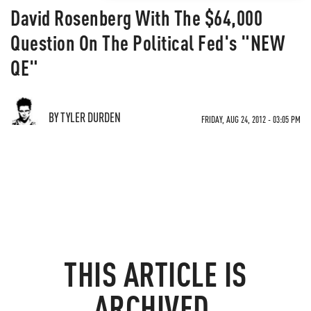
David Rosenberg With The $64,000
Question On The Political Fed's "NEW
QE"
BY TYLER DURDEN
FRIDAY, AUG 24, 2012 - 03:05 PM
THIS ARTICLE IS
ARCHIVED.