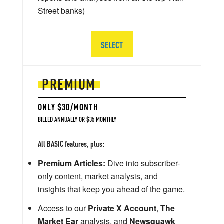
Street banks)
SELECT
PREMIUM
ONLY $30/MONTH
BILLED ANNUALLY OR $35 MONTHLY
All BASIC features, plus:
Premium Articles:
Dive into subscriber-
only content, market analysis, and
insights that keep you ahead of the game.
Access to our
Private X Account
,
The
Market Ear
analysis, and
Newsquawk