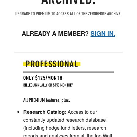
UPGRADE TO PREMIUM TO ACCESS ALL OF THE ZEROHEDGE ARCHIVE.
ALREADY A MEMBER?
SIGN IN.
PROFESSIONAL
ONLY $125/MONTH
BILLED ANNUALLY OR $150 MONTHLY
All PREMIUM features, plus:
Research Catalog:
Access to our
constantly updated research database
(including hedge fund letters, research
reports and analyses from all the top Wall