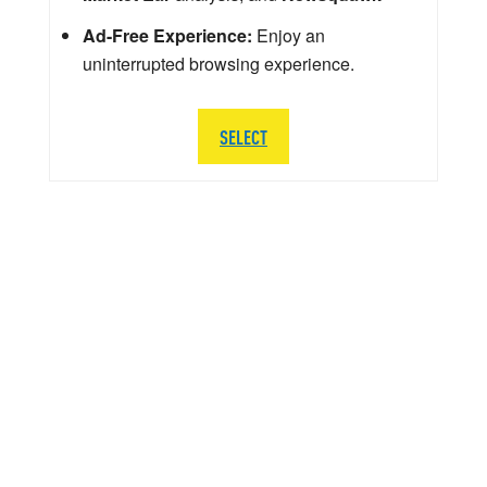
Ad-Free Experience:
Enjoy an
uninterrupted browsing experience.
SELECT