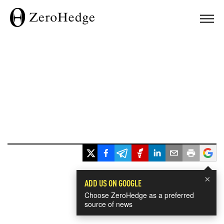
×
ADD US ON GOOGLE
Choose ZeroHedge as a preferred
source of news