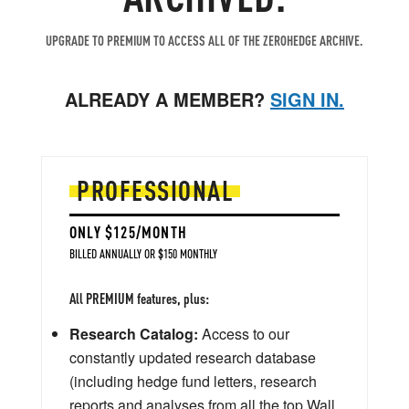
UPGRADE TO PREMIUM TO ACCESS ALL OF THE ZEROHEDGE ARCHIVE.
ALREADY A MEMBER?
SIGN IN.
PROFESSIONAL
ONLY $125/MONTH
BILLED ANNUALLY OR $150 MONTHLY
All PREMIUM features, plus:
Research Catalog:
Access to our
constantly updated research database
(including hedge fund letters, research
reports and analyses from all the top Wall