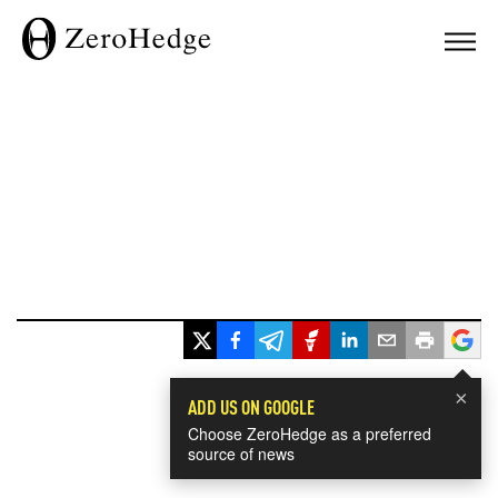
×
ADD US ON GOOGLE
Choose ZeroHedge as a preferred
source of news