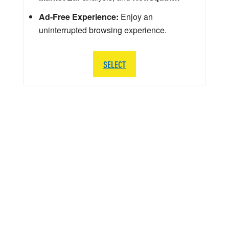
Ad-Free Experience:
Enjoy an
uninterrupted browsing experience.
SELECT