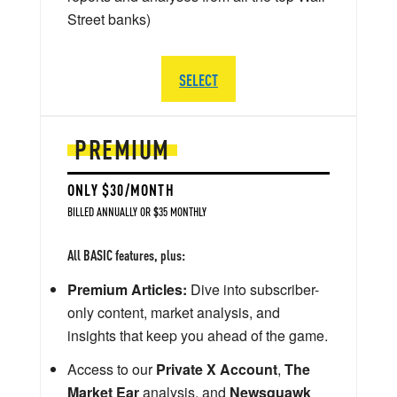
Street banks)
SELECT
PREMIUM
ONLY $30/MONTH
BILLED ANNUALLY OR $35 MONTHLY
All BASIC features, plus:
Premium Articles:
Dive into subscriber-
only content, market analysis, and
insights that keep you ahead of the game.
Access to our
Private X Account
,
The
Market Ear
analysis, and
Newsquawk