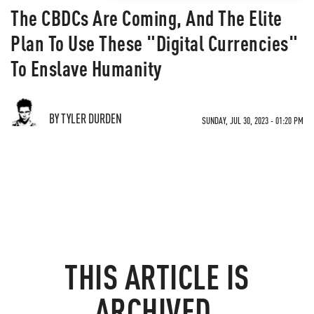
The CBDCs Are Coming, And The Elite
Plan To Use These "Digital Currencies"
To Enslave Humanity
BY TYLER DURDEN
SUNDAY, JUL 30, 2023 - 01:20 PM
THIS ARTICLE IS
ARCHIVED.