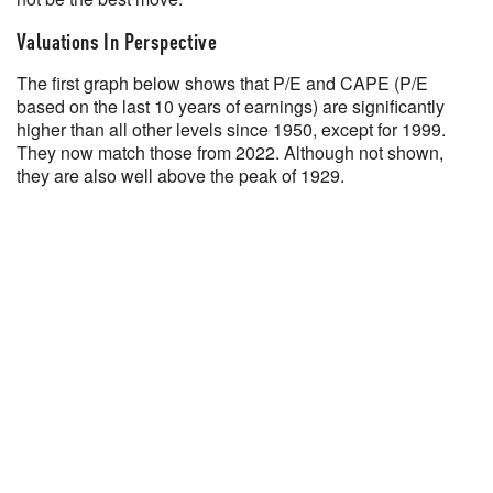
Valuations In Perspective
The first graph below shows that P/E and CAPE (P/E
based on the last 10 years of earnings) are significantly
higher than all other levels since 1950, except for 1999.
They now match those from 2022. Although not shown,
they are also well above the peak of 1929.