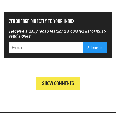
THAT MATTERS MOST
ZEROHEDGE DIRECTLY TO YOUR INBOX
Receive a daily recap featuring a curated list of must-
read stories.
SHOW COMMENTS