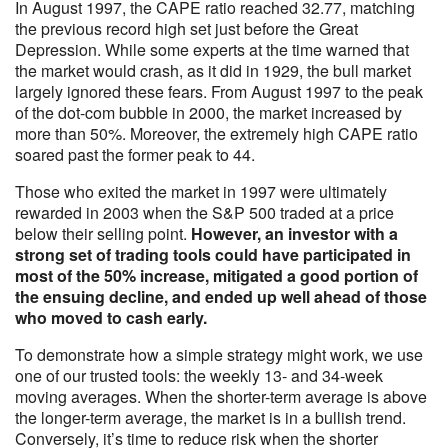
In August 1997, the CAPE ratio reached 32.77, matching
the previous record high set just before the Great
Depression. While some experts at the time warned that
the market would crash, as it did in 1929, the bull market
largely ignored these fears. From August 1997 to the peak
of the dot-com bubble in 2000, the market increased by
more than 50%. Moreover, the extremely high CAPE ratio
soared past the former peak to 44.
Those who exited the market in 1997 were ultimately
rewarded in 2003 when the S&P 500 traded at a price
below their selling point.
However, an investor with a
strong set of trading tools could have participated in
most of the 50% increase, mitigated a good portion of
the ensuing decline, and ended up well ahead of those
who moved to cash early.
To demonstrate how a simple strategy might work, we use
one of our trusted tools: the weekly 13- and 34-week
moving averages. When the shorter-term average is above
the longer-term average, the market is in a bullish trend.
Conversely, it’s time to reduce risk when the shorter