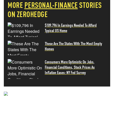
MORE
PERSONAL-FINANCE
STORIES
ON ZEROHEDGE
$109,796 In Earnings Needed To Afford
Typical US Home
These Are The States With The Most Empty
Homes
Consumers More Optimistic On Jobs,
Financial Conditions, Stock Prices As
Inflation Eases: NY Fed Survey
NEVER MISS THE NEWS