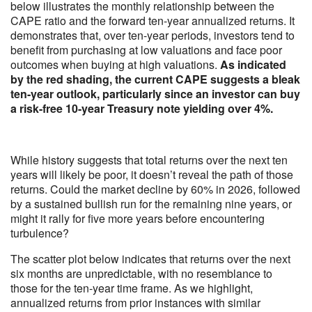
below illustrates the monthly relationship between the
CAPE ratio and the forward ten-year annualized returns. It
demonstrates that, over ten-year periods, investors tend to
benefit from purchasing at low valuations and face poor
outcomes when buying at high valuations.
As indicated
by the red shading, the current CAPE suggests a bleak
ten-year outlook, particularly since an investor can buy
a risk-free 10-year Treasury note yielding over 4%.
While history suggests that total returns over the next ten
years will likely be poor, it doesn’t reveal the path of those
returns. Could the market decline by 60% in 2026, followed
by a sustained bullish run for the remaining nine years, or
might it rally for five more years before encountering
turbulence?
The scatter plot below indicates that returns over the next
six months are unpredictable, with no resemblance to
those for the ten-year time frame. As we highlight,
annualized returns from prior instances with similar