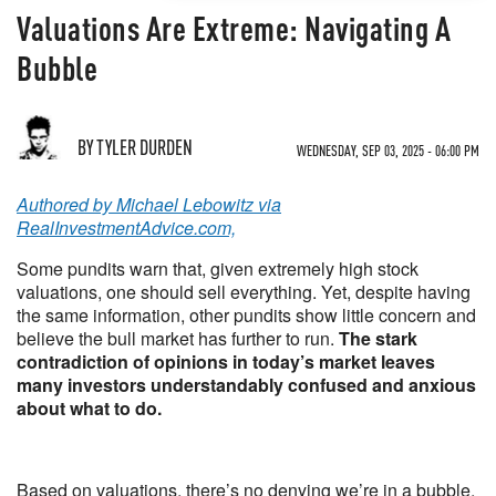
Valuations Are Extreme: Navigating A
Bubble
BY TYLER DURDEN
WEDNESDAY, SEP 03, 2025 - 06:00 PM
Authored by Michael Lebowitz via
RealInvestmentAdvice.com,
Some pundits warn that, given extremely high stock
valuations, one should sell everything. Yet, despite having
the same information, other pundits show little concern and
believe the bull market has further to run.
The stark
contradiction of opinions in today’s market leaves
many investors understandably confused and anxious
about what to do.
Based on valuations, there’s no denying we’re in a bubble.