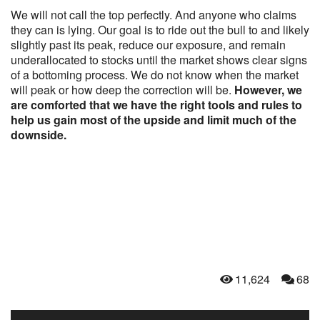
We will not call the top perfectly. And anyone who claims
they can is lying. Our goal is to ride out the bull to and likely
slightly past its peak, reduce our exposure, and remain
underallocated to stocks until the market shows clear signs
of a bottoming process. We do not know when the market
will peak or how deep the correction will be.
However, we
are comforted that we have the right tools and rules to
help us gain most of the upside and limit much of the
downside.
11,624
68