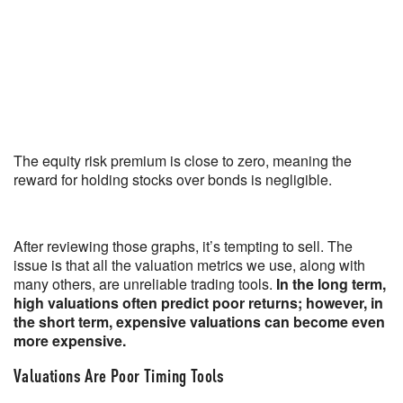
The equity risk premium is close to zero, meaning the
reward for holding stocks over bonds is negligible.
After reviewing those graphs, it’s tempting to sell. The
issue is that all the valuation metrics we use, along with
many others, are unreliable trading tools.
In the long term,
high valuations often predict poor returns; however, in
the short term, expensive valuations can become even
more expensive.
Valuations Are Poor Timing Tools