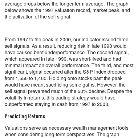
average drops below the longer-term average. The graph
below shows the 1997 valuation record, market peak, and
the activation of the sell signal.
From 1997 to the peak in 2000, our indicator issued three
sell signals. As a result, reducing risk in late 1998 would
have caused brief underperformance. The second signal,
which appeared in late 1999, was short-lived and had
minimal impact on overall performance. The third, and most
significant, signal occurred after the S&P index dropped
from 1,550 to 1,400. Holding onto stocks past the peak
would have meant sacrificing some gains. However, the
sell signal prevented much of the 50% decline. Despite the
volatility in returns, this trading strategy would have
outperformed staying in cash from 1997 to 2003.
Predicting Returns
Valuations serve as necessary wealth management tools
when considering long-term perspectives. The graph