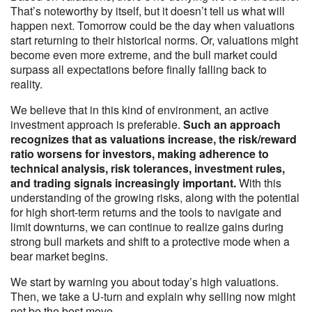
That’s noteworthy by itself, but it doesn’t tell us what will
happen next. Tomorrow could be the day when valuations
start returning to their historical norms. Or, valuations might
become even more extreme, and the bull market could
surpass all expectations before finally falling back to
reality.
We believe that in this kind of environment, an active
investment approach is preferable.
Such an approach
recognizes that as valuations increase, the risk/reward
ratio worsens for investors, making adherence to
technical analysis, risk tolerances, investment rules,
and trading signals increasingly important.
With this
understanding of the growing risks, along with the potential
for high short-term returns and the tools to navigate and
limit downturns, we can continue to realize gains during
strong bull markets and shift to a protective mode when a
bear market begins.
We start by warning you about today’s high valuations.
Then, we take a U-turn and explain why selling now might
not be the best move.