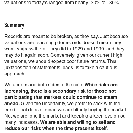
valuations to today’s ranged from nearly -30% to +30%.
Summary
Records are meant to be broken, as they say. Just because
valuations are reaching prior records doesn’t mean they
won’t surpass them. They did in 1929 and 1999, and they
may do it again soon. Conversely, given our current high
valuations, we should expect poor future returns. This
juxtaposition of statements leads us to take a cautious
approach.
We understand both sides of the coin.
While risks are
increasing, there is a secondary risk for those not
participating that markets could continue to steam
ahead.
Given the uncertainty, we prefer to stick with the
trend. That doesn’t mean we are blindly buying the market.
No, we are long the market and keeping a keen eye on our
many indicators.
We are able and willing to sell and
reduce our risks when the time presents itself.