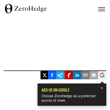
×
ADD US ON GOOGLE
Choose ZeroHedge as a preferred
source of news