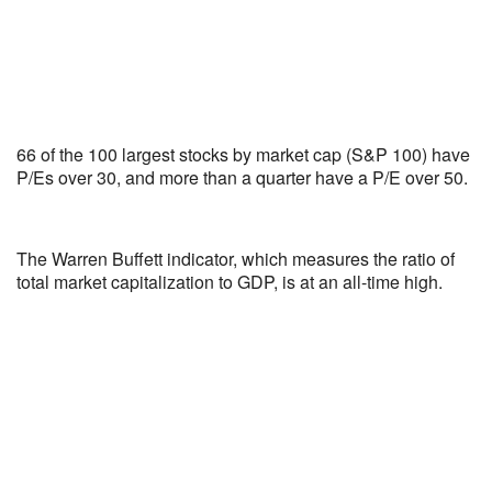
66 of the 100 largest stocks by market cap (S&P 100) have
P/Es over 30, and more than a quarter have a P/E over 50.
The Warren Buffett indicator, which measures the ratio of
total market capitalization to GDP, is at an all-time high.