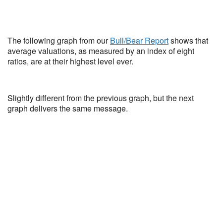
The following graph from our
Bull/Bear Report
shows that
average valuations, as measured by an index of eight
ratios, are at their highest level ever.
Slightly different from the previous graph, but the next
graph delivers the same message.