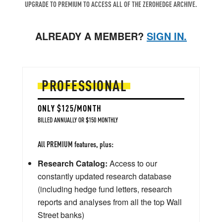
UPGRADE TO PREMIUM TO ACCESS ALL OF THE ZEROHEDGE ARCHIVE.
ALREADY A MEMBER?
SIGN IN.
PROFESSIONAL
ONLY $125/MONTH
BILLED ANNUALLY OR $150 MONTHLY
All PREMIUM features, plus:
Research Catalog:
Access to our
constantly updated research database
(including hedge fund letters, research
reports and analyses from all the top Wall
Street banks)