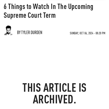
6 Things to Watch In The Upcoming
Supreme Court Term
BY TYLER DURDEN
SUNDAY, OCT 06, 2024 - 08:20 PM
THIS ARTICLE IS
ARCHIVED.