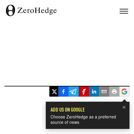
×
ADD US ON GOOGLE
Choose ZeroHedge as a preferred
source of news