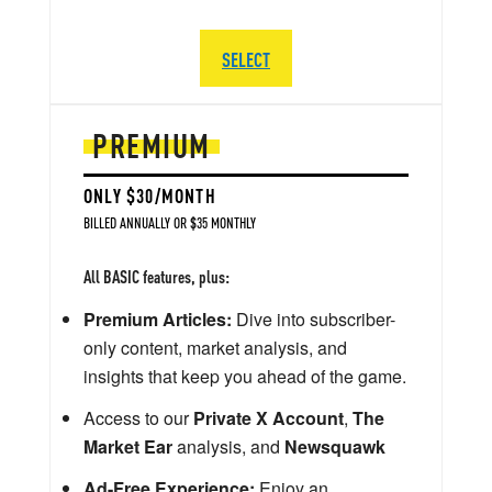
SELECT
PREMIUM
ONLY $30/MONTH
BILLED ANNUALLY OR $35 MONTHLY
All BASIC features, plus:
Premium Articles:
Dive into subscriber-
only content, market analysis, and
insights that keep you ahead of the game.
Access to our
Private X Account
,
The
Market Ear
analysis, and
Newsquawk
Ad-Free Experience:
Enjoy an