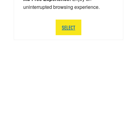
uninterrupted browsing experience.
SELECT