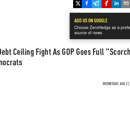
ADD US ON GOOGLE
Choose ZeroHedge as a prefe
source of news
ebt Ceiling Fight As GOP Goes Full "Scorc
mocrats
WEDNESDAY, AUG 11, 