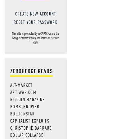
CREATE NEW ACCOUNT
RESET YOUR PASSWORD
This site is protected by reCAPTCHA and the
Google
Privacy Policy
and
Terms of Service
apply.
ZEROHEDGE READS
ALT-MARKET
ANTIWAR.COM
BITCOIN MAGAZINE
BOMBTHROWER
BULLIONSTAR
CAPITALIST EXPLOITS
CHRISTOPHE BARRAUD
DOLLAR COLLAPSE