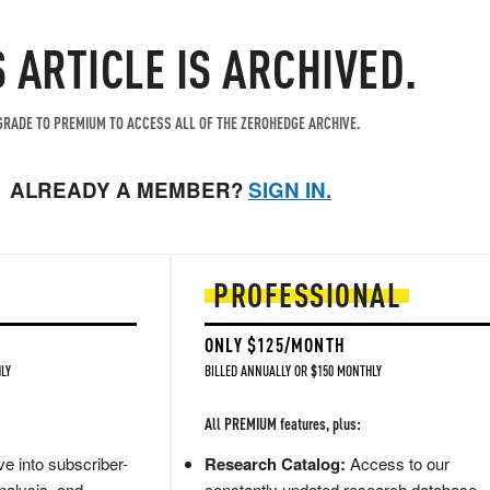
S ARTICLE IS ARCHIVED.
RADE TO PREMIUM TO ACCESS ALL OF THE ZEROHEDGE ARCHIVE.
ALREADY A MEMBER?
SIGN IN.
PROFESSIONAL
ONLY $125/MONTH
LY
BILLED ANNUALLY OR $150 MONTHLY
All PREMIUM features, plus:
e into subscriber-
Research Catalog:
Access to our
nalysis, and
constantly updated research database