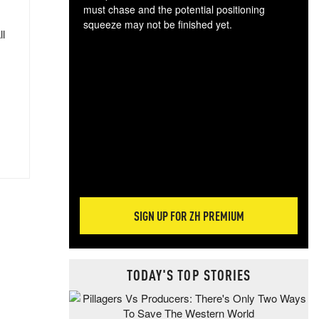
must chase and the potential positioning
squeeze may not be finished yet.
ll
The
exc
dam
wea
incr
hap
SIGN UP FOR ZH PREMIUM
TODAY'S TOP STORIES