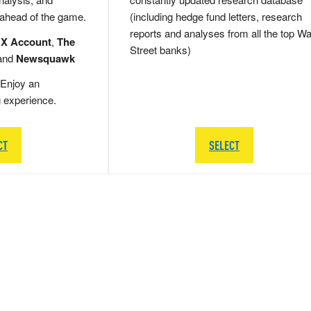
 ahead of the game.
(including hedge fund letters, research
reports and analyses from all the top Wa
 X Account
,
The
Street banks)
and
Newsquawk
Enjoy an
g experience.
CT
SELECT