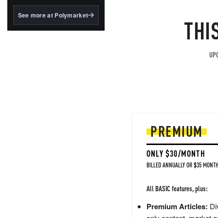
structured to qualify under
the GENIUS Act.
See more at Polymarket
THI
BlackRock's existing
tokenized...
UPG
PREMIUM
ONLY $30/MONTH
BILLED ANNUALLY OR $35 MONTH
All BASIC features, plus:
Premium Articles:
Div
only content, market a