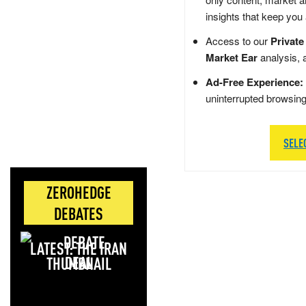
insights that keep you
Access to our
Private
Market Ear
analysis, 
Ad-Free Experience:
uninterrupted browsin
SELE
ZEROHEDGE
DEBATES
LATEST: THE IRAN
DEAL