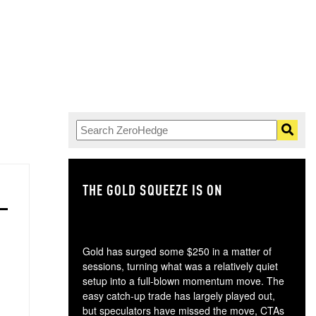
THE GOLD SQUEEZE IS ON
TH
Gold has surged some $250 in a matter of
sessions, turning what was a relatively quiet
setup into a full-blown momentum move. The
easy catch-up trade has largely played out,
but speculators have missed the move, CTAs