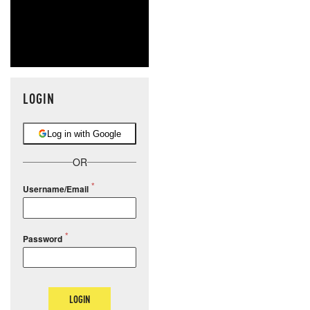
LOGIN
Log in with Google
OR
Username/Email
Password
LOGIN