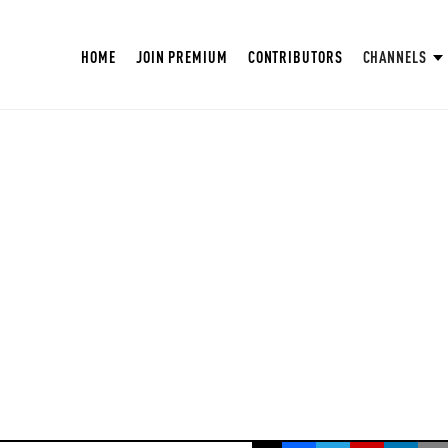
HOME
JOIN PREMIUM
CONTRIBUTORS
CHANNELS