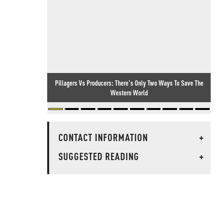
Pillagers Vs Producers: There's Only Two Ways To Save The
Western World
CONTACT INFORMATION
+
SUGGESTED READING
+