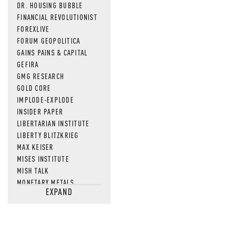
DR. HOUSING BUBBLE
FINANCIAL REVOLUTIONIST
FOREXLIVE
FORUM GEOPOLITICA
GAINS PAINS & CAPITAL
GEFIRA
GMG RESEARCH
GOLD CORE
IMPLODE-EXPLODE
INSIDER PAPER
LIBERTARIAN INSTITUTE
LIBERTY BLITZKRIEG
MAX KEISER
MISES INSTITUTE
MISH TALK
MONETARY METALS
EXPAND
NEWSQUAWK
OF TWO MINDS
OIL PRICE
OPEN THE BOOKS