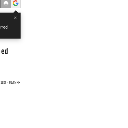
×
rred
hed
2021 - 02:15 PM