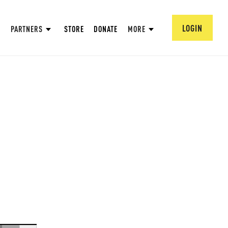
LOGIN
PARTNERS
STORE
DONATE
MORE