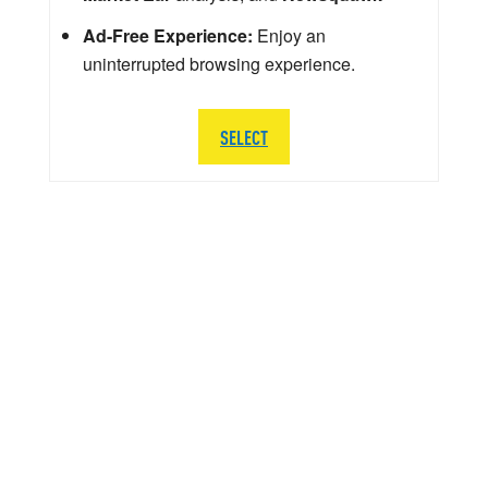
Ad-Free Experience:
Enjoy an
uninterrupted browsing experience.
SELECT