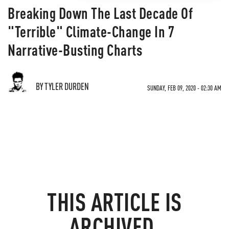
Breaking Down The Last Decade Of
"Terrible" Climate-Change In 7
Narrative-Busting Charts
BY TYLER DURDEN
SUNDAY, FEB 09, 2020 - 02:30 AM
THIS ARTICLE IS
ARCHIVED.