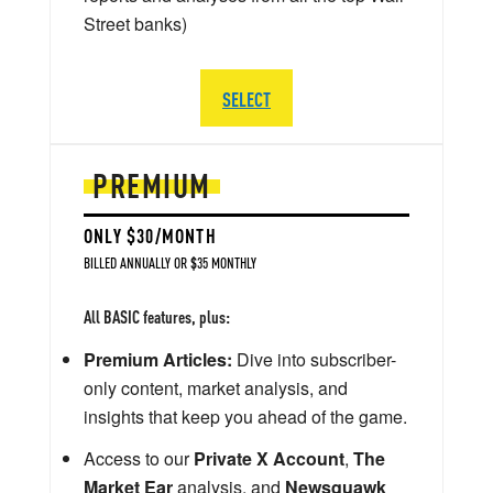
Street banks)
SELECT
PREMIUM
ONLY $30/MONTH
BILLED ANNUALLY OR $35 MONTHLY
All BASIC features, plus:
Premium Articles:
Dive into subscriber-
only content, market analysis, and
insights that keep you ahead of the game.
Access to our
Private X Account
,
The
Market Ear
analysis, and
Newsquawk