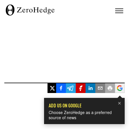
×
ADD US ON GOOGLE
Choose ZeroHedge as a preferred
source of news