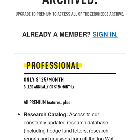
UPGRADE TO PREMIUM TO ACCESS ALL OF THE ZEROHEDGE ARCHIVE.
ALREADY A MEMBER?
SIGN IN.
PROFESSIONAL
ONLY $125/MONTH
BILLED ANNUALLY OR $150 MONTHLY
All PREMIUM features, plus:
Research Catalog:
Access to our
constantly updated research database
(including hedge fund letters, research
reports and analyses from all the top Wall