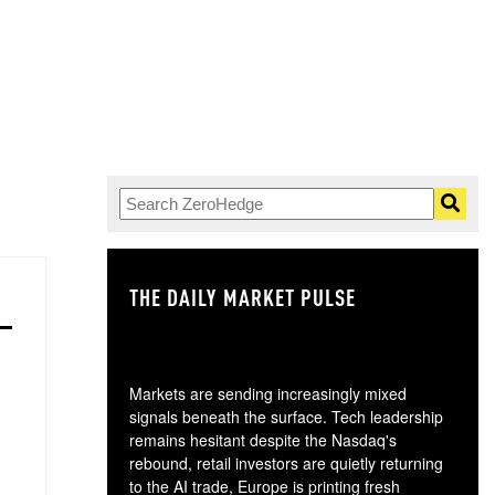
THE DAILY MARKET PULSE
GO
Markets are sending increasingly mixed
signals beneath the surface. Tech leadership
remains hesitant despite the Nasdaq's
rebound, retail investors are quietly returning
to the AI trade, Europe is printing fresh