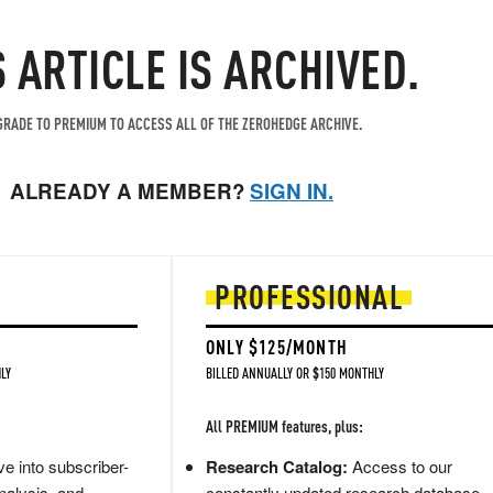
S ARTICLE IS ARCHIVED.
RADE TO PREMIUM TO ACCESS ALL OF THE ZEROHEDGE ARCHIVE.
ALREADY A MEMBER?
SIGN IN.
PROFESSIONAL
ONLY $125/MONTH
LY
BILLED ANNUALLY OR $150 MONTHLY
All PREMIUM features, plus:
e into subscriber-
Research Catalog:
Access to our
nalysis, and
constantly updated research database