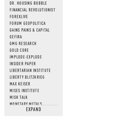
DR. HOUSING BUBBLE
FINANCIAL REVOLUTIONIST
FOREXLIVE
FORUM GEOPOLITICA
GAINS PAINS & CAPITAL
GEFIRA
GMG RESEARCH
GOLD CORE
IMPLODE-EXPLODE
INSIDER PAPER
LIBERTARIAN INSTITUTE
LIBERTY BLITZKRIEG
MAX KEISER
MISES INSTITUTE
MISH TALK
MONETARY METALS
EXPAND
NEWSQUAWK
OF TWO MINDS
OIL PRICE
OPEN THE BOOKS