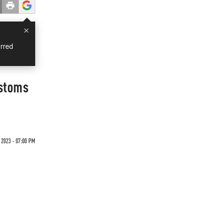
×
rred
ustoms
 2023 - 07:00 PM