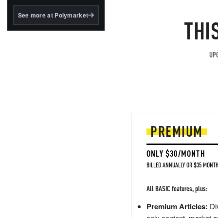
structured to qualify under
the GENIUS Act.
See more at Polymarket
THI
BlackRock's existing
tokenized...
UPG
PREMIUM
ONLY $30/MONTH
BILLED ANNUALLY OR $35 MONTH
All BASIC features, plus:
Premium Articles:
Div
only content, market a