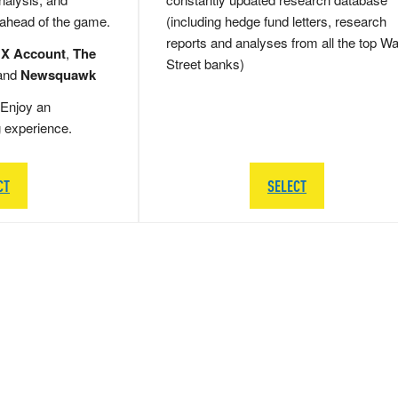
 ahead of the game.
(including hedge fund letters, research
reports and analyses from all the top Wa
 X Account
,
The
Street banks)
and
Newsquawk
Enjoy an
g experience.
CT
SELECT