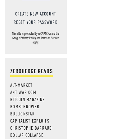
CREATE NEW ACCOUNT
RESET YOUR PASSWORD
This site is protected by reCAPTCHA and the
Google
Privacy Policy
and
Terms of Service
apply.
ZEROHEDGE READS
ALT-MARKET
ANTIWAR.COM
BITCOIN MAGAZINE
BOMBTHROWER
BULLIONSTAR
CAPITALIST EXPLOITS
CHRISTOPHE BARRAUD
DOLLAR COLLAPSE