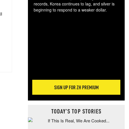
records, Korea continues to lag, and silver is
beginning to respond to a weaker dollar.
ll
Gol
spec
CTA
tec
ali
tact
SIGN UP FOR ZH PREMIUM
TODAY'S TOP STORIES