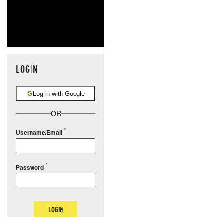
LOGIN
Log in with Google
OR
Username/Email
Password
LOGIN