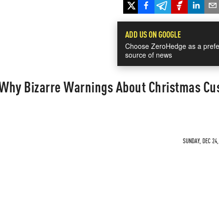
ADD US ON GOOGLE
Choose ZeroHedge as a prefe
source of news
! Why Bizarre Warnings About Christmas C
SUNDAY, DEC 24,