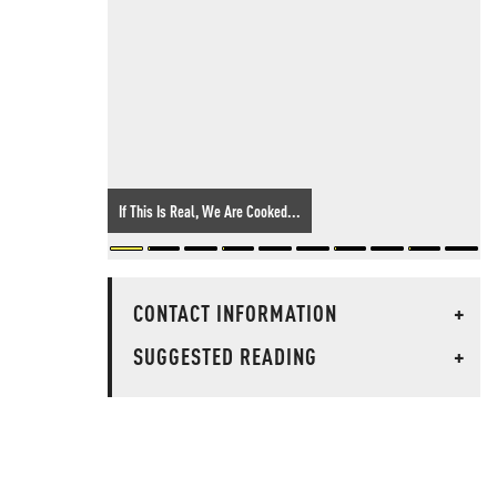
If This Is Real, We Are Cooked...
CONTACT INFORMATION
+
SUGGESTED READING
+