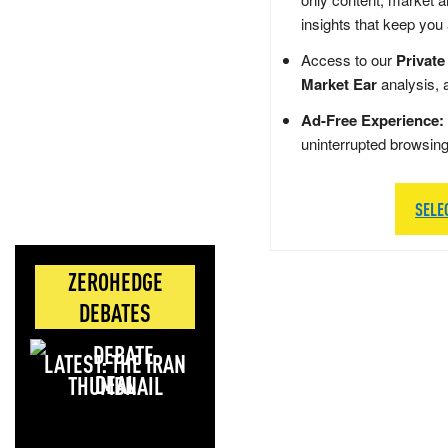
insights that keep you
Access to our
Private
Market Ear
analysis, 
Ad-Free Experience:
uninterrupted browsin
SELE
ZEROHEDGE
DEBATES
LATEST: THE IRAN
DEAL