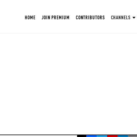
HOME
JOIN PREMIUM
CONTRIBUTORS
CHANNELS