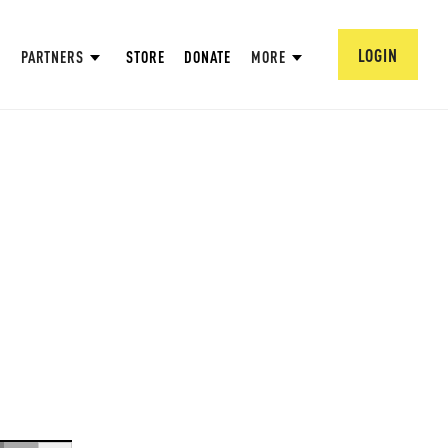
LOGIN
PARTNERS
STORE
DONATE
MORE