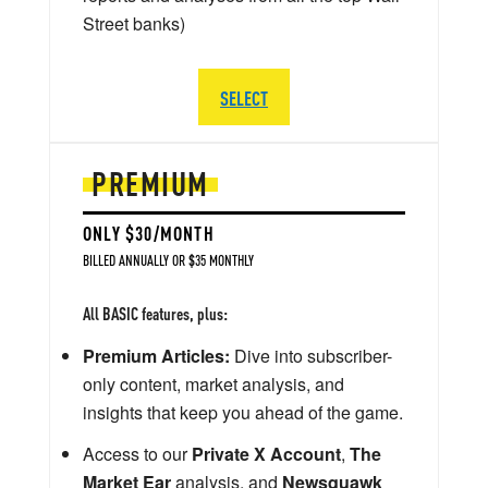
Street banks)
SELECT
PREMIUM
ONLY $30/MONTH
BILLED ANNUALLY OR $35 MONTHLY
All BASIC features, plus:
Premium Articles:
Dive into subscriber-
only content, market analysis, and
insights that keep you ahead of the game.
Access to our
Private X Account
,
The
Market Ear
analysis, and
Newsquawk