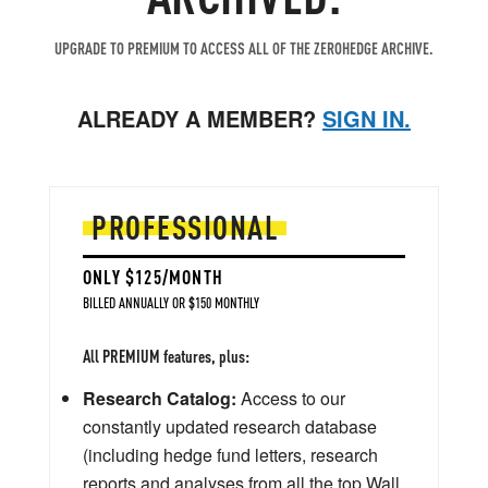
UPGRADE TO PREMIUM TO ACCESS ALL OF THE ZEROHEDGE ARCHIVE.
ALREADY A MEMBER?
SIGN IN.
PROFESSIONAL
ONLY $125/MONTH
BILLED ANNUALLY OR $150 MONTHLY
All PREMIUM features, plus:
Research Catalog:
Access to our
constantly updated research database
(including hedge fund letters, research
reports and analyses from all the top Wall