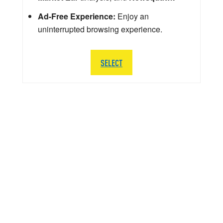
Ad-Free Experience:
Enjoy an
uninterrupted browsing experience.
SELECT