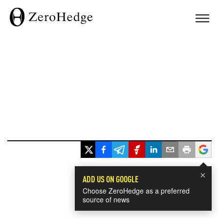
×
ADD US ON GOOGLE
Choose ZeroHedge as a preferred
source of news