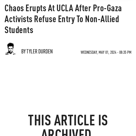
Chaos Erupts At UCLA After Pro-Gaza
Activists Refuse Entry To Non-Allied
Students
BY TYLER DURDEN
WEDNESDAY, MAY 01, 2024 - 08:35 PM
THIS ARTICLE IS
ARCHIVED.