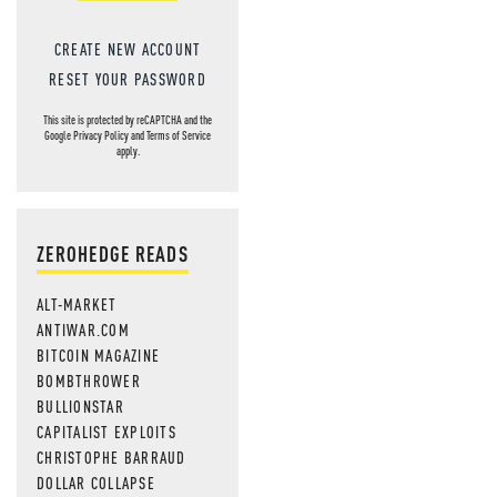
CREATE NEW ACCOUNT
RESET YOUR PASSWORD
This site is protected by reCAPTCHA and the
Google
Privacy Policy
and
Terms of Service
apply.
ZEROHEDGE READS
ALT-MARKET
ANTIWAR.COM
BITCOIN MAGAZINE
BOMBTHROWER
BULLIONSTAR
CAPITALIST EXPLOITS
CHRISTOPHE BARRAUD
DOLLAR COLLAPSE