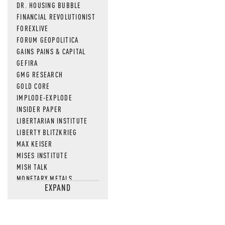
DR. HOUSING BUBBLE
FINANCIAL REVOLUTIONIST
FOREXLIVE
FORUM GEOPOLITICA
GAINS PAINS & CAPITAL
GEFIRA
GMG RESEARCH
GOLD CORE
IMPLODE-EXPLODE
INSIDER PAPER
LIBERTARIAN INSTITUTE
LIBERTY BLITZKRIEG
MAX KEISER
MISES INSTITUTE
MISH TALK
MONETARY METALS
EXPAND
NEWSQUAWK
OF TWO MINDS
OIL PRICE
OPEN THE BOOKS