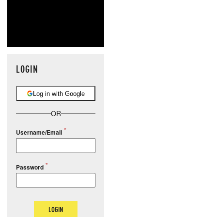
LOGIN
Log in with Google
OR
Username/Email
Password
LOGIN