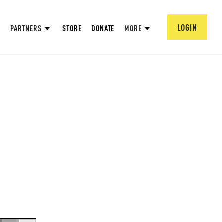
LOGIN
PARTNERS
STORE
DONATE
MORE