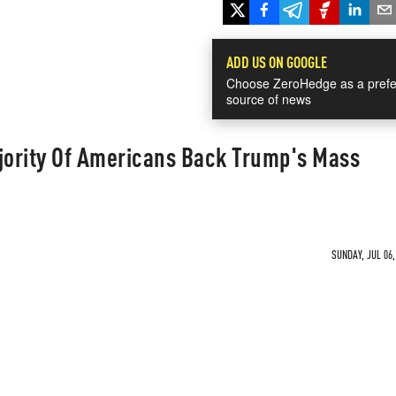
ADD US ON GOOGLE
Choose ZeroHedge as a prefe
source of news
ority Of Americans Back Trump's Mass
SUNDAY, JUL 06,