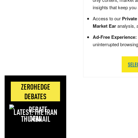
insights that keep you
Access to our
Private
Market Ear
analysis, 
Ad-Free Experience:
uninterrupted browsin
SELE
ZEROHEDGE
DEBATES
LATEST: THE IRAN
DEAL