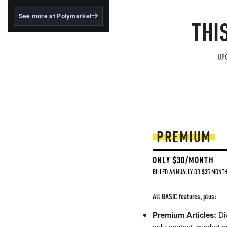
structured to qualify under
the GENIUS Act.
See more at Polymarket
THI
BlackRock's existing
tokenized...
UPG
PREMIUM
ONLY $30/MONTH
BILLED ANNUALLY OR $35 MONTH
All BASIC features, plus:
Premium Articles:
Div
only content, market a