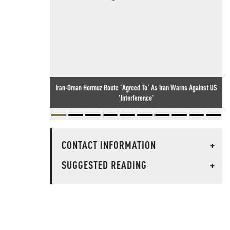
Iran-Oman Hormuz Route 'Agreed To' As Iran Warns Against US
'Interference'
CONTACT INFORMATION
+
SUGGESTED READING
+