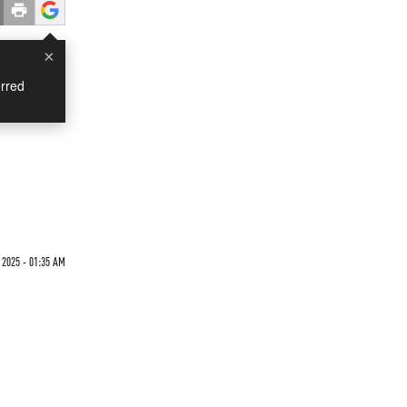
×
rred
 2025 - 01:35 AM