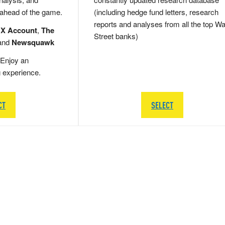
 ahead of the game.
(including hedge fund letters, research
reports and analyses from all the top Wa
 X Account
,
The
Street banks)
and
Newsquawk
Enjoy an
g experience.
CT
SELECT