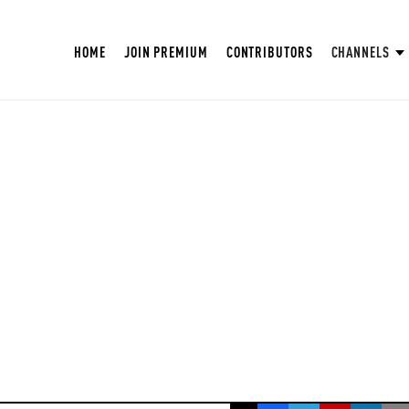
HOME
JOIN PREMIUM
CONTRIBUTORS
CHANNELS