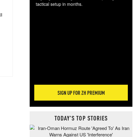
tactical setup in months.
ll
The
blo
posi
sug
more
SIGN UP FOR ZH PREMIUM
TODAY'S TOP STORIES