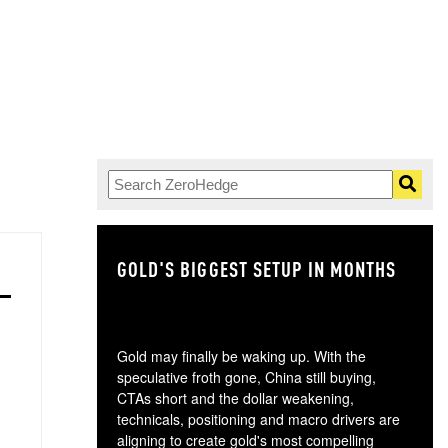
GOLD'S BIGGEST SETUP IN MONTHS
TH
Gold may finally be waking up. With the
speculative froth gone, China still buying,
CTAs short and the dollar weakening,
technicals, positioning and macro drivers are
aligning to create gold's most compelling