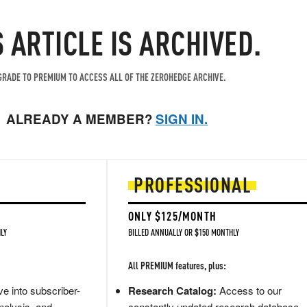
S ARTICLE IS ARCHIVED.
RADE TO PREMIUM TO ACCESS ALL OF THE ZEROHEDGE ARCHIVE.
ALREADY A MEMBER?
SIGN IN.
PROFESSIONAL
ONLY $125/MONTH
LY
BILLED ANNUALLY OR $150 MONTHLY
All PREMIUM features, plus:
e into subscriber-
Research Catalog:
Access to our
nalysis, and
constantly updated research database