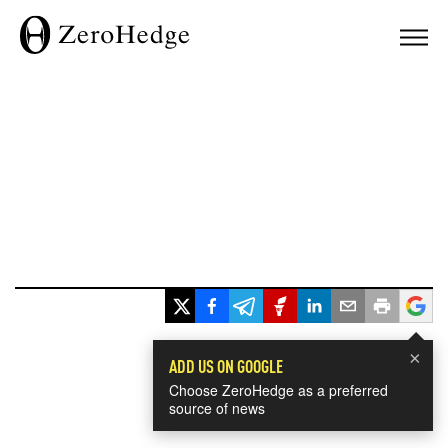
×
ADD US ON GOOGLE
Choose ZeroHedge as a preferred
source of news