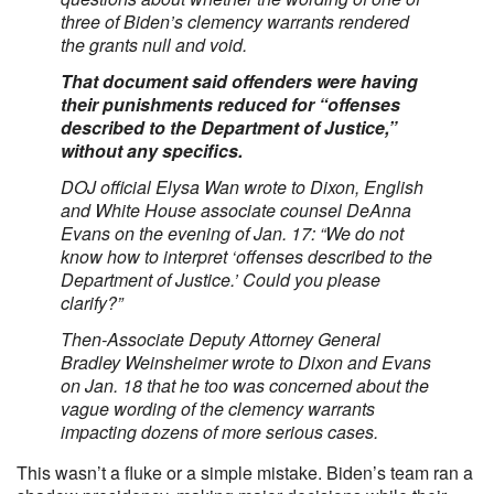
three of Biden’s clemency warrants rendered
the grants null and void.
That document said offenders were having
their punishments reduced for “offenses
described to the Department of Justice,”
without any specifics.
DOJ official Elysa Wan wrote to Dixon, English
and White House associate counsel DeAnna
Evans on the evening of Jan. 17: “We do not
know how to interpret ‘offenses described to the
Department of Justice.’ Could you please
clarify?”
Then-Associate Deputy Attorney General
Bradley Weinsheimer wrote to Dixon and Evans
on Jan. 18 that he too was concerned about the
vague wording of the clemency warrants
impacting dozens of more serious cases.
This wasn’t a fluke or a simple mistake. Biden’s team ran a