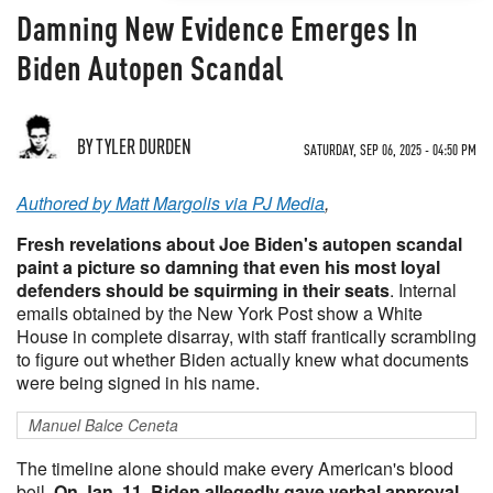
Damning New Evidence Emerges In
Biden Autopen Scandal
BY TYLER DURDEN
SATURDAY, SEP 06, 2025 - 04:50 PM
Authored by Matt Margolis via PJ Media
,
Fresh revelations about Joe Biden's autopen scandal
paint a picture so damning that even his most loyal
defenders should be squirming in their seats
. Internal
emails obtained by the New York Post show a White
House in complete disarray, with staff frantically scrambling
to figure out whether Biden actually knew what documents
were being signed in his name.
Manuel Balce Ceneta
The timeline alone should make every American's blood
boil.
On Jan. 11, Biden allegedly gave verbal approval