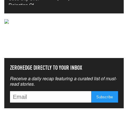
NEVER MISS THE NEWS
THAT MATTERS MOST
ZEROHEDGE DIRECTLY TO YOUR INBOX
Receive a daily recap featuring a curated list of must-
read stories.