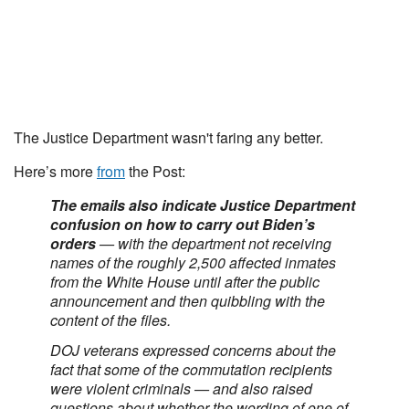
The Justice Department wasn't faring any better.
Here’s more
from
the Post:
The emails also indicate Justice Department
confusion on how to carry out Biden’s
orders
— with the department not receiving
names of the roughly 2,500 affected inmates
from the White House until after the public
announcement and then quibbling with the
content of the files.
DOJ veterans expressed concerns about the
fact that some of the commutation recipients
were violent criminals — and also raised
questions about whether the wording of one of