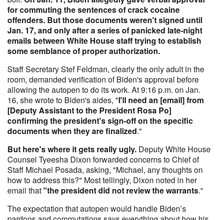
for commuting the sentences of crack cocaine
offenders. But those documents weren't signed until
Jan. 17, and only after a series of panicked late-night
emails between White House staff trying to establish
some semblance of proper authorization.
Staff Secretary Stef Feldman, clearly the only adult in the
room, demanded verification of Biden's approval before
allowing the autopen to do its work. At 9:16 p.m. on Jan.
16, she wrote to Biden's aides, "
I'll need an [email] from
[Deputy Assistant to the President Rosa Po]
confirming the president's sign-off on the specific
documents when they are finalized
."
But here's where it gets really ugly.
Deputy White House
Counsel Tyeesha Dixon forwarded concerns to Chief of
Staff Michael Posada, asking, "Michael, any thoughts on
how to address this?" Most tellingly, Dixon noted in her
email that
"the president did not review the warrants
."
The expectation that autopen would handle Biden’s
pardons and commutations says everything about how his