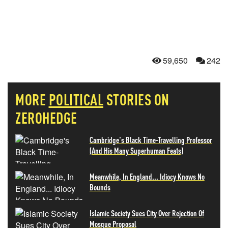
59,650
242
MORE
POLITICAL
STORIES ON
ZEROHEDGE
Cambridge's Black Time-Travelling Professor
(And His Many Superhuman Feats)
Meanwhile, In England... Idiocy Knows No
Bounds
Islamic Society Sues City Over Rejection Of
Mosque Proposal