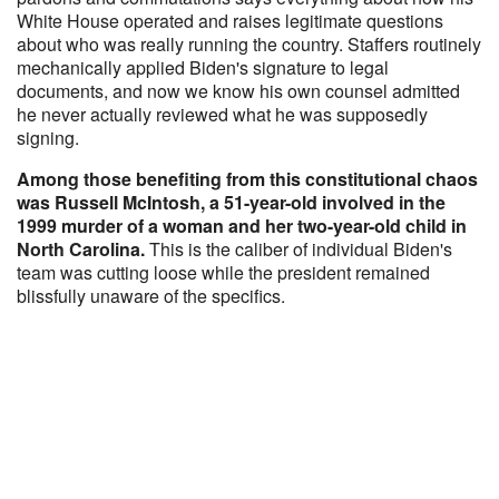
White House operated and raises legitimate questions
about who was really running the country. Staffers routinely
mechanically applied Biden's signature to legal
documents, and now we know his own counsel admitted
he never actually reviewed what he was supposedly
signing.
Among those benefiting from this constitutional chaos
was Russell McIntosh, a 51-year-old involved in the
1999 murder of a woman and her two-year-old child in
North Carolina.
This is the caliber of individual Biden's
team was cutting loose while the president remained
blissfully unaware of the specifics.