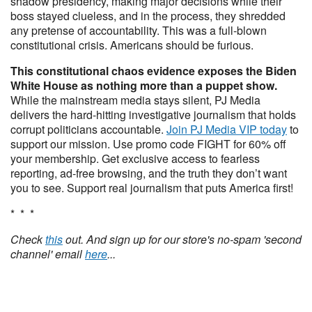
shadow presidency, making major decisions while their
boss stayed clueless, and in the process, they shredded
any pretense of accountability. This was a full-blown
constitutional crisis. Americans should be furious.
This constitutional chaos evidence exposes the Biden
White House as nothing more than a puppet show.
While the mainstream media stays silent, PJ Media
delivers the hard-hitting investigative journalism that holds
corrupt politicians accountable.
Join PJ Media VIP today
to
support our mission. Use promo code FIGHT for 60% off
your membership. Get exclusive access to fearless
reporting, ad-free browsing, and the truth they don’t want
you to see. Support real journalism that puts America first!
* * *
Check
this
out. And sign up for our store's no-spam 'second
channel' email
here
...