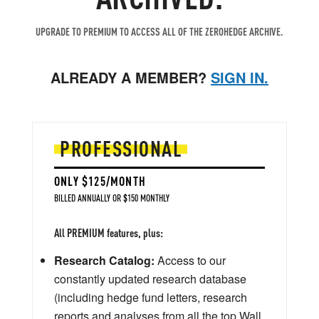
UPGRADE TO PREMIUM TO ACCESS ALL OF THE ZEROHEDGE ARCHIVE.
ALREADY A MEMBER?
SIGN IN.
PROFESSIONAL
ONLY $125/MONTH
BILLED ANNUALLY OR $150 MONTHLY
All PREMIUM features, plus:
Research Catalog:
Access to our
constantly updated research database
(including hedge fund letters, research
reports and analyses from all the top Wall