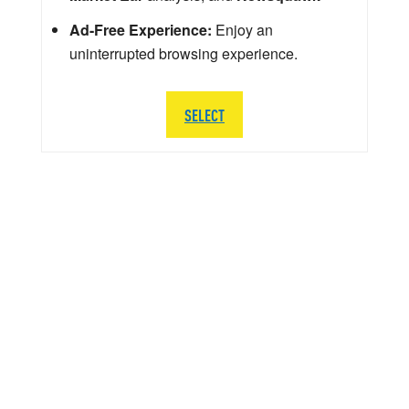
Ad-Free Experience:
Enjoy an
uninterrupted browsing experience.
SELECT