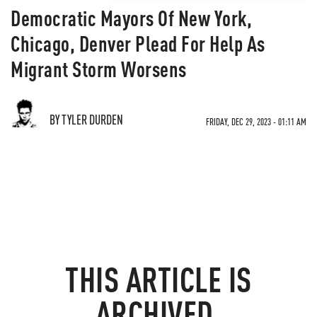
Democratic Mayors Of New York,
Chicago, Denver Plead For Help As
Migrant Storm Worsens
BY TYLER DURDEN
FRIDAY, DEC 29, 2023 - 01:11 AM
THIS ARTICLE IS
ARCHIVED.