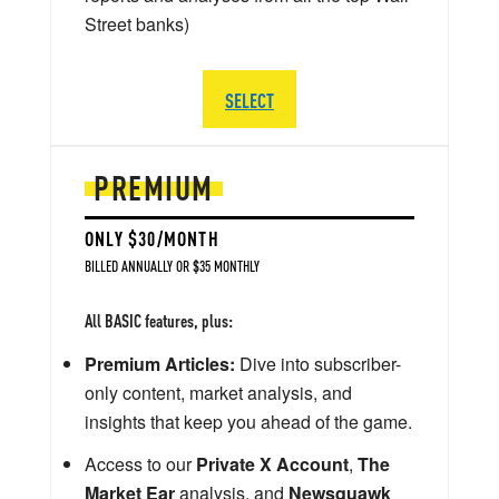
Street banks)
SELECT
PREMIUM
ONLY $30/MONTH
BILLED ANNUALLY OR $35 MONTHLY
All BASIC features, plus:
Premium Articles:
Dive into subscriber-
only content, market analysis, and
insights that keep you ahead of the game.
Access to our
Private X Account
,
The
Market Ear
analysis, and
Newsquawk