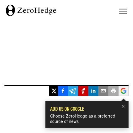
×
ADD US ON GOOGLE
Choose ZeroHedge as a preferred
source of news