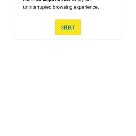
uninterrupted browsing experience.
SELECT