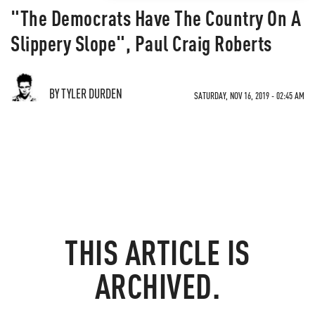
"The Democrats Have The Country On A
Slippery Slope", Paul Craig Roberts
BY TYLER DURDEN
SATURDAY, NOV 16, 2019 - 02:45 AM
THIS ARTICLE IS
ARCHIVED.