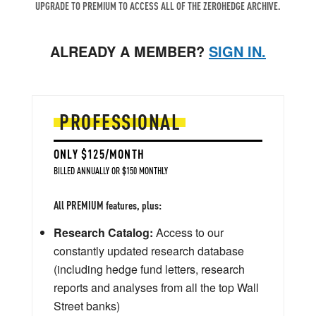
UPGRADE TO PREMIUM TO ACCESS ALL OF THE ZEROHEDGE ARCHIVE.
ALREADY A MEMBER?
SIGN IN.
PROFESSIONAL
ONLY $125/MONTH
BILLED ANNUALLY OR $150 MONTHLY
All PREMIUM features, plus:
Research Catalog:
Access to our
constantly updated research database
(including hedge fund letters, research
reports and analyses from all the top Wall
Street banks)