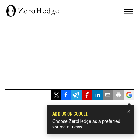
×
ADD US ON GOOGLE
Choose ZeroHedge as a preferred
source of news