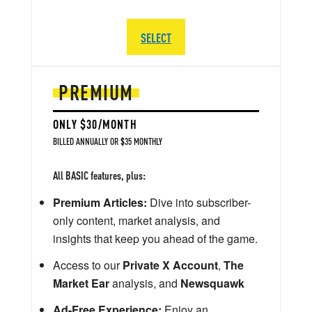
SELECT
PREMIUM
ONLY $30/MONTH
BILLED ANNUALLY OR $35 MONTHLY
All BASIC features, plus:
Premium Articles:
Dive into subscriber-
only content, market analysis, and
insights that keep you ahead of the game.
Access to our
Private X Account
,
The
Market Ear
analysis, and
Newsquawk
Ad-Free Experience:
Enjoy an