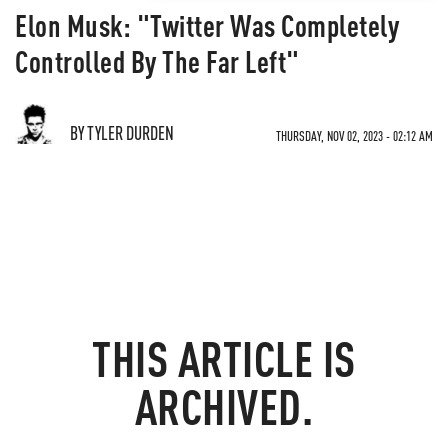
Elon Musk: "Twitter Was Completely
Controlled By The Far Left"
BY TYLER DURDEN
THURSDAY, NOV 02, 2023 - 02:12 AM
THIS ARTICLE IS
ARCHIVED.