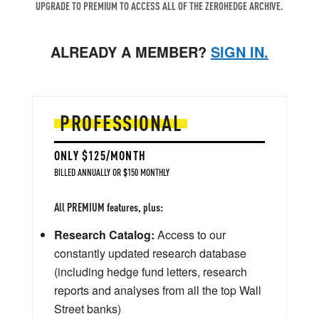
UPGRADE TO PREMIUM TO ACCESS ALL OF THE ZEROHEDGE ARCHIVE.
ALREADY A MEMBER?
SIGN IN.
PROFESSIONAL
ONLY $125/MONTH
BILLED ANNUALLY OR $150 MONTHLY
All PREMIUM features, plus:
Research Catalog:
Access to our
constantly updated research database
(including hedge fund letters, research
reports and analyses from all the top Wall
Street banks)