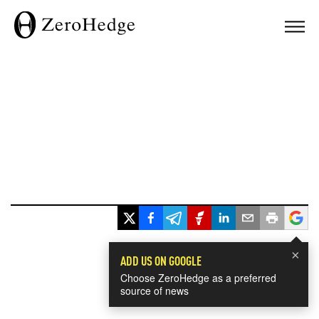
×
ADD US ON GOOGLE
Choose ZeroHedge as a preferred
source of news