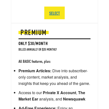
SELECT
PREMIUM
ONLY $30/MONTH
BILLED ANNUALLY OR $35 MONTHLY
All BASIC features, plus:
Premium Articles:
Dive into subscriber-
only content, market analysis, and
insights that keep you ahead of the game.
Access to our
Private X Account
,
The
Market Ear
analysis, and
Newsquawk
Ad-Free Experience:
Enjoy an