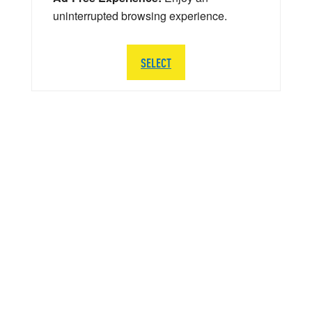
uninterrupted browsing experience.
SELECT