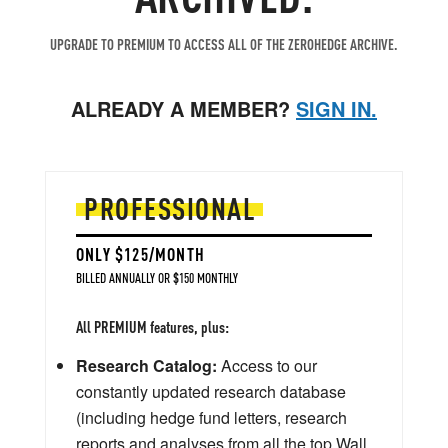
UPGRADE TO PREMIUM TO ACCESS ALL OF THE ZEROHEDGE ARCHIVE.
ALREADY A MEMBER?
SIGN IN.
PROFESSIONAL
ONLY $125/MONTH
BILLED ANNUALLY OR $150 MONTHLY
All PREMIUM features, plus:
Research Catalog:
Access to our
constantly updated research database
(including hedge fund letters, research
reports and analyses from all the top Wall