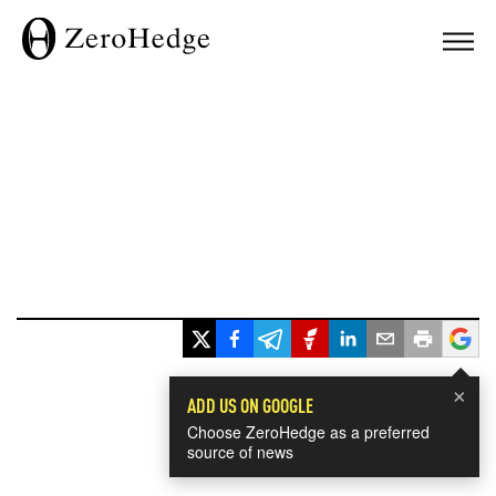
×
ADD US ON GOOGLE
Choose ZeroHedge as a preferred
source of news