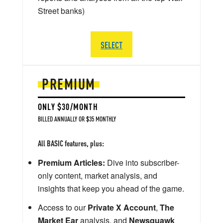
Street banks)
SELECT
PREMIUM
ONLY $30/MONTH
BILLED ANNUALLY OR $35 MONTHLY
All BASIC features, plus:
Premium Articles:
Dive into subscriber-
only content, market analysis, and
insights that keep you ahead of the game.
Access to our
Private X Account
,
The
Market Ear
analysis, and
Newsquawk