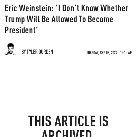
Eric Weinstein: 'I Don’t Know Whether
Trump Will Be Allowed To Become
President'
BY TYLER DURDEN
TUESDAY, SEP 03, 2024 - 12:15 AM
THIS ARTICLE IS
ARCHIVED.