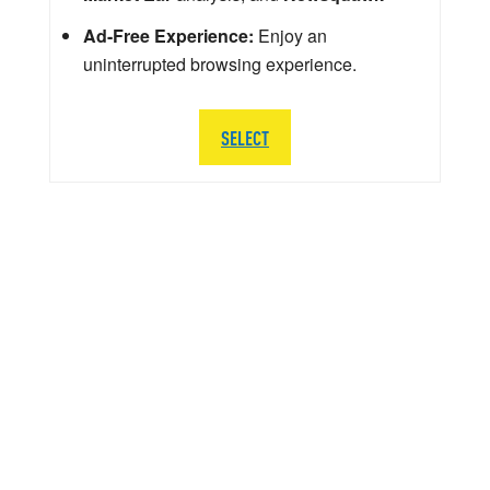
Ad-Free Experience:
Enjoy an
uninterrupted browsing experience.
SELECT