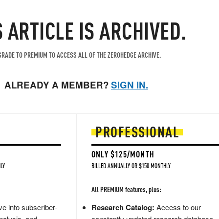
S ARTICLE IS ARCHIVED.
RADE TO PREMIUM TO ACCESS ALL OF THE ZEROHEDGE ARCHIVE.
ALREADY A MEMBER?
SIGN IN.
PROFESSIONAL
ONLY $125/MONTH
LY
BILLED ANNUALLY OR $150 MONTHLY
All PREMIUM features, plus:
e into subscriber-
Research Catalog:
Access to our
nalysis, and
constantly updated research database