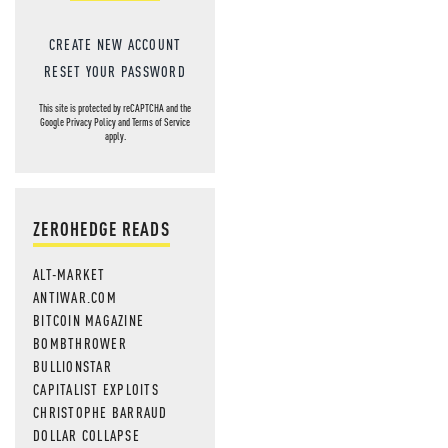
CREATE NEW ACCOUNT
RESET YOUR PASSWORD
This site is protected by reCAPTCHA and the
Google
Privacy Policy
and
Terms of Service
apply.
ZEROHEDGE READS
ALT-MARKET
ANTIWAR.COM
BITCOIN MAGAZINE
BOMBTHROWER
BULLIONSTAR
CAPITALIST EXPLOITS
CHRISTOPHE BARRAUD
DOLLAR COLLAPSE