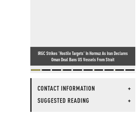
IRGC Strikes 'Hostile Targets' In Hormuz As Iran Declares
Oman Deal Bans US Vessels From Strait
CONTACT INFORMATION
+
SUGGESTED READING
+