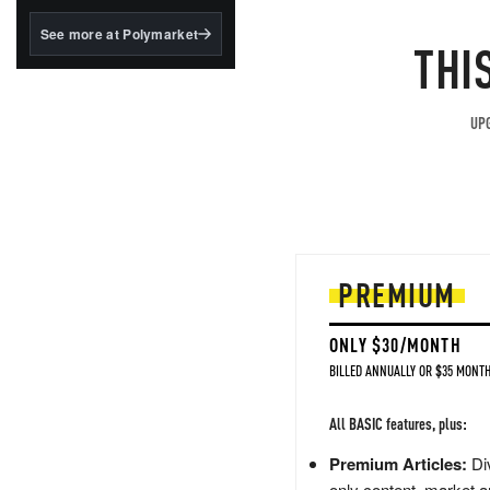
structured to qualify under
the GENIUS Act.
See more at Polymarket
THI
BlackRock's existing
tokenized...
UPG
PREMIUM
ONLY $30/MONTH
BILLED ANNUALLY OR $35 MONTH
All BASIC features, plus:
Premium Articles:
Div
only content, market a