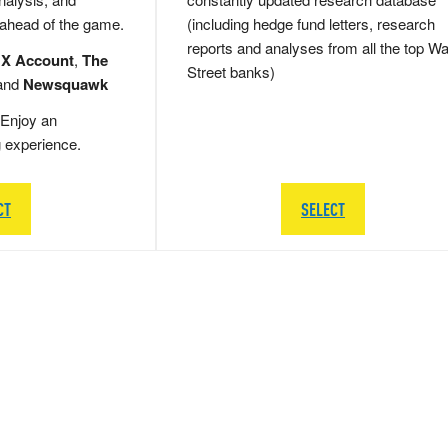
 ahead of the game.
(including hedge fund letters, research
reports and analyses from all the top Wa
 X Account
,
The
Street banks)
and
Newsquawk
Enjoy an
g experience.
CT
SELECT