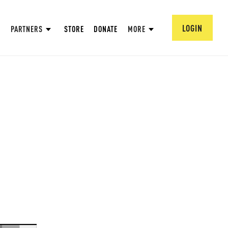
LOGIN
PARTNERS
STORE
DONATE
MORE