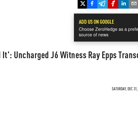
ADD US ON GOOGLE
Choose ZeroHedge as a prefe
source of news
d It': Uncharged J6 Witness Ray Epps Trans
SATURDAY, DEC 31,