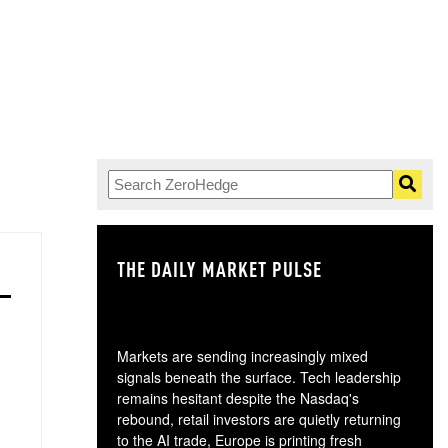
THE DAILY MARKET PULSE
GO
Markets are sending increasingly mixed
signals beneath the surface. Tech leadership
remains hesitant despite the Nasdaq's
rebound, retail investors are quietly returning
to the AI trade, Europe is printing fresh