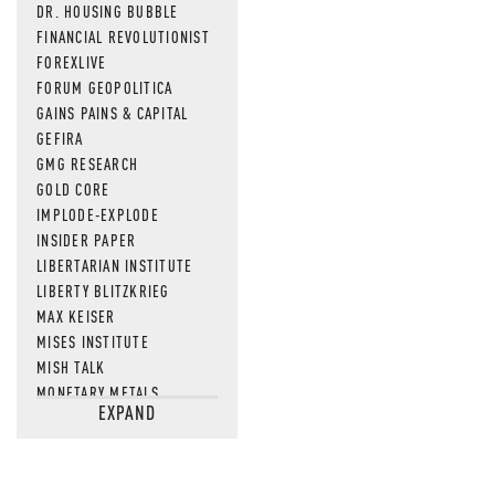
DR. HOUSING BUBBLE
FINANCIAL REVOLUTIONIST
FOREXLIVE
FORUM GEOPOLITICA
GAINS PAINS & CAPITAL
GEFIRA
GMG RESEARCH
GOLD CORE
IMPLODE-EXPLODE
INSIDER PAPER
LIBERTARIAN INSTITUTE
LIBERTY BLITZKRIEG
MAX KEISER
MISES INSTITUTE
MISH TALK
MONETARY METALS
EXPAND
NEWSQUAWK
OF TWO MINDS
OIL PRICE
OPEN THE BOOKS