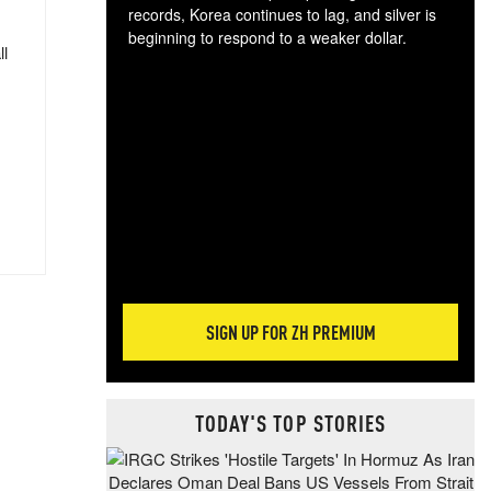
records, Korea continues to lag, and silver is
beginning to respond to a weaker dollar.
ll
Gol
spec
CTA
tec
ali
tact
SIGN UP FOR ZH PREMIUM
TODAY'S TOP STORIES