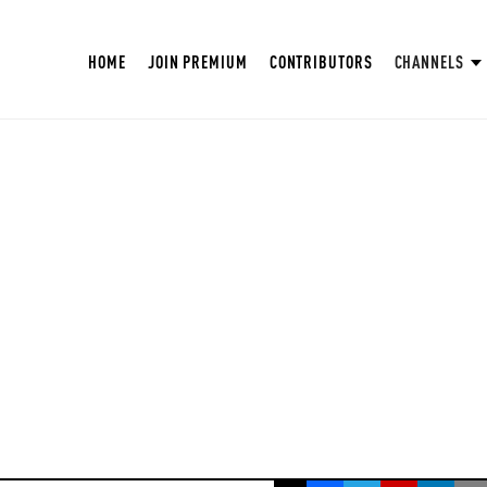
HOME
JOIN PREMIUM
CONTRIBUTORS
CHANNELS