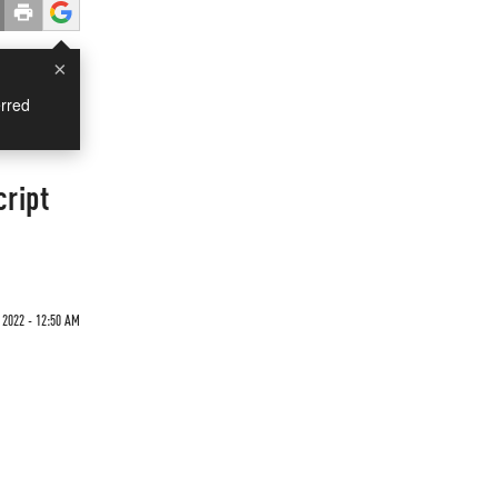
×
rred
cript
 2022 - 12:50 AM