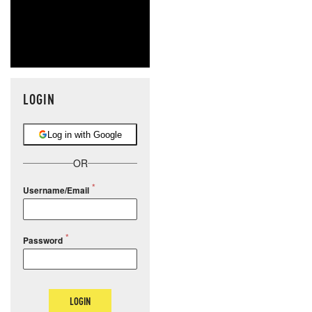
LOGIN
Log in with Google
OR
Username/Email
Password
LOGIN