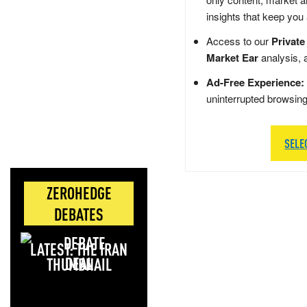
insights that keep you
Access to our
Private
Market Ear
analysis, 
Ad-Free Experience:
uninterrupted browsin
SELE
ZEROHEDGE
DEBATES
LATEST: THE IRAN
DEAL