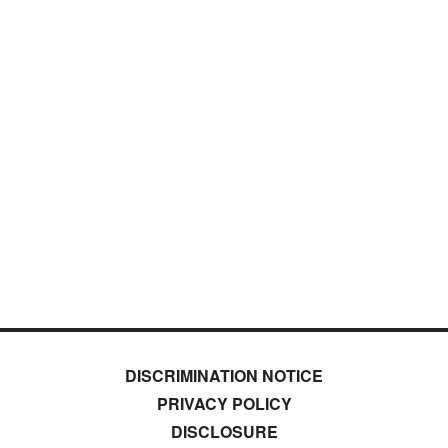
DISCRIMINATION NOTICE
PRIVACY POLICY
DISCLOSURE