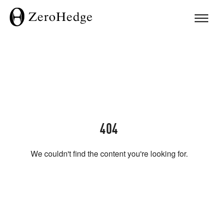
404
We couldn't find the content you're looking for.