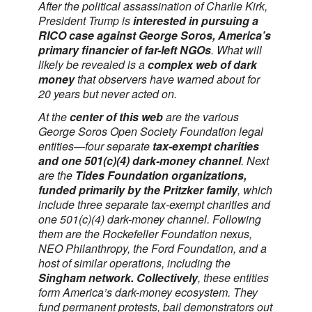
After the political assassination of Charlie Kirk,
President Trump is
interested in pursuing a
RICO case against George Soros, America’s
primary financier of far-left NGOs
. What will
likely be revealed is a
complex web of dark
money
that observers have warned about for
20 years but never acted on.
At the
center of this web
are the various
George Soros Open Society Foundation legal
entities—four separate
tax-exempt charities
and one 501(c)(4) dark-money channel
. Next
are the
Tides Foundation organizations,
funded primarily by the Pritzker family
, which
include three separate tax-exempt charities and
one 501(c)(4) dark-money channel. Following
them are the Rockefeller Foundation nexus,
NEO Philanthropy, the Ford Foundation, and a
host of similar operations, including the
Singham network. Collectively
, these entities
form America’s dark-money ecosystem. They
fund permanent protests, bail demonstrators out