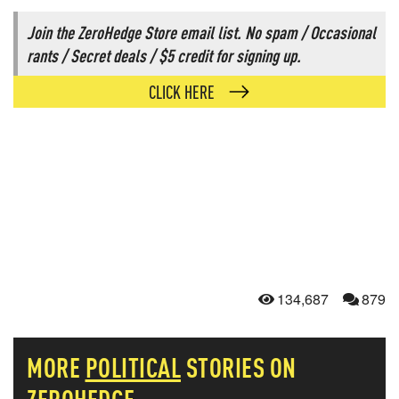
Join the ZeroHedge Store email list. No spam / Occasional
rants / Secret deals / $5 credit for signing up.
CLICK HERE
134,687
879
MORE
POLITICAL
STORIES ON