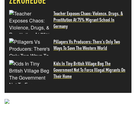
ZEROHEDGE
Teacher Exposes Chaos: Violence, Drugs, &
Prostitution At 75% Migrant School In
Germany
Pillagers Vs Producers: There's Only Two
Ways To Save The Western World
Kids In Tiny British Village Beg The
Government Not To Force Illegal Migrants On
Their Home
NEVER MISS THE NEWS
THAT MATTERS MOST