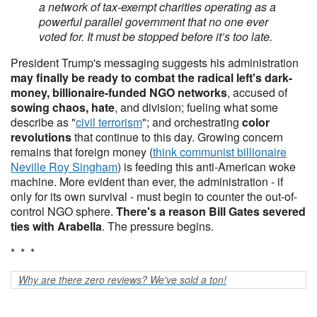
a network of tax-exempt charities operating as a
powerful parallel government that no one ever
voted for. It must be stopped before it’s too late.
President Trump's messaging suggests his administration
may finally be ready to combat the radical left's dark-
money, billionaire-funded NGO networks
, accused of
sowing chaos, hate
, and division; fueling what some
describe as "
civil terrorism
"; and orchestrating
color
revolutions
that continue to this day. Growing concern
remains that foreign money (
think communist billionaire
Neville Roy Singham
) is feeding this anti-American woke
machine. More evident than ever, the administration - if
only for its own survival - must begin to counter the out-of-
control NGO sphere.
There's a reason Bill Gates severed
ties with Arabella
. The pressure begins.
* * *
Why are there zero reviews? We've sold a ton!