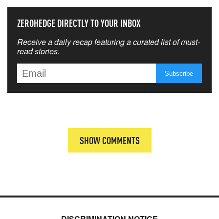
ZEROHEDGE DIRECTLY TO YOUR INBOX
Receive a daily recap featuring a curated list of must-
read stories.
SHOW COMMENTS
DISCRIMINATION NOTICE