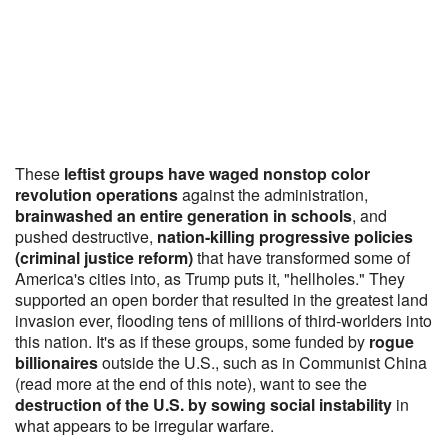
These
leftist groups have waged nonstop color
revolution operations
against the administration,
brainwashed an entire generation in schools
, and
pushed destructive,
nation-killing progressive policies
(criminal justice reform)
that have transformed some of
America's cities into, as Trump puts it, "hellholes." They
supported an open border that resulted in the greatest land
invasion ever, flooding tens of millions of third-worlders into
this nation. It's as if these groups, some funded by
rogue
billionaires
outside the U.S., such as in Communist China
(read more at the end of this note), want to see the
destruction of the U.S. by sowing social instability
in
what appears to be irregular warfare.