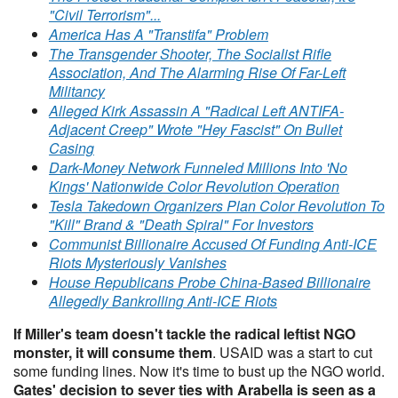
"Civil Terrorism"...
America Has A "Transtifa" Problem
The Transgender Shooter, The Socialist Rifle
Association, And The Alarming Rise Of Far-Left
Militancy
Alleged Kirk Assassin A "Radical Left ANTIFA-
Adjacent Creep" Wrote "Hey Fascist" On Bullet
Casing
Dark-Money Network Funneled Millions Into 'No
Kings' Nationwide Color Revolution Operation
Tesla Takedown Organizers Plan Color Revolution To
"Kill" Brand & "Death Spiral" For Investors
Communist Billionaire Accused Of Funding Anti-ICE
Riots Mysteriously Vanishes
House Republicans Probe China-Based Billionaire
Allegedly Bankrolling Anti-ICE Riots
If Miller's team doesn't tackle the radical leftist NGO
monster, it will consume them
. USAID was a start to cut
some funding lines. Now it's time to bust up the NGO world.
Gates' decision to sever ties with Arabella is seen as a