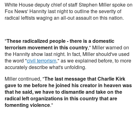
White House deputy chief of staff Stephen Miller spoke on
Fox News' Hannity last night to outline the severity of
radical leftists waging an all-out assault on this nation.
"
These radicalized people - there is a domestic
terrorism movement in this country
," Miller warned on
the Hannity show last night. In fact, Miller should've used
the word "
civil terrorism
," as we explained before, to more
accurately describe what's unfolding.
Miller continued, "
The last message that Charlie Kirk
gave to me before he joined his creator in heaven was
that he said, we have to dismantle and take on the
radical left organizations in this country that are
fomenting violence
."