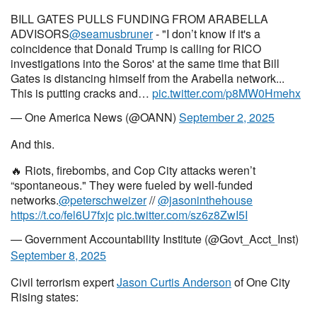
BILL GATES PULLS FUNDING FROM ARABELLA
ADVISORS
@seamusbruner
- "I don’t know if it's a
coincidence that Donald Trump is calling for RICO
investigations into the Soros' at the same time that Bill
Gates is distancing himself from the Arabella network...
This is putting cracks and…
pic.twitter.com/p8MW0Hmehx
— One America News (@OANN)
September 2, 2025
And this.
🔥 Riots, firebombs, and Cop City attacks weren’t
“spontaneous." They were fueled by well-funded
networks.
@peterschweizer
//
@jasoninthehouse
https://t.co/fel6U7fxjc
pic.twitter.com/sz6z8ZwI5I
— Government Accountability Institute (@Govt_Acct_Inst)
September 8, 2025
Civil terrorism expert
Jason Curtis Anderson
of One City
Rising states: