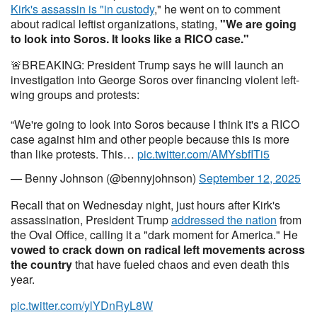
Kirk's assassin is "in custody
," he went on to comment
about radical leftist organizations, stating,
"We are going
to look into Soros. It looks like a RICO case."
🚨BREAKING: President Trump says he will launch an
investigation into George Soros over financing violent left-
wing groups and protests:
“We're going to look into Soros because I think it's a RICO
case against him and other people because this is more
than like protests. This…
pic.twitter.com/AMYsbfITi5
— Benny Johnson (@bennyjohnson)
September 12, 2025
Recall that on Wednesday night, just hours after Kirk's
assassination, President Trump
addressed the nation
from
the Oval Office, calling it a "dark moment for America." He
vowed to crack down on radical left movements across
the country
that have fueled chaos and even death this
year.
pic.twitter.com/ylYDnRyL8W