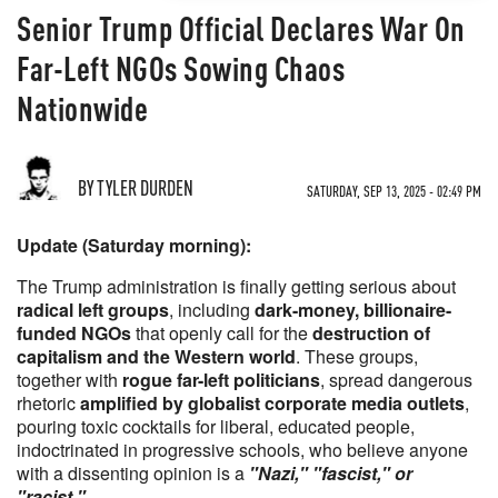
Senior Trump Official Declares War On
Far-Left NGOs Sowing Chaos
Nationwide
BY TYLER DURDEN
SATURDAY, SEP 13, 2025 - 02:49 PM
Update (Saturday morning):
The Trump administration is finally getting serious about
radical left groups
, including
dark-money, billionaire-
funded NGOs
that openly call for the
destruction of
capitalism and the Western world
. These groups,
together with
rogue far-left politicians
, spread dangerous
rhetoric
amplified by globalist corporate media outlets
,
pouring toxic cocktails for liberal, educated people,
indoctrinated in progressive schools, who believe anyone
with a dissenting opinion is a
"Nazi," "fascist," or
"racist."