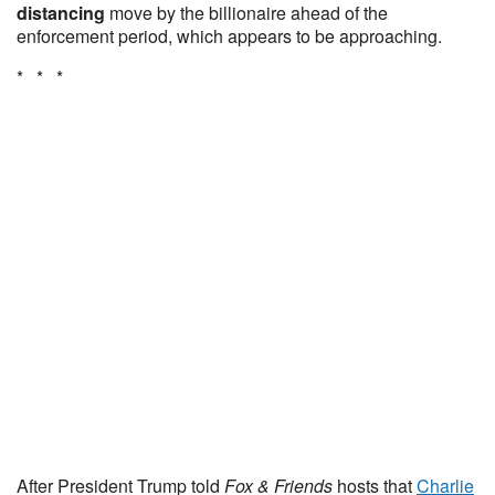
distancing
move by the billionaire ahead of the
enforcement period, which appears to be approaching.
* * *
After President Trump told
Fox & Friends
hosts that
Charlie