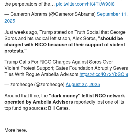
the perpetrators of the…
pic.twitter.com/hK4TkW93l8
— Cameron Abrams (@CameronSAbrams)
September 11,
2025
Just weeks ago, Trump stated on Truth Social that George
Soros and his radical leftist son, Alex Soros,
"should be
charged with RICO because of their support of violent
protests."
Trump Calls For RICO Charges Against Soros Over
Violent Protest Support; Gates Foundation Abruptly Severs
Ties With Rogue Arabella Advisors
https://t.co/Kt72YbSCi9
— zerohedge (@zerohedge)
August 27, 2025
Around that time, the
"dark money" leftist NGO network
operated by Arabella Advisors
reportedly lost one of its
top funding sources: Bill Gates.
More here.