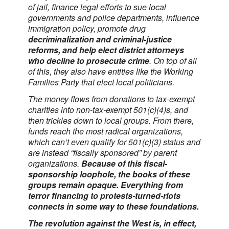
of jail, finance legal efforts to sue local
governments and police departments, influence
immigration policy, promote drug
decriminalization and criminal-justice
reforms, and help elect district attorneys
who decline to prosecute crime
. On top of all
of this, they also have entities like the Working
Families Party that elect local politicians.
The money flows from donations to tax-exempt
charities into non-tax-exempt 501(c)(4)s, and
then trickles down to local groups. From there,
funds reach the most radical organizations,
which can’t even qualify for 501(c)(3) status and
are instead “fiscally sponsored” by parent
organizations.
Because of this fiscal-
sponsorship loophole, the books of these
groups remain opaque. Everything from
terror financing to protests-turned-riots
connects in some way to these foundations.
The revolution against the West is, in effect,