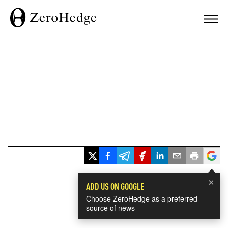
×
ADD US ON GOOGLE
Choose ZeroHedge as a preferred
source of news