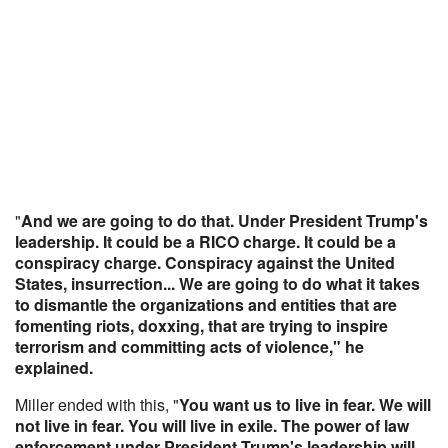
"
And we are going to do that. Under President Trump's
leadership. It could be a RICO charge. It could be a
conspiracy charge. Conspiracy against the United
States, insurrection... We are going to do what it takes
to dismantle the organizations and entities that are
fomenting riots, doxxing, that are trying to inspire
terrorism and committing acts of violence," he
explained.
Miller ended with this, "
You want us to live in fear. We will
not live in fear. You will live in exile. The power of law
enforcement under President Trump's leadership will