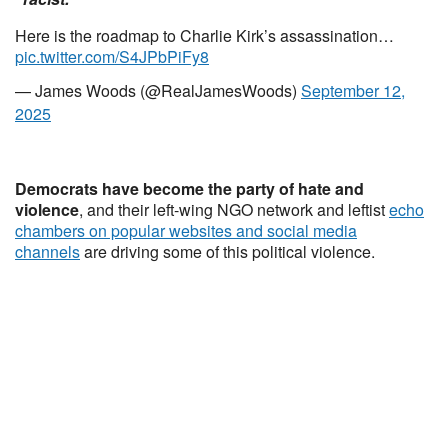
Here is the roadmap to Charlie Kirk’s assassination…
pic.twitter.com/S4JPbPiFy8
— James Woods (@RealJamesWoods)
September 12,
2025
Democrats have become the party of hate and
violence
, and their left-wing NGO network and leftist
echo
chambers on popular websites and social media
channels
are driving some of this political violence.