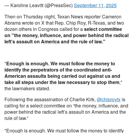
— Karoline Leavitt (@PressSec)
September 11, 2025
Then on Thursday night, Texan News reporter Cameron
Abrams wrote on X that Rep. Chip Roy, R-Texas, and two
dozen others in Congress called for a
select committee
on "the money, influence, and power behind the radical
left's assault on America and the rule of law."
"
Enough is enough. We must follow the money to
identify the perpetrators of the coordinated anti-
American assaults being carried out against us and
take all steps under the law necessary to stop them
,"
the lawmakers stated.
Following the assassination of Charlie Kirk,
@chiproytx
is
calling for a select committee on “the money, influence, and
power behind the radical left’s assault on America and the
rule of law.”
"Enough is enough. We must follow the money to identify