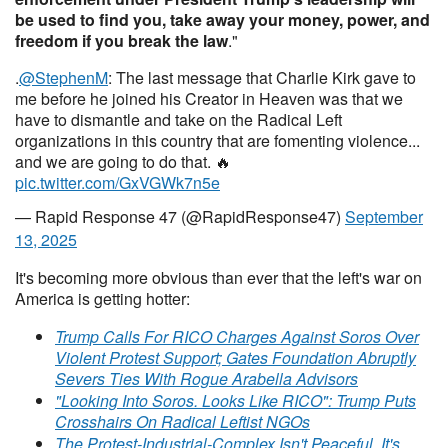
be used to find you, take away your money, power, and
freedom if you break the law
."
.
@StephenM
: The last message that Charlie Kirk gave to
me before he joined his Creator in Heaven was that we
have to dismantle and take on the Radical Left
organizations in this country that are fomenting violence...
and we are going to do that. 🔥
pic.twitter.com/GxVGWk7n5e
— Rapid Response 47 (@RapidResponse47)
September
13, 2025
It's becoming more obvious than ever that the left's war on
America is getting hotter:
Trump Calls For RICO Charges Against Soros Over
Violent Protest Support; Gates Foundation Abruptly
Severs Ties With Rogue Arabella Advisors
"Looking Into Soros. Looks Like RICO": Trump Puts
Crosshairs On Radical Leftist NGOs
The Protest-Industrial-Complex Isn't Peaceful, It's