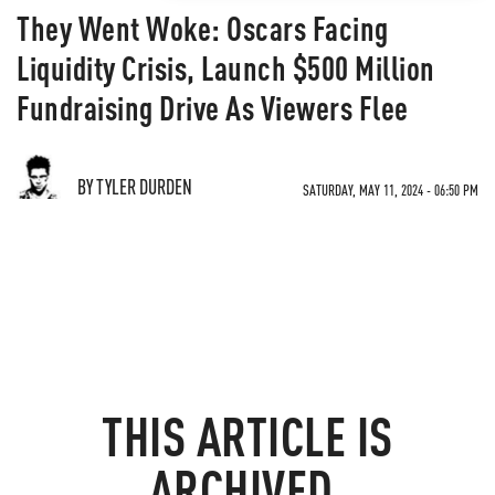
They Went Woke: Oscars Facing
Liquidity Crisis, Launch $500 Million
Fundraising Drive As Viewers Flee
BY TYLER DURDEN
SATURDAY, MAY 11, 2024 - 06:50 PM
THIS ARTICLE IS
ARCHIVED.