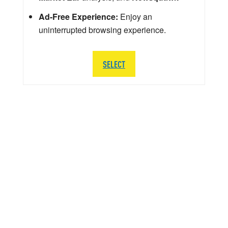
Ad-Free Experience:
Enjoy an
uninterrupted browsing experience.
SELECT