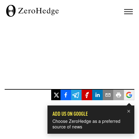
×
ADD US ON GOOGLE
Choose ZeroHedge as a preferred
source of news