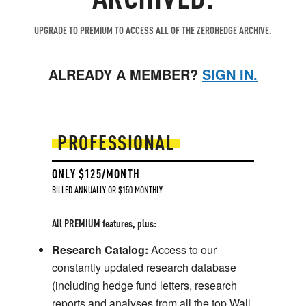
UPGRADE TO PREMIUM TO ACCESS ALL OF THE ZEROHEDGE ARCHIVE.
ALREADY A MEMBER?
SIGN IN.
PROFESSIONAL
ONLY $125/MONTH
BILLED ANNUALLY OR $150 MONTHLY
All PREMIUM features, plus:
Research Catalog:
Access to our
constantly updated research database
(including hedge fund letters, research
reports and analyses from all the top Wall