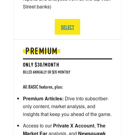
Street banks)
SELECT
PREMIUM
ONLY $30/MONTH
BILLED ANNUALLY OR $35 MONTHLY
All BASIC features, plus:
Premium Articles:
Dive into subscriber-
only content, market analysis, and
insights that keep you ahead of the game.
Access to our
Private X Account
,
The
Market Ear
analysis, and
Newsquawk