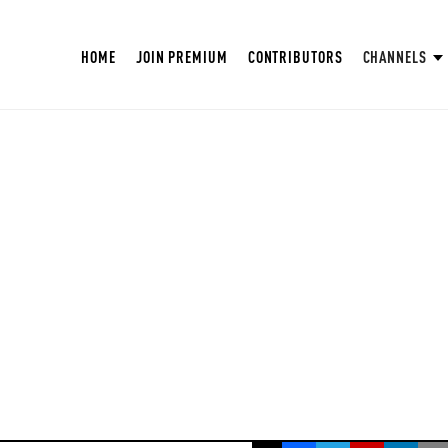
HOME
JOIN PREMIUM
CONTRIBUTORS
CHANNELS