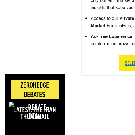
insights that keep you
Access to our
Private
Market Ear
analysis, 
Ad-Free Experience:
uninterrupted browsin
SELE
ZEROHEDGE
DEBATES
LATEST: THE IRAN
DEAL