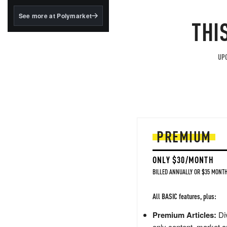
structured to qualify under
the GENIUS Act.
See more at Polymarket
THI
BlackRock's existing
tokenized...
UPG
PREMIUM
ONLY $30/MONTH
BILLED ANNUALLY OR $35 MONTH
All BASIC features, plus:
Premium Articles:
Div
only content, market a