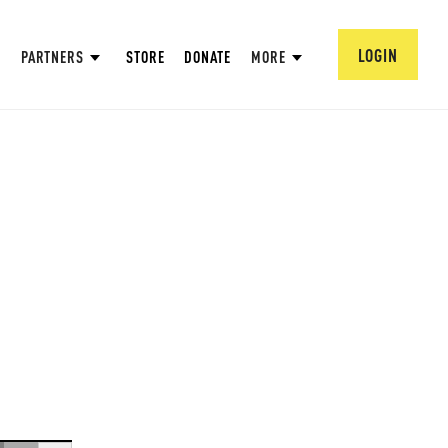
LOGIN
PARTNERS
STORE
DONATE
MORE