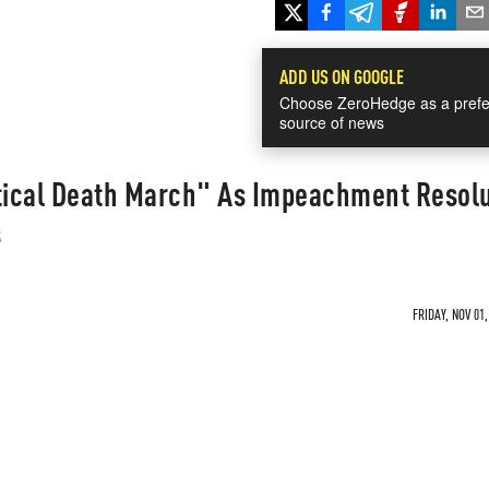
ADD US ON GOOGLE
Choose ZeroHedge as a prefe
source of news
itical Death March" As Impeachment Resol
s
FRIDAY, NOV 01,