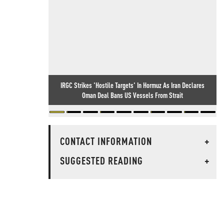
IRGC Strikes 'Hostile Targets' In Hormuz As Iran Declares
Oman Deal Bans US Vessels From Strait
CONTACT INFORMATION
+
SUGGESTED READING
+