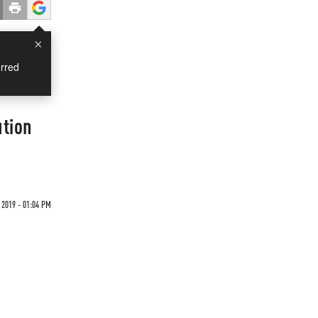
×
rred
ution
 2019 - 01:04 PM