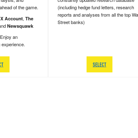
 ahead of the game.
(including hedge fund letters, research
reports and analyses from all the top Wa
 X Account
,
The
Street banks)
and
Newsquawk
Enjoy an
g experience.
CT
SELECT