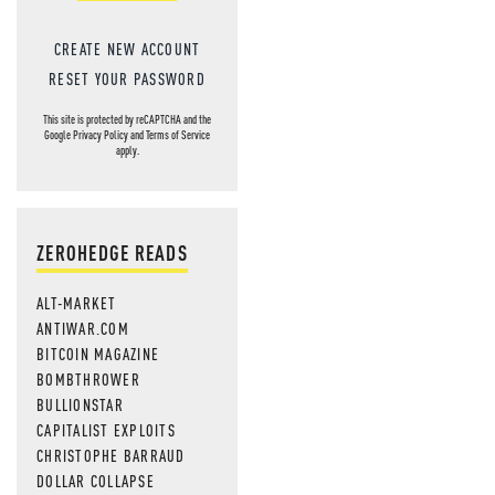
CREATE NEW ACCOUNT
RESET YOUR PASSWORD
This site is protected by reCAPTCHA and the
Google
Privacy Policy
and
Terms of Service
apply.
ZEROHEDGE READS
ALT-MARKET
ANTIWAR.COM
BITCOIN MAGAZINE
BOMBTHROWER
BULLIONSTAR
CAPITALIST EXPLOITS
CHRISTOPHE BARRAUD
DOLLAR COLLAPSE