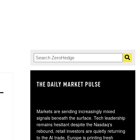
THE DAILY MARKET PULSE
GO
Markets are sending increasingly mixed
signals beneath the surface. Tech leadership
remains hesitant despite the Nasdaq's
rebound, retail investors are quietly returning
to the AI trade, Europe is printing fresh