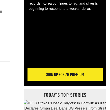
records, Korea continues to lag, and silver is
beginning to respond to a weaker dollar.
ll
Gol
spec
CTA
tec
ali
tact
SIGN UP FOR ZH PREMIUM
TODAY'S TOP STORIES