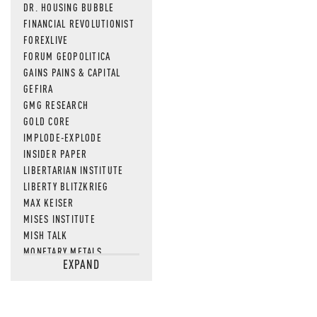
DR. HOUSING BUBBLE
FINANCIAL REVOLUTIONIST
FOREXLIVE
FORUM GEOPOLITICA
GAINS PAINS & CAPITAL
GEFIRA
GMG RESEARCH
GOLD CORE
IMPLODE-EXPLODE
INSIDER PAPER
LIBERTARIAN INSTITUTE
LIBERTY BLITZKRIEG
MAX KEISER
MISES INSTITUTE
MISH TALK
MONETARY METALS
EXPAND
NEWSQUAWK
OF TWO MINDS
OIL PRICE
OPEN THE BOOKS