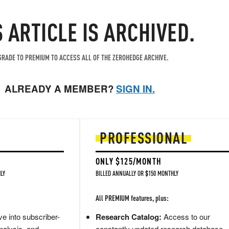
S ARTICLE IS ARCHIVED.
RADE TO PREMIUM TO ACCESS ALL OF THE ZEROHEDGE ARCHIVE.
ALREADY A MEMBER?
SIGN IN.
PROFESSIONAL
ONLY $125/MONTH
LY
BILLED ANNUALLY OR $150 MONTHLY
All PREMIUM features, plus:
e into subscriber-
Research Catalog:
Access to our
nalysis, and
constantly updated research database