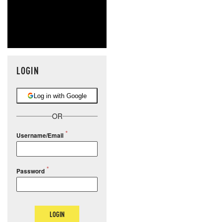
LOGIN
Log in with Google
OR
Username/Email
Password
LOGIN