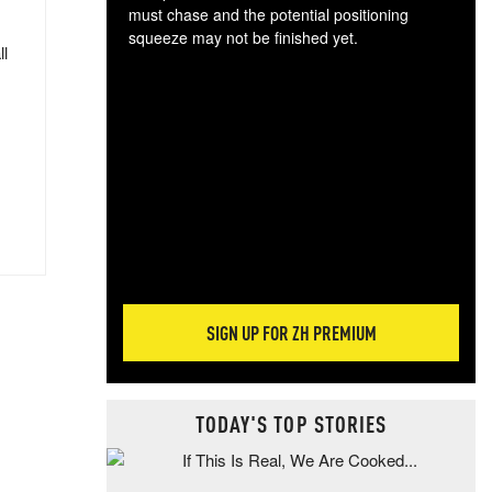
must chase and the potential positioning
squeeze may not be finished yet.
ll
The
exc
dam
wea
incr
hap
SIGN UP FOR ZH PREMIUM
TODAY'S TOP STORIES