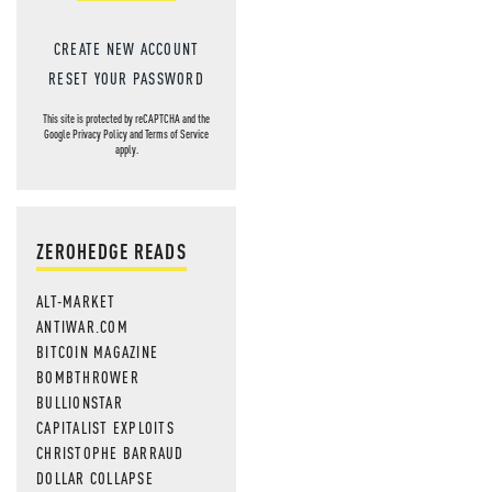
CREATE NEW ACCOUNT
RESET YOUR PASSWORD
This site is protected by reCAPTCHA and the
Google
Privacy Policy
and
Terms of Service
apply.
ZEROHEDGE READS
ALT-MARKET
ANTIWAR.COM
BITCOIN MAGAZINE
BOMBTHROWER
BULLIONSTAR
CAPITALIST EXPLOITS
CHRISTOPHE BARRAUD
DOLLAR COLLAPSE