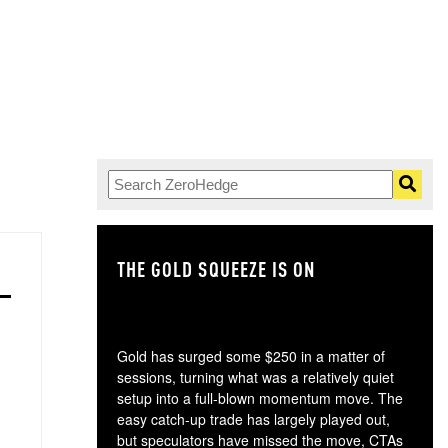
THE GOLD SQUEEZE IS ON
TH
Gold has surged some $250 in a matter of
sessions, turning what was a relatively quiet
setup into a full-blown momentum move. The
easy catch-up trade has largely played out,
but speculators have missed the move, CTAs