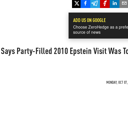
ADD US ON GOOGLE
Choose ZeroHedge as a prefe
source of news
ays Party-Filled 2010 Epstein Visit Was T
MONDAY, OCT 07,