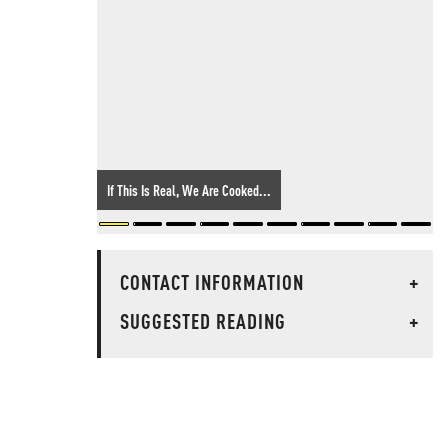
If This Is Real, We Are Cooked...
CONTACT INFORMATION
+
SUGGESTED READING
+