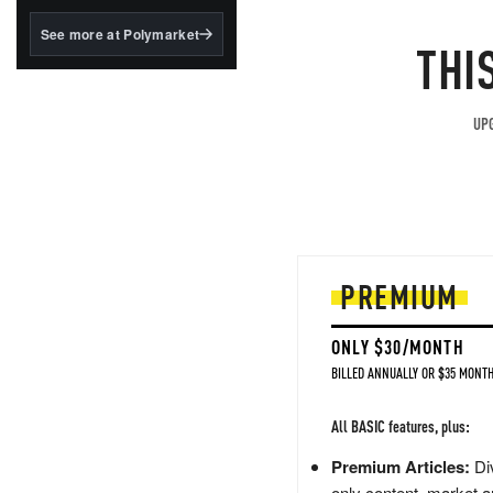
structured to qualify under
the GENIUS Act.
See more at Polymarket
THI
BlackRock's existing
tokenized...
UPG
PREMIUM
ONLY $30/MONTH
BILLED ANNUALLY OR $35 MONTH
All BASIC features, plus:
Premium Articles:
Div
only content, market a