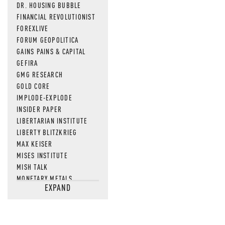
DR. HOUSING BUBBLE
FINANCIAL REVOLUTIONIST
FOREXLIVE
FORUM GEOPOLITICA
GAINS PAINS & CAPITAL
GEFIRA
GMG RESEARCH
GOLD CORE
IMPLODE-EXPLODE
INSIDER PAPER
LIBERTARIAN INSTITUTE
LIBERTY BLITZKRIEG
MAX KEISER
MISES INSTITUTE
MISH TALK
MONETARY METALS
EXPAND
NEWSQUAWK
OF TWO MINDS
OIL PRICE
OPEN THE BOOKS