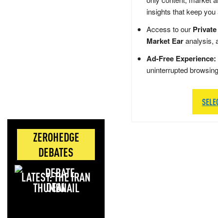
insights that keep you
Access to our
Private
Market Ear
analysis, 
Ad-Free Experience:
uninterrupted browsin
SELE
ZEROHEDGE
DEBATES
LATEST: THE IRAN
DEAL