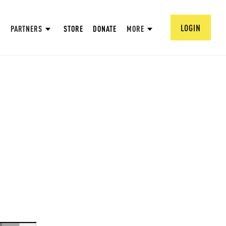
LOGIN
PARTNERS
STORE
DONATE
MORE