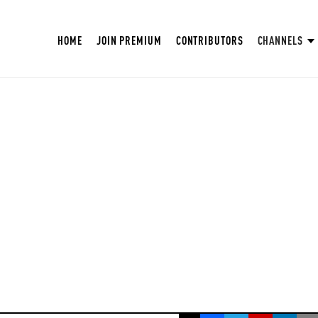
HOME
JOIN PREMIUM
CONTRIBUTORS
CHANNELS