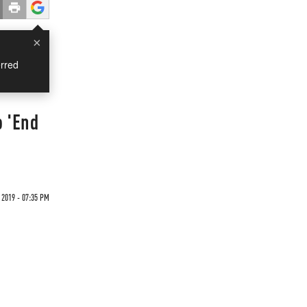
×
rred
o 'End
 2019 - 07:35 PM