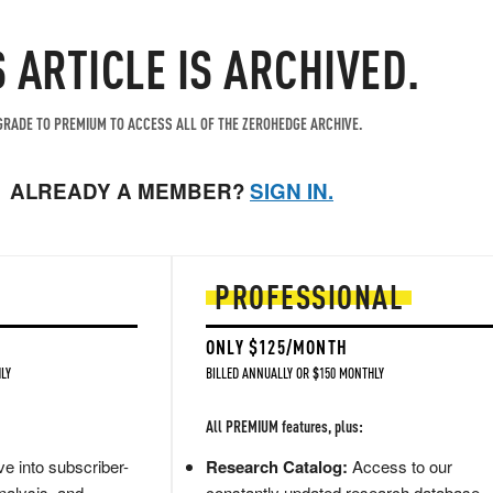
S ARTICLE IS ARCHIVED.
RADE TO PREMIUM TO ACCESS ALL OF THE ZEROHEDGE ARCHIVE.
ALREADY A MEMBER?
SIGN IN.
PROFESSIONAL
ONLY $125/MONTH
LY
BILLED ANNUALLY OR $150 MONTHLY
All PREMIUM features, plus:
e into subscriber-
Research Catalog:
Access to our
nalysis, and
constantly updated research database