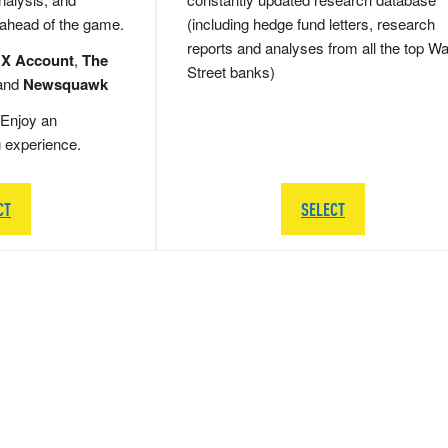
 ahead of the game.
(including hedge fund letters, research
reports and analyses from all the top Wa
 X Account
,
The
Street banks)
and
Newsquawk
Enjoy an
g experience.
CT
SELECT