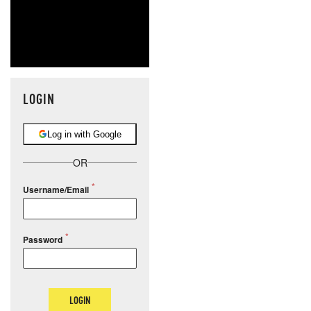
LOGIN
Log in with Google
OR
Username/Email
Password
LOGIN