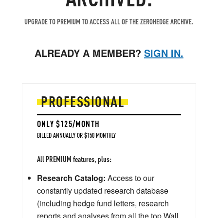
UPGRADE TO PREMIUM TO ACCESS ALL OF THE ZEROHEDGE ARCHIVE.
ALREADY A MEMBER?
SIGN IN.
PROFESSIONAL
ONLY $125/MONTH
BILLED ANNUALLY OR $150 MONTHLY
All PREMIUM features, plus:
Research Catalog:
Access to our
constantly updated research database
(including hedge fund letters, research
reports and analyses from all the top Wall