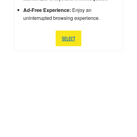
Ad-Free Experience:
Enjoy an
uninterrupted browsing experience.
SELECT