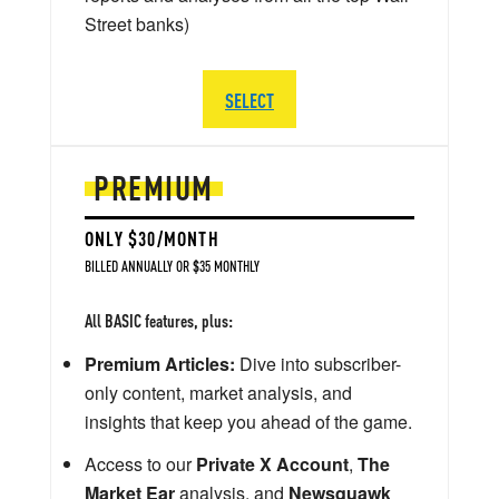
Street banks)
SELECT
PREMIUM
ONLY $30/MONTH
BILLED ANNUALLY OR $35 MONTHLY
All BASIC features, plus:
Premium Articles:
Dive into subscriber-
only content, market analysis, and
insights that keep you ahead of the game.
Access to our
Private X Account
,
The
Market Ear
analysis, and
Newsquawk