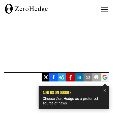
×
ADD US ON GOOGLE
Choose ZeroHedge as a preferred
source of news