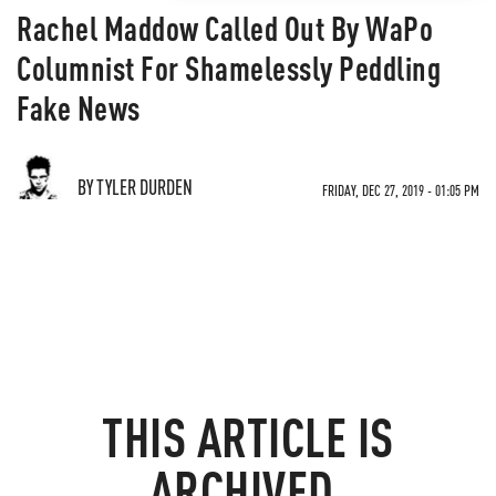
Rachel Maddow Called Out By WaPo
Columnist For Shamelessly Peddling
Fake News
BY TYLER DURDEN
FRIDAY, DEC 27, 2019 - 01:05 PM
THIS ARTICLE IS
ARCHIVED.