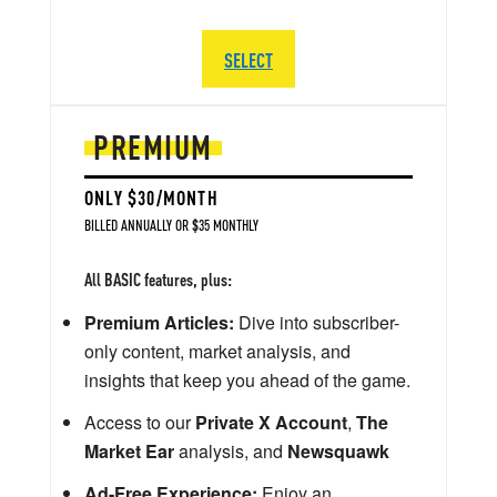
SELECT
PREMIUM
ONLY $30/MONTH
BILLED ANNUALLY OR $35 MONTHLY
All BASIC features, plus:
Premium Articles:
Dive into subscriber-
only content, market analysis, and
insights that keep you ahead of the game.
Access to our
Private X Account
,
The
Market Ear
analysis, and
Newsquawk
Ad-Free Experience:
Enjoy an