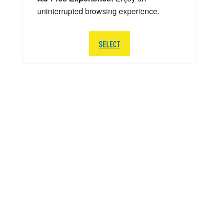
uninterrupted browsing experience.
SELECT