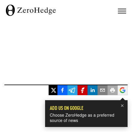
×
ADD US ON GOOGLE
Choose ZeroHedge as a preferred
source of news