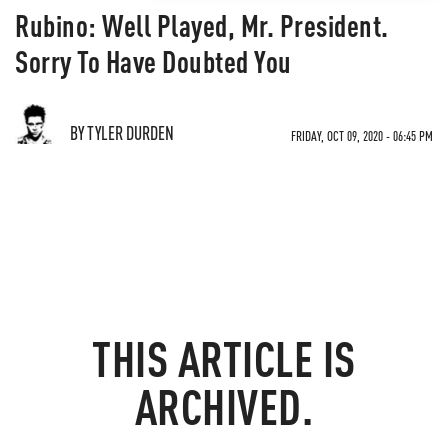
Rubino: Well Played, Mr. President.
Sorry To Have Doubted You
BY TYLER DURDEN
FRIDAY, OCT 09, 2020 - 06:45 PM
THIS ARTICLE IS
ARCHIVED.