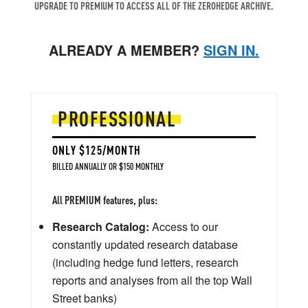
UPGRADE TO PREMIUM TO ACCESS ALL OF THE ZEROHEDGE ARCHIVE.
ALREADY A MEMBER?
SIGN IN.
PROFESSIONAL
ONLY $125/MONTH
BILLED ANNUALLY OR $150 MONTHLY
All PREMIUM features, plus:
Research Catalog:
Access to our
constantly updated research database
(including hedge fund letters, research
reports and analyses from all the top Wall
Street banks)