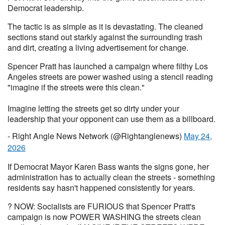
Democrat leadership.
The tactic is as simple as it is devastating. The cleaned
sections stand out starkly against the surrounding trash
and dirt, creating a living advertisement for change.
Spencer Pratt has launched a campaign where filthy Los
Angeles streets are power washed using a stencil reading
"imagine if the streets were this clean."
Imagine letting the streets get so dirty under your
leadership that your opponent can use them as a billboard.
- Right Angle News Network (@Rightanglenews)
May 24,
2026
If Democrat Mayor Karen Bass wants the signs gone, her
administration has to actually clean the streets - something
residents say hasn't happened consistently for years.
? NOW: Socialists are FURIOUS that Spencer Pratt's
campaign is now POWER WASHING the streets clean