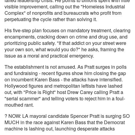
failed leadership crisis. He points to billions spent with little
visible improvement, calling out the "Homeless Industrial
Complex" of nonprofits and bureaucrats who profit from
perpetuating the cycle rather than solving it.
His five-step plan focuses on mandatory treatment, clearing
encampments, cracking down on crime and drug use, and
prioritizing public safety. "If that addict on your street were
your own son, what would you do?" he asks, framing the
issue as a moral and practical emergency.
The establishment is not amused. As Pratt surges in polls
and fundraising - recent figures show him closing the gap
on incumbent Karen Bass - the attacks have intensified.
Hollywood figures and metropolitan leftists have lashed
out, with "Price is Right" host Drew Carey calling Pratt a
"serial scammer" and telling voters to reject him in a foul-
mouthed rant.
? NOW: LA mayoral candidate Spencer Pratt is surging SO
MUCH in the race against Karen Bass that the Democrat
machine is lashing out, launching desperate attacks