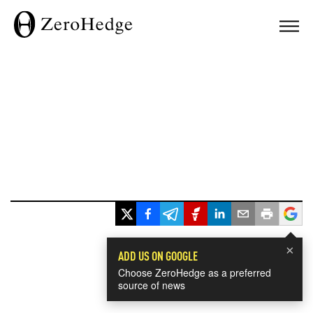
×
ADD US ON GOOGLE
Choose ZeroHedge as a preferred
source of news