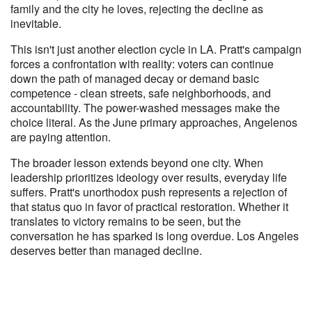
family and the city he loves, rejecting the decline as
inevitable.
This isn't just another election cycle in LA. Pratt's campaign
forces a confrontation with reality: voters can continue
down the path of managed decay or demand basic
competence - clean streets, safe neighborhoods, and
accountability. The power-washed messages make the
choice literal. As the June primary approaches, Angelenos
are paying attention.
The broader lesson extends beyond one city. When
leadership prioritizes ideology over results, everyday life
suffers. Pratt's unorthodox push represents a rejection of
that status quo in favor of practical restoration. Whether it
translates to victory remains to be seen, but the
conversation he has sparked is long overdue. Los Angeles
deserves better than managed decline.