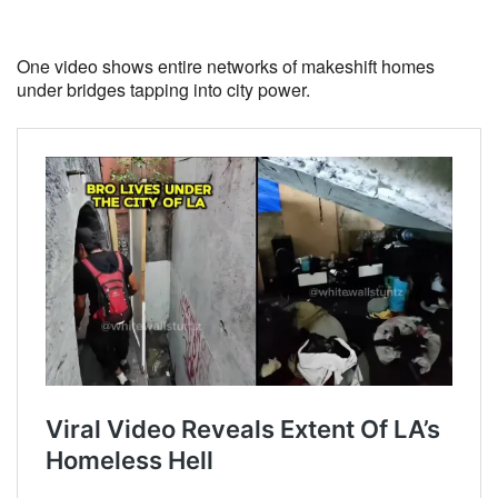
One video shows entire networks of makeshift homes
under bridges tapping into city power.