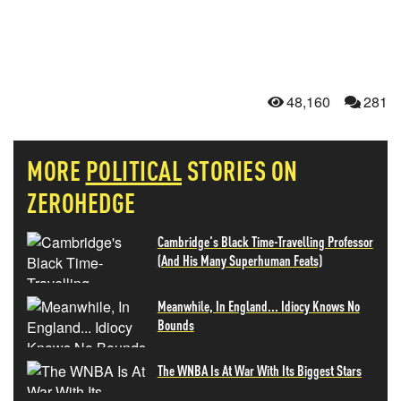
48,160
281
MORE
POLITICAL
STORIES ON
ZEROHEDGE
Cambridge's Black Time-Travelling Professor
(And His Many Superhuman Feats)
Meanwhile, In England... Idiocy Knows No
Bounds
The WNBA Is At War With Its Biggest Stars