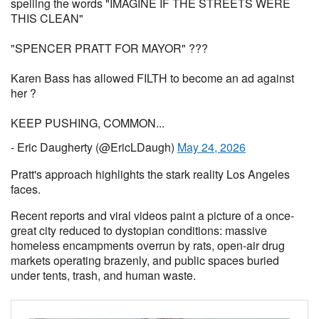
spelling the words "IMAGINE IF THE STREETS WERE
THIS CLEAN"
"SPENCER PRATT FOR MAYOR" ???
Karen Bass has allowed FILTH to become an ad against
her ?
KEEP PUSHING, COMMON...
- Eric Daugherty (@EricLDaugh)
May 24, 2026
Pratt's approach highlights the stark reality Los Angeles
faces.
Recent reports and viral videos paint a picture of a once-
great city reduced to dystopian conditions: massive
homeless encampments overrun by rats, open-air drug
markets operating brazenly, and public spaces buried
under tents, trash, and human waste.