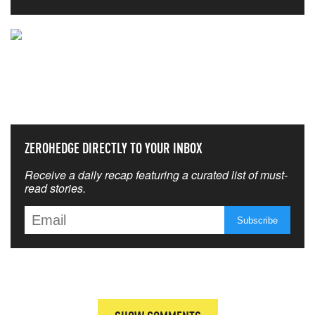
NEVER MISS THE NEWS
THAT MATTERS MOST
ZEROHEDGE DIRECTLY TO YOUR INBOX
Receive a daily recap featuring a curated list of must-
read stories.