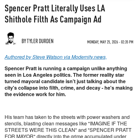
Spencer Pratt Literally Uses LA
Shithole Filth As Campaign Ad
BY TYLER DURDEN
MONDAY, MAY 25, 2026 - 02:35 PM
Authored by Steve Watson via Modernity.news,
Spencer Pratt is running a campaign unlike anything
seen in Los Angeles politics. The former reality star
turned mayoral candidate isn't just talking about the
city's collapse into filth, crime, and decay - he's making
the evidence work for him.
His team has taken to the streets with power washers and
stencils, blasting clean messages like "IMAGINE IF THE
STREETS WERE THIS CLEAN" and "SPENCER PRATT
FOR MAYOR" directly into the grime accumulated under