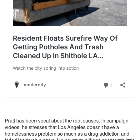
Pratt has been vocal about the root causes. In campaign
videos, he stresses that Los Angeles doesn't have a
homelessness problem so much as a drug addiction and