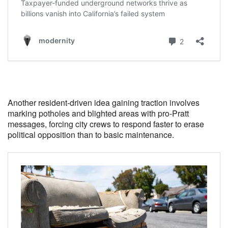
Another resident-driven idea gaining traction involves
marking potholes and blighted areas with pro-Pratt
messages, forcing city crews to respond faster to erase
political opposition than to basic maintenance.