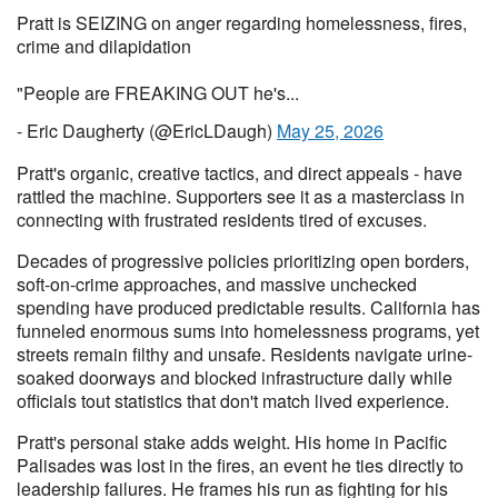
Pratt is SEIZING on anger regarding homelessness, fires,
crime and dilapidation
"People are FREAKING OUT he's...
- Eric Daugherty (@EricLDaugh)
May 25, 2026
Pratt's organic, creative tactics, and direct appeals - have
rattled the machine. Supporters see it as a masterclass in
connecting with frustrated residents tired of excuses.
Decades of progressive policies prioritizing open borders,
soft-on-crime approaches, and massive unchecked
spending have produced predictable results. California has
funneled enormous sums into homelessness programs, yet
streets remain filthy and unsafe. Residents navigate urine-
soaked doorways and blocked infrastructure daily while
officials tout statistics that don't match lived experience.
Pratt's personal stake adds weight. His home in Pacific
Palisades was lost in the fires, an event he ties directly to
leadership failures. He frames his run as fighting for his