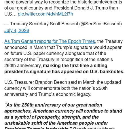
more powerful way to recognize the historic achievements
of our great country and President Donald J. Trump than
U.S…
pic.twitter.com/4dvhML2f7h
— Treasury Secretary Scott Bessent (@SecScottBessent)
July 4, 2026
As Tom Gantert reports for The Epoch Times
, the Treasury
announced in March that Trump’s signature would appear
on future U.S. paper currency alongside that of the
secretary of the Treasury in recognition of the nation’s
250th anniversary,
marking the first time a sitting
president’s signature has appeared on U.S. banknotes.
U.S. Treasurer Brandon Beach said in March the updated
currency will commemorate both the nation’s 250th
anniversary and Trump’s economic legacy.
“As the 250th anniversary of our great nation
approaches, American currency will continue to stand
as a symbol of prosperity, strength, and the
unshakable spirit of the American people under
President Trump’s leadership,”
Beach said in March.