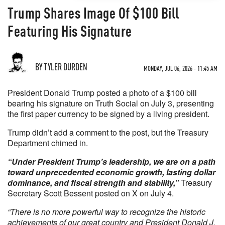
Trump Shares Image Of $100 Bill
Featuring His Signature
BY TYLER DURDEN
MONDAY, JUL 06, 2026 - 11:45 AM
President Donald Trump posted a photo of a $100 bill
bearing his signature on Truth Social on July 3, presenting
the first paper currency to be signed by a living president.
Trump didn’t add a comment to the post, but the Treasury
Department chimed in.
“Under President Trump’s leadership, we are on a path
toward unprecedented economic growth, lasting dollar
dominance, and fiscal strength and stability,”
Treasury
Secretary Scott Bessent posted on X on July 4.
“There is no more powerful way to recognize the historic
achievements of our great country and President Donald J.