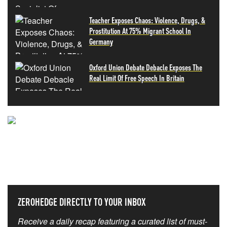
Teacher Exposes Chaos: Violence, Drugs, &
Prostitution At 75% Migrant School In
Germany
Oxford Union Debate Debacle Exposes The
Real Limit Of Free Speech In Britain
NEVER MISS THE NEWS
THAT MATTERS MOST
ZEROHEDGE DIRECTLY TO YOUR INBOX
Receive a daily recap featuring a curated list of must-