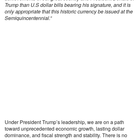
Trump than U.S dollar bills bearing his signature, and it is
only appropriate that this historic currency be issued at the
Semiquincentennial.”
Under President Trump’s leadership, we are on a path
toward unprecedented economic growth, lasting dollar
dominance, and fiscal strength and stability. There is no