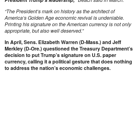
“The President’s mark on history as the architect of
America’s Golden Age economic revival is undeniable.
Printing his signature on the American currency is not only
appropriate, but also well deserved.”
In April, Sens. Elizabeth Warren (D-Mass.) and Jeff
Merkley (D-Ore.) questioned the Treasury Department’s
decision to put Trump’s signature on U.S. paper
currency, calling it a political gesture that does nothing
to address the nation’s economic challenges.