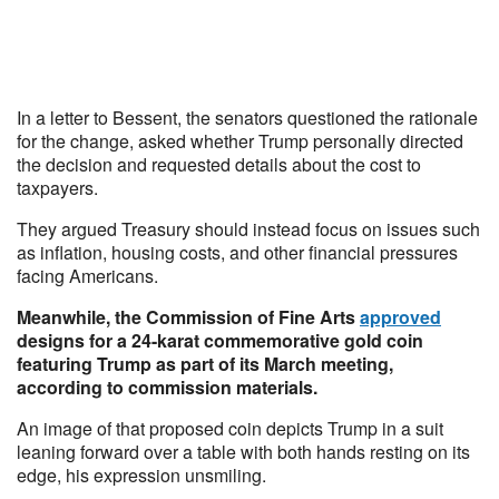
In a letter to Bessent, the senators questioned the rationale
for the change, asked whether Trump personally directed
the decision and requested details about the cost to
taxpayers.
They argued Treasury should instead focus on issues such
as inflation, housing costs, and other financial pressures
facing Americans.
Meanwhile, the Commission of Fine Arts
approved
designs for a 24-karat commemorative gold coin
featuring Trump as part of its March meeting,
according to commission materials.
An image of that proposed coin depicts Trump in a suit
leaning forward over a table with both hands resting on its
edge, his expression unsmiling.