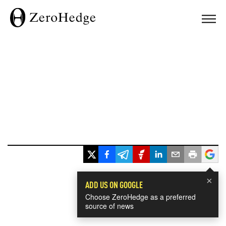
×
ADD US ON GOOGLE
Choose ZeroHedge as a preferred
source of news