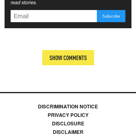
read stories.
SHOW COMMENTS
DISCRIMINATION NOTICE
PRIVACY POLICY
DISCLOSURE
DISCLAIMER