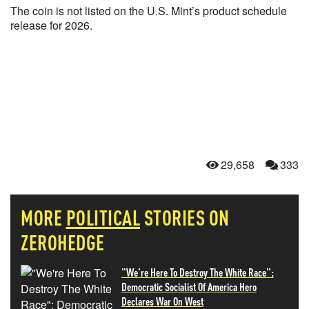
The coin is not listed on the U.S. Mint’s product schedule
release for 2026.
29,658
333
MORE
POLITICAL
STORIES ON
ZEROHEDGE
"We're Here To Destroy The White Race":
Democratic Socialist Of America Hero
Declares War On West