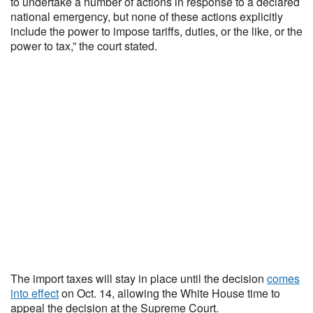
to undertake a number of actions in response to a declared
national emergency, but none of these actions explicitly
include the power to impose tariffs, duties, or the like, or the
power to tax,” the court stated.
The import taxes will stay in place until the decision
comes
into effect
on Oct. 14, allowing the White House time to
appeal the decision at the Supreme Court.