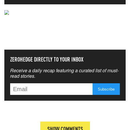
NEVER MISS THE NEWS
THAT MATTERS MOST
ZEROHEDGE DIRECTLY TO YOUR INBOX
Receive a daily recap featuring a curated list of must-
read stories.
SHOW COMMENTS