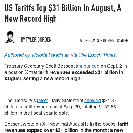
US Tariffs Top $31 Billion In August, A
New Record High
BY TYLER DURDEN
WEDNESDAY, SEP 03, 2025 - 12:48 PM
Authored by Victoria Freedman via The Epoch Times,
Treasury Secretary Scott Bessent
announced
on Sept. 2 in
a post on X that
tariff revenues exceeded $31 billion in
August, setting a new record high.
The Treasury’s
latest
Daily Statement
showed
$31.37
billion in tariff revenue as of Aug. 29, totaling $183.56
billion in the fiscal year to date.
Bessent wrote on X: “Now that August is in the books,
tariff
revenues topped over $31 billion in the month: a new