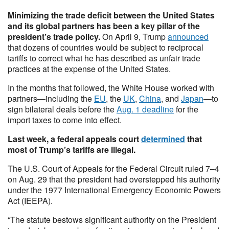
Minimizing the trade deficit between the United States
and its global partners has been a key pillar of the
president’s trade policy.
On April 9, Trump
announced
that dozens of countries would be subject to reciprocal
tariffs to correct what he has described as unfair trade
practices at the expense of the United States.
In the months that followed, the White House worked with
partners—including the
EU
, the
UK
,
China
, and
Japan
—to
sign bilateral deals before the
Aug. 1 deadline
for the
import taxes to come into effect.
Last week, a federal appeals court
determined
that
most of Trump’s tariffs are illegal.
The U.S. Court of Appeals for the Federal Circuit ruled 7–4
on Aug. 29 that the president had overstepped his authority
under the 1977 International Emergency Economic Powers
Act (IEEPA).
“The statute bestows significant authority on the President