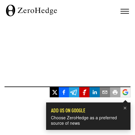
×
ADD US ON GOOGLE
Choose ZeroHedge as a preferred
source of news