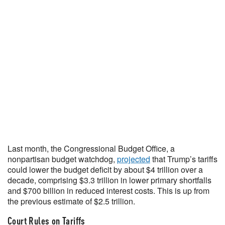
Last month, the Congressional Budget Office, a
nonpartisan budget watchdog,
projected
that Trump’s tariffs
could lower the budget deficit by about $4 trillion over a
decade, comprising $3.3 trillion in lower primary shortfalls
and $700 billion in reduced interest costs. This is up from
the previous estimate of $2.5 trillion.
Court Rules on Tariffs