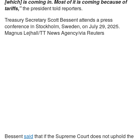
[which] is coming in. Most of it is coming because of
tariffs,”
the president told reporters.
Treasury Secretary Scott Bessent attends a press
conference in Stockholm, Sweden, on July 29, 2025.
Magnus Lejhall/TT News Agency/via Reuters
Bessent
said
that if the Supreme Court does not uphold the