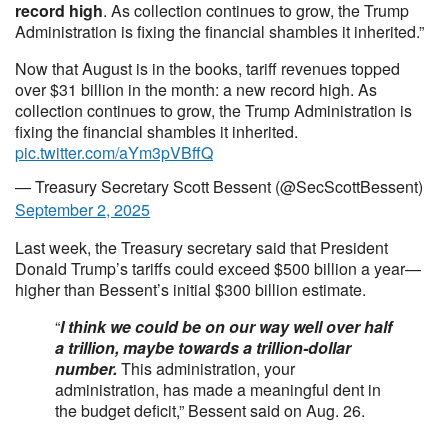
record high
. As collection continues to grow, the Trump
Administration is fixing the financial shambles it inherited.”
Now that August is in the books, tariff revenues topped
over $31 billion in the month: a new record high. As
collection continues to grow, the Trump Administration is
fixing the financial shambles it inherited.
pic.twitter.com/aYm3pVBffQ
— Treasury Secretary Scott Bessent (@SecScottBessent)
September 2, 2025
Last week, the Treasury secretary said that President
Donald Trump’s tariffs could exceed $500 billion a year—
higher than Bessent’s initial $300 billion estimate.
“
I think we could be on our way well over half
a trillion, maybe towards a trillion-dollar
number.
This administration, your
administration, has made a meaningful dent in
the budget deficit,” Bessent said on Aug. 26.