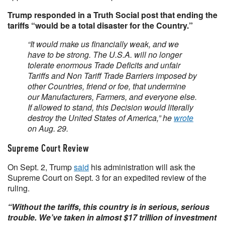
Trump responded in a Truth Social post that ending the
tariffs “would be a total disaster for the Country.”
“It would make us financially weak, and we
have to be strong. The U.S.A. will no longer
tolerate enormous Trade Deficits and unfair
Tariffs and Non Tariff Trade Barriers imposed by
other Countries, friend or foe, that undermine
our Manufacturers, Farmers, and everyone else.
If allowed to stand, this Decision would literally
destroy the United States of America,” he
wrote
on Aug. 29.
Supreme Court Review
On Sept. 2, Trump
said
his administration will ask the
Supreme Court on Sept. 3 for an expedited review of the
ruling.
“Without the tariffs, this country is in serious, serious
trouble. We’ve taken in almost $17 trillion of investment