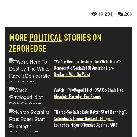
10,291
200
MORE
POLITICAL
STORIES ON
ZEROHEDGE
"We're Here To Destroy The White Race":
Democratic Socialist Of America Hero
Declares War On West
Watch: 'Privileged Idiot' DSA Co-Chair Has
Absolute Porridge For Brains
"Narco-Socialist Rats Better Start Running":
Colombia's Trump-Backed "El Tigre"
Launches Major Offensive Against FARC