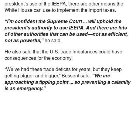
president’s use of the IEEPA, there are other means the
White House can use to implement the import taxes.
“I’m confident the Supreme Court ... will uphold the
president’s authority to use IEEPA. And there are lots
of other authorities that can be used—not as efficient,
not as powerful,”
he said.
He also said that the U.S. trade imbalances could have
consequences for the economy.
“We’ve had these trade deficits for years, but they keep
getting bigger and bigger,” Bessent said.
“We are
approaching a tipping point ... so preventing a calamity
is an emergency.”