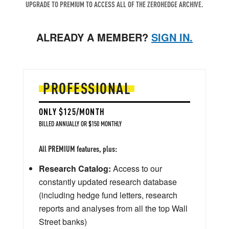
UPGRADE TO PREMIUM TO ACCESS ALL OF THE ZEROHEDGE ARCHIVE.
ALREADY A MEMBER?
SIGN IN.
PROFESSIONAL
ONLY $125/MONTH
BILLED ANNUALLY OR $150 MONTHLY
All PREMIUM features, plus:
Research Catalog:
Access to our
constantly updated research database
(including hedge fund letters, research
reports and analyses from all the top Wall
Street banks)