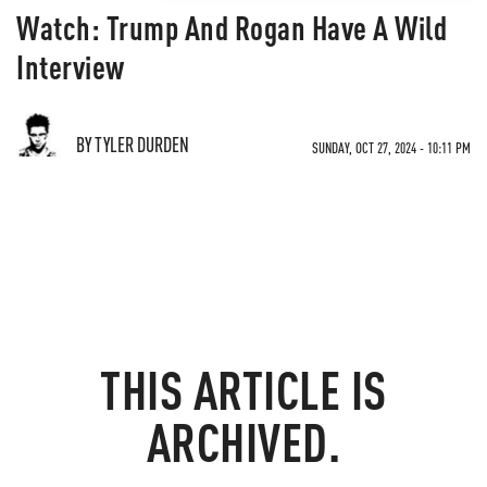
Watch: Trump And Rogan Have A Wild
Interview
BY TYLER DURDEN
SUNDAY, OCT 27, 2024 - 10:11 PM
THIS ARTICLE IS
ARCHIVED.