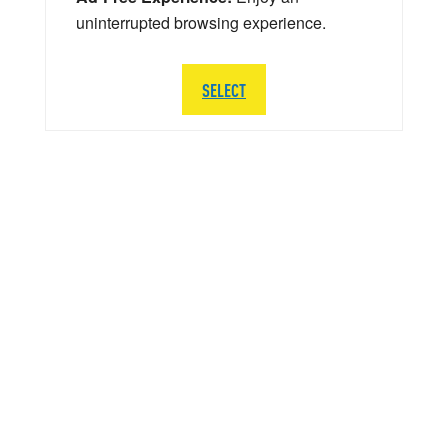
uninterrupted browsing experience.
SELECT