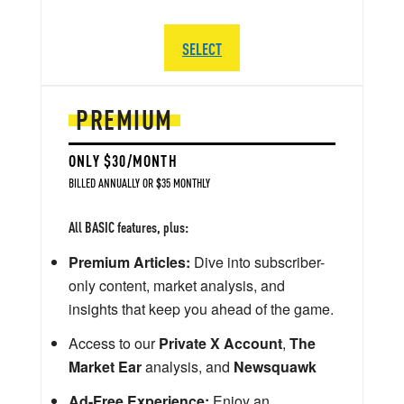
SELECT
PREMIUM
ONLY $30/MONTH
BILLED ANNUALLY OR $35 MONTHLY
All BASIC features, plus:
Premium Articles:
Dive into subscriber-
only content, market analysis, and
insights that keep you ahead of the game.
Access to our
Private X Account
,
The
Market Ear
analysis, and
Newsquawk
Ad-Free Experience:
Enjoy an