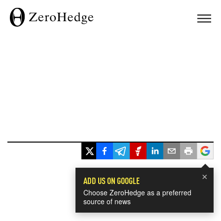
×
ADD US ON GOOGLE
Choose ZeroHedge as a preferred
source of news