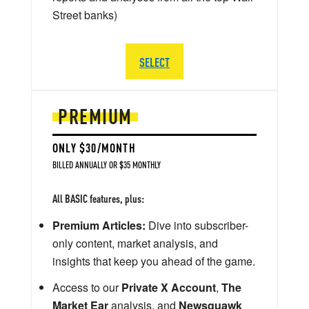
Street banks)
SELECT
PREMIUM
ONLY $30/MONTH
BILLED ANNUALLY OR $35 MONTHLY
All BASIC features, plus:
Premium Articles:
Dive into subscriber-
only content, market analysis, and
insights that keep you ahead of the game.
Access to our
Private X Account
,
The
Market Ear
analysis, and
Newsquawk