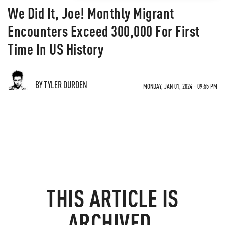
We Did It, Joe! Monthly Migrant
Encounters Exceed 300,000 For First
Time In US History
BY TYLER DURDEN
MONDAY, JAN 01, 2024 - 09:55 PM
THIS ARTICLE IS
ARCHIVED.