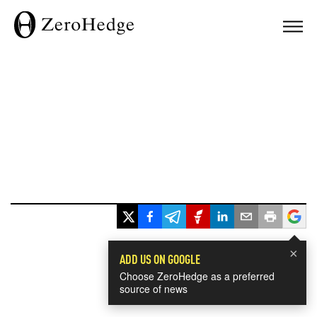
×
ADD US ON GOOGLE
Choose ZeroHedge as a preferred
source of news