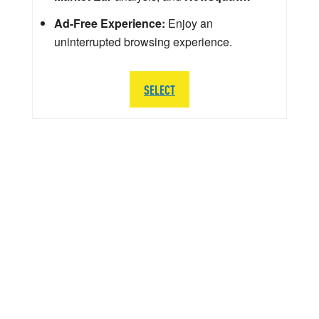
Ad-Free Experience:
Enjoy an
uninterrupted browsing experience.
SELECT