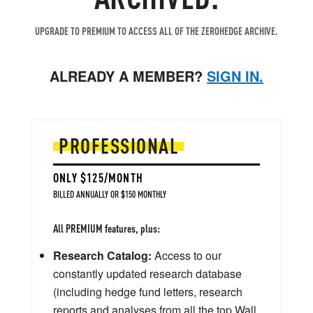
UPGRADE TO PREMIUM TO ACCESS ALL OF THE ZEROHEDGE ARCHIVE.
ALREADY A MEMBER?
SIGN IN.
PROFESSIONAL
ONLY $125/MONTH
BILLED ANNUALLY OR $150 MONTHLY
All PREMIUM features, plus:
Research Catalog:
Access to our
constantly updated research database
(including hedge fund letters, research
reports and analyses from all the top Wall