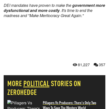
DEI mandates have proven to make the
government more
dysfunctional and more costly
. It's time to end the
madness and "Make Meritocracy Great Again."
81,227
357
MORE
POLITICAL
STORIES ON
ZEROHEDGE
Pillagers Vs Producers: There's Only Two
Ways To Save The Western World