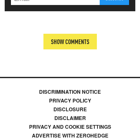
SHOW COMMENTS
DISCRIMINATION NOTICE
PRIVACY POLICY
DISCLOSURE
DISCLAIMER
PRIVACY AND COOKIE SETTINGS
ADVERTISE WITH ZEROHEDGE