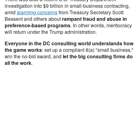
investigation into $9 billion in small-business contracting,
amid
alarming concerns
from Treasury Secretary Scott
Bessent and others about
rampant fraud and abuse in
preference-based programs
. In other words, meritocracy
will return under the Trump administration.
Everyone in the DC consulting world understands how
the game works
: set up a compliant 8(a) "small business,"
win the no-bid award, and
let the big consulting firms do
all the work
.