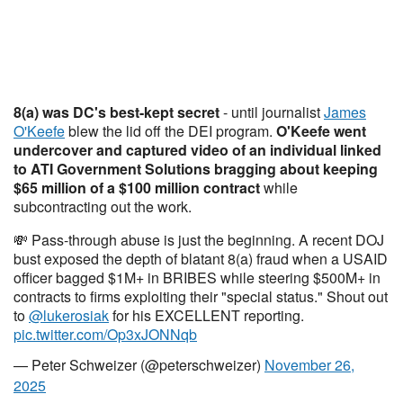
8(a) was DC's best-kept secret
- until journalist
James
O'Keefe
blew the lid off the DEI program.
O'Keefe went
undercover and captured video of an individual linked
to ATI Government Solutions bragging about keeping
$65 million of a $100 million contract
while
subcontracting out the work.
💸 Pass-through abuse is just the beginning. A recent DOJ
bust exposed the depth of blatant 8(a) fraud when a USAID
officer bagged $1M+ in BRIBES while steering $500M+ in
contracts to firms exploiting their "special status." Shout out
to
@lukerosiak
for his EXCELLENT reporting.
pic.twitter.com/Op3xJONNqb
— Peter Schweizer (@peterschweizer)
November 26,
2025