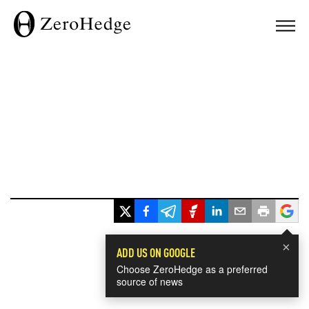
×
ADD US ON GOOGLE
Choose ZeroHedge as a preferred
source of news