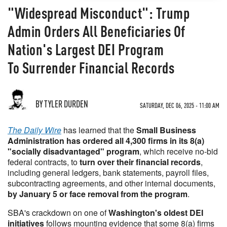
"Widespread Misconduct": Trump
Admin Orders All Beneficiaries Of
Nation's Largest DEI Program
To Surrender Financial Records
BY TYLER DURDEN
SATURDAY, DEC 06, 2025 - 11:00 AM
The Daily Wire
has learned that the
Small Business
Administration has ordered all 4,300 firms in its 8(a)
"socially disadvantaged" program
, which receive no-bid
federal contracts, to
turn over their financial records
,
including general ledgers, bank statements, payroll files,
subcontracting agreements, and other internal documents,
by January 5 or face removal from the program
.
SBA's crackdown on one of
Washington's oldest DEI
initiatives
follows mounting evidence that some 8(a) firms