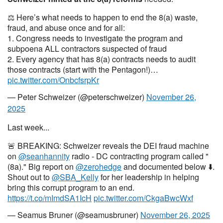
⚖️ Here’s what needs to happen to end the 8(a) waste,
fraud, and abuse once and for all:
1. Congress needs to investigate the program and
subpoena ALL contractors suspected of fraud
2. Every agency that has 8(a) contracts needs to audit
those contracts (start with the Pentagon!)…
pic.twitter.com/OnbcfsrpKr
— Peter Schweizer (@peterschweizer)
November 26,
2025
Last week...
🚨 BREAKING: Schweizer reveals the DEI fraud machine
on
@seanhannity
radio - DC contracting program called "
(8a)." Big report on
@zerohedge
and documented below ⬇️.
Shout out to
@SBA_Kelly
for her leadership in helping
bring this corrupt program to an end.
https://t.co/mImdSA1IcH
pic.twitter.com/CkgaBwcWxf
— Seamus Bruner (@seamusbruner)
November 26, 2025