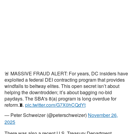
🚨 MASSIVE FRAUD ALERT: For years, DC insiders have
exploited a federal DEI contracting program that provides
windfalls to beltway elites. This open secret isn’t about
helping the downtrodden; it’s about bagging no-bid
paydays. The SBA's 8(a) program is long overdue for
reform.🧵
pic.twitter.com/G7X0hCQdYt
— Peter Schweizer (@peterschweizer)
November 26,
2025
There was also a recent U.S. Treasury Department