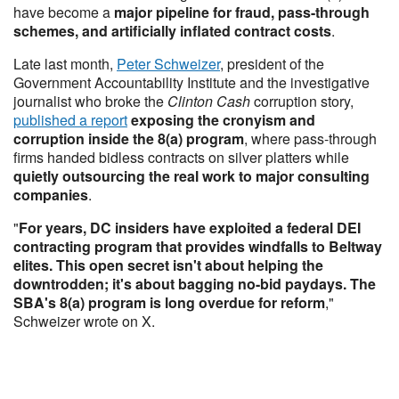
have become a
major pipeline for fraud, pass-through
schemes, and artificially inflated contract costs
.
Late last month,
Peter Schweizer
, president of the
Government Accountability Institute and the investigative
journalist who broke the
Clinton Cash
corruption story,
published a report
exposing the cronyism and
corruption inside the 8(a) program
, where pass-through
firms handed bidless contracts on silver platters while
quietly outsourcing the real work to major consulting
companies
.
"
For years, DC insiders have exploited a federal DEI
contracting program that provides windfalls to Beltway
elites. This open secret isn't about helping the
downtrodden; it's about bagging no-bid paydays. The
SBA's 8(a) program is long overdue for reform
,"
Schweizer wrote on X.