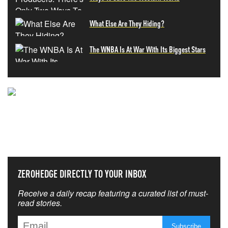
What Else Are They Hiding?
The WNBA Is At War With Its Biggest Stars
NEVER MISS THE NEWS
THAT MATTERS MOST
ZEROHEDGE DIRECTLY TO YOUR INBOX
Receive a daily recap featuring a curated list of must-
read stories.