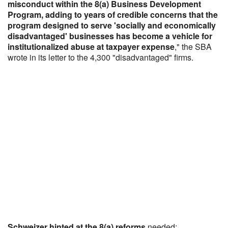
misconduct within the 8(a) Business Development
Program, adding to years of credible concerns that the
program designed to serve 'socially and economically
disadvantaged' businesses has become a vehicle for
institutionalized abuse at taxpayer expense
," the SBA
wrote in its letter to the 4,300 "disadvantaged" firms.
Schweizer hinted at the 8(a) reforms
needed: