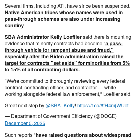
Several firms, including ATI, have since been suspended.
Native American tribes whose names were used in
pass-through schemes are also under increasing
scrutiny
.
SBA Administrator Kelly Loeffler
said there is mounting
evidence that minority contracts had become "
a pass-
through vehicle for rampant abuse and fraud,"
especially after the Biden administration raised the
target for contracts "set aside" for minorities from 5%
to 15% of all contracting dollars.
"We're committed to thoroughly reviewing every federal
contract, contracting officer, and contractor — while
working alongside federal law enforcement," Loeffler said.
Great next step by
@SBA_Kelly
!
https://t.co/6fH4mjWUct
— Department of Government Efficiency (@DOGE)
December 5, 2025
Such reports "
have raised questions about widespread