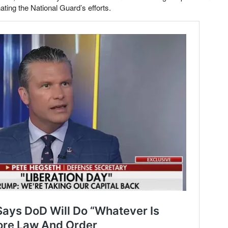
ting the National Guard’s efforts.