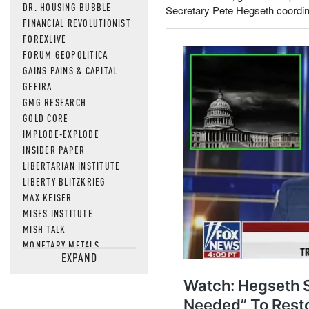
DR. HOUSING BUBBLE
Secretary Pete Hegseth coordina
FINANCIAL REVOLUTIONIST
FOREXLIVE
FORUM GEOPOLITICA
GAINS PAINS & CAPITAL
GEFIRA
GMG RESEARCH
GOLD CORE
IMPLODE-EXPLODE
INSIDER PAPER
LIBERTARIAN INSTITUTE
LIBERTY BLITZKRIEG
MAX KEISER
MISES INSTITUTE
MISH TALK
MONETARY METALS
EXPAND
NEWSQUAWK
OF TWO MINDS
OIL PRICE
OPEN THE BOOKS