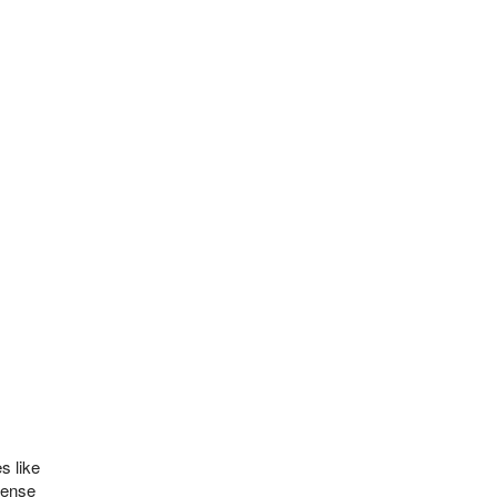
s like
fense