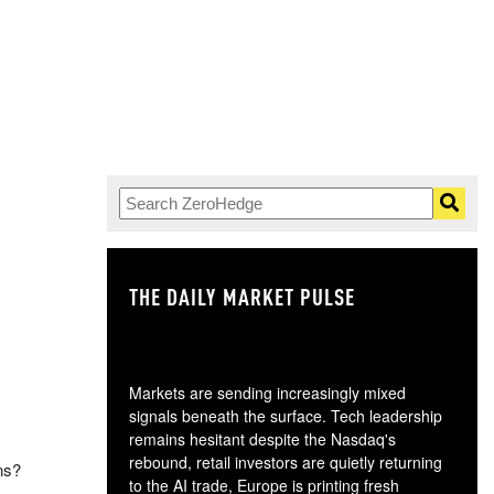
THE DAILY MARKET PULSE
GO
Markets are sending increasingly mixed
signals beneath the surface. Tech leadership
remains hesitant despite the Nasdaq's
rebound, retail investors are quietly returning
ns?
to the AI trade, Europe is printing fresh