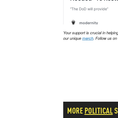
PETER SCHIFF
PORTFOLIO ARMOR
QTR’S FRINGE FINANCE
SAFEHAVEN
SLOPE OF HOPE
Your support is crucial in help
SPOTGAMMA
our unique
merch
. Follow us o
TF METALS REPORT
THE AUTOMATIC EARTH
THE BURNING PLATFORM
THE ECONOMIC POPULIST
THEMIS TRADING
THOUGHTFUL MONEY
VALUE WALK
VISUAL COMBAT BANZAI7
WOLF STREET
MORE
POLITICAL
S