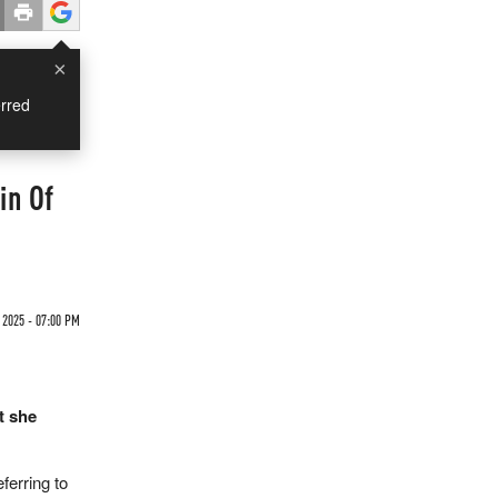
×
rred
in Of
 2025 - 07:00 PM
t she
ferring to