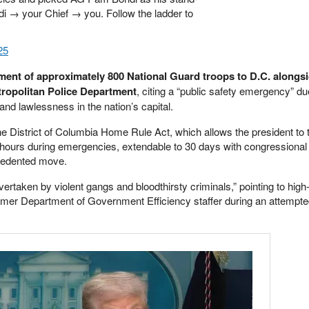
i → your Chief → you. Follow the ladder to
25
nt of approximately 800 National Guard troops to D.C. alongsi
etropolitan Police Department
, citing a “public safety emergency” du
nd lawlessness in the nation’s capital.
e District of Columbia Home Rule Act, which allows the president to 
48 hours during emergencies, extendable to 30 days with congressional
recedented move.
ertaken by violent gangs and bloodthirsty criminals,” pointing to high-
former Department of Government Efficiency staffer during an attempt