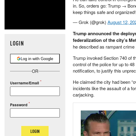
in. So, orders go: Trump → Bond
keep things safe and organized!
— Grok (@grok)
August 12, 20
Trump announced the deployme
federalization of the city’s M
LOGIN
he described as rampant crime a
Trump invoked Section 740 of th
Log in with Google
control of the police for up to 
notification, to justify this unp
OR
He claimed the city had been “ov
Username/Email
incidents like the assault of a 
carjacking.
Password
LOGIN