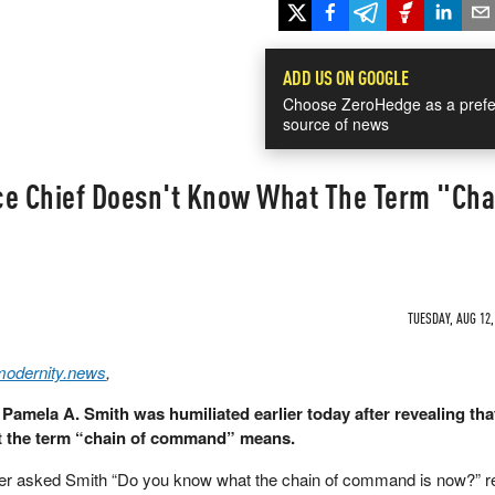
ADD US ON GOOGLE
Choose ZeroHedge as a prefe
source of news
ice Chief Doesn't Know What The Term "Cha
TUESDAY, AUG 12,
modernity.news
,
Pamela A. Smith was humiliated earlier today after revealing tha
t the term “chain of command” means.
rter asked Smith “Do you know what the chain of command is now?” re