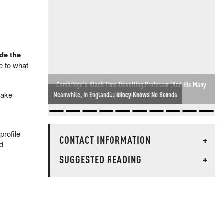
de the
e to what
Meanwhile, In England... Idiocy Knows No Bounds
take
profile
CONTACT INFORMATION
+
ed
SUGGESTED READING
+