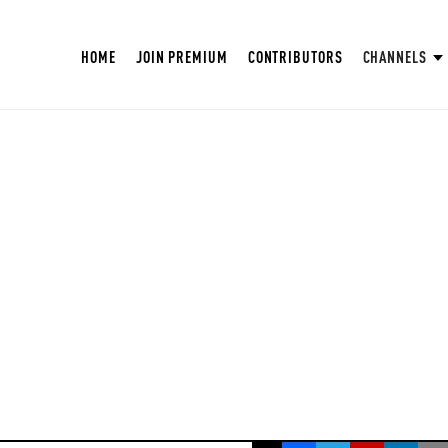
HOME
JOIN PREMIUM
CONTRIBUTORS
CHANNELS