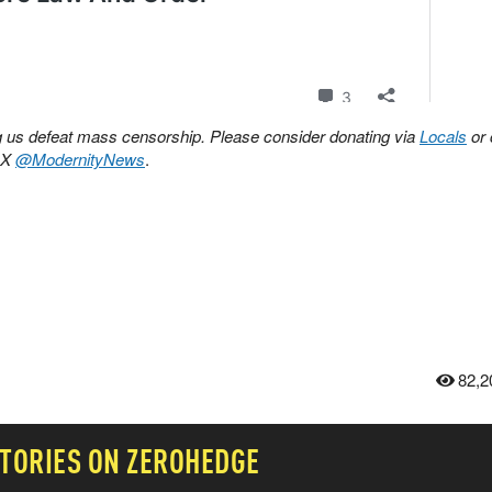
ing us defeat mass censorship. Please consider donating via
Locals
or 
n X
@ModernityNews
.
82,2
TORIES ON ZEROHEDGE