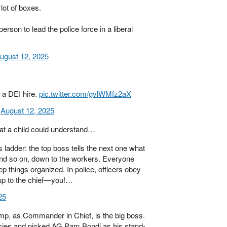
lot of boxes.
erson to lead the police force in a liberal
ugust 12, 2025
 a DEI hire.
pic.twitter.com/gvlWMfz2aX
)
August 12, 2025
hat a child could understand…
ladder: the top boss tells the next one what
 and so on, down to the workers. Everyone
p things organized. In police, officers obey
up to the chief—you!…
25
mp, as Commander in Chief, is the big boss.
cies and picked AG Pam Bondi as his stand-