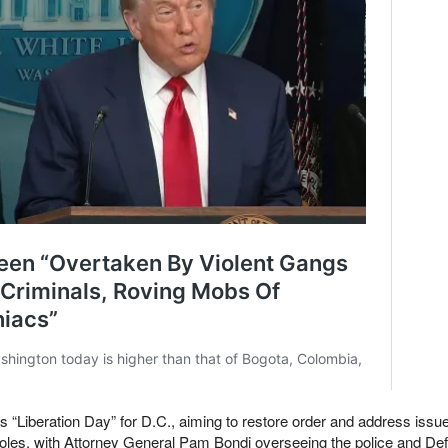
“Liberation Day” for D.C., aiming to restore order and address issue
holes, with Attorney General Pam Bondi overseeing the police and De