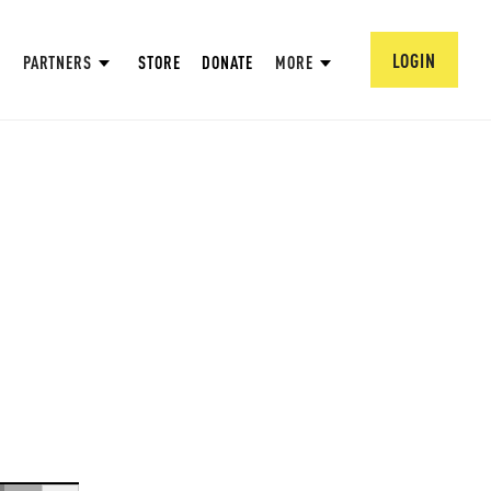
LOGIN
PARTNERS
STORE
DONATE
MORE