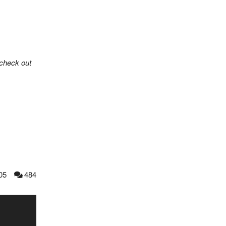
check out
05
484