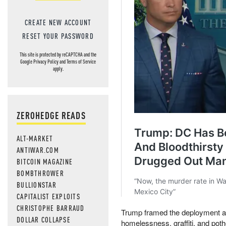
CREATE NEW ACCOUNT
RESET YOUR PASSWORD
This site is protected by reCAPTCHA and the
Google
Privacy Policy
and
Terms of Service
apply.
ZEROHEDGE READS
ALT-MARKET
ANTIWAR.COM
BITCOIN MAGAZINE
BOMBTHROWER
BULLIONSTAR
CAPITALIST EXPLOITS
CHRISTOPHE BARRAUD
Trump framed the deployment as 
DOLLAR COLLAPSE
homelessness, graffiti, and pot