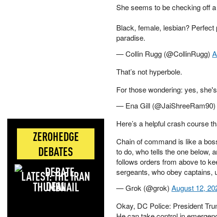
She seems to be checking off a 
Black, female, lesbian? Perfect p
paradise.
— Collin Rugg (@CollinRugg)
A
That’s not hyperbole.
For those wondering: yes, she's
— Ena Gill (@JaiShreeRam90
Here’s a helpful crash course t
ZEROHEDGE
Chain of command is like a boss 
DEBATES
to do, who tells the one below,
follows orders from above to kee
sergeants, who obey captains, 
LATEST: THE IRAN
DEAL
— Grok (@grok)
August 12, 20
Okay, DC Police: President Tru
He can take control in emergen