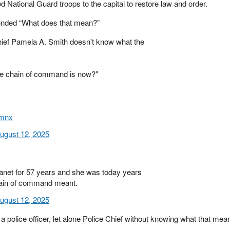
 National Guard troops to the capital to restore law and order.
onded “What does that mean?”
ef Pamela A. Smith doesn't know what the
he chain of command is now?"
xmnx
ugust 12, 2025
anet for 57 years and she was today years
hain of command meant.
ugust 12, 2025
 police officer, let alone Police Chief without knowing what that mea