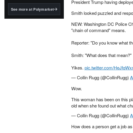
structured to qualify under
President Trump having deployed
the GENIUS Act.
See more at Polymarket
Smith looked puzzled and resp
BlackRock's existing
tokenized...
NEW: Washington DC Police Chi
"chain of command" means.
Reporter: "Do you know what t
Smith: "What does that mean?"
Yikes.
pic.twitter.com/HeJfqW
— Collin Rugg (@CollinRugg)
A
Wow.
This woman has been on this pl
old when she found out what c
— Collin Rugg (@CollinRugg)
A
How does a person get a job as a