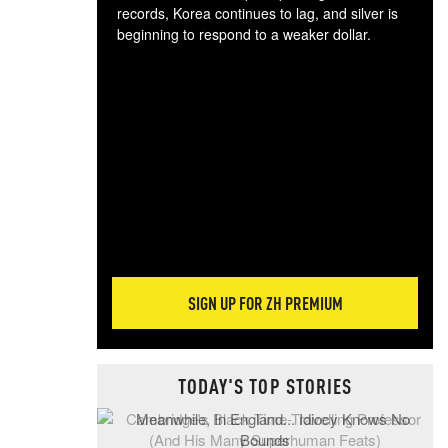
records, Korea continues to lag, and silver is
beginning to respond to a weaker dollar.
Gol
spec
CTA
tec
ali
tact
SIGN UP FOR ZH PREMIUM
TODAY'S TOP STORIES