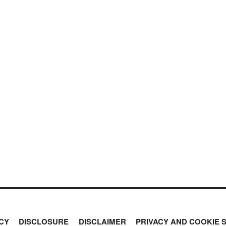
CY
DISCLOSURE
DISCLAIMER
PRIVACY AND COOKIE 