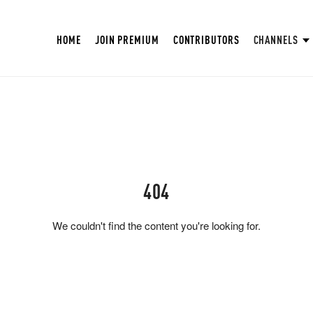
HOME
JOIN PREMIUM
CONTRIBUTORS
CHANNELS
404
We couldn't find the content you're looking for.