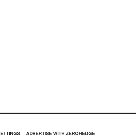
SETTINGS
ADVERTISE WITH ZEROHEDGE