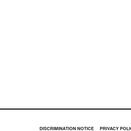
DISCRIMINATION NOTICE
PRIVACY POLI