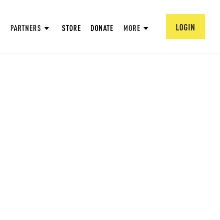
LOGIN
PARTNERS
STORE
DONATE
MORE