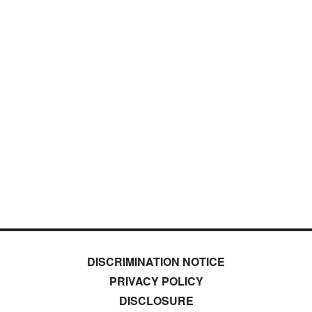
DISCRIMINATION NOTICE
PRIVACY POLICY
DISCLOSURE