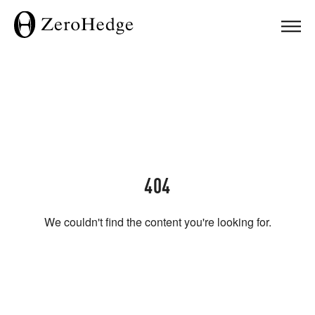
404
We couldn't find the content you're looking for.