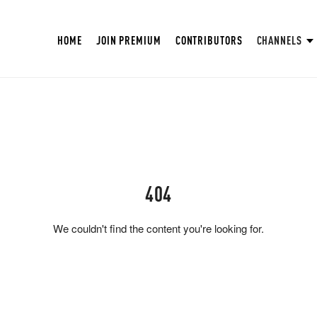
HOME
JOIN PREMIUM
CONTRIBUTORS
CHANNELS
404
We couldn't find the content you're looking for.