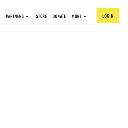
LOGIN
PARTNERS
STORE
DONATE
MORE