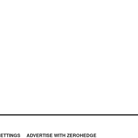
SETTINGS
ADVERTISE WITH ZEROHEDGE