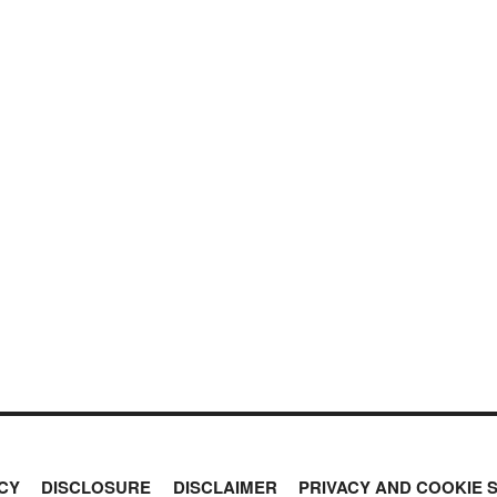
CY
DISCLOSURE
DISCLAIMER
PRIVACY AND COOKIE 