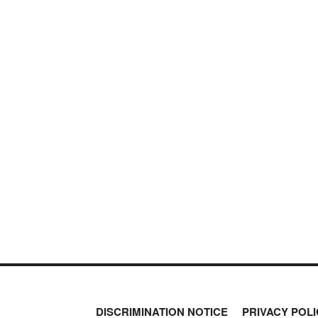
DISCRIMINATION NOTICE
PRIVACY POLI