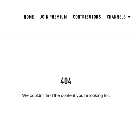
HOME
JOIN PREMIUM
CONTRIBUTORS
CHANNELS
404
We couldn't find the content you're looking for.