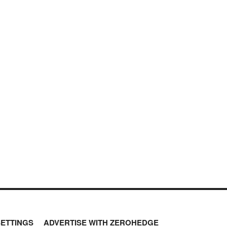
SETTINGS
ADVERTISE WITH ZEROHEDGE