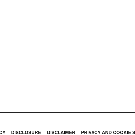
CY
DISCLOSURE
DISCLAIMER
PRIVACY AND COOKIE 