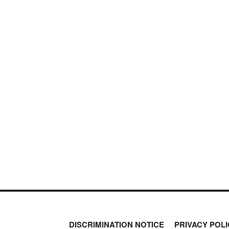
DISCRIMINATION NOTICE
PRIVACY POLI