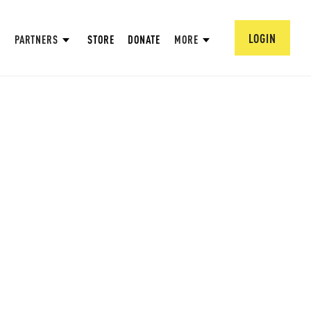
LOGIN
PARTNERS
STORE
DONATE
MORE