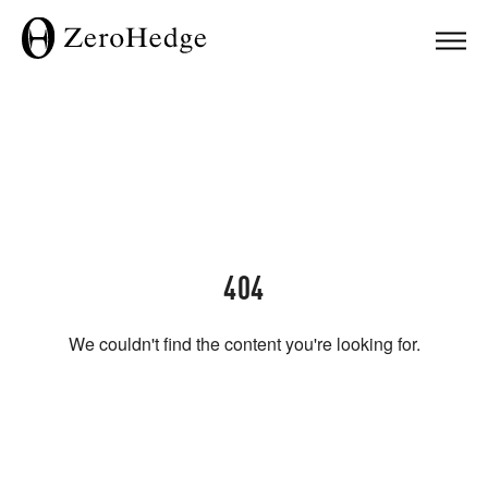
404
We couldn't find the content you're looking for.