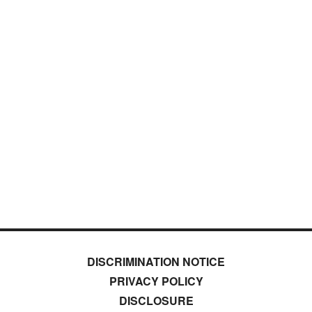
DISCRIMINATION NOTICE
PRIVACY POLICY
DISCLOSURE