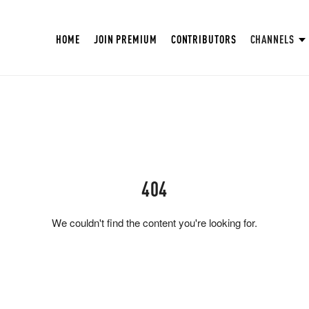
HOME
JOIN PREMIUM
CONTRIBUTORS
CHANNELS
404
We couldn't find the content you're looking for.