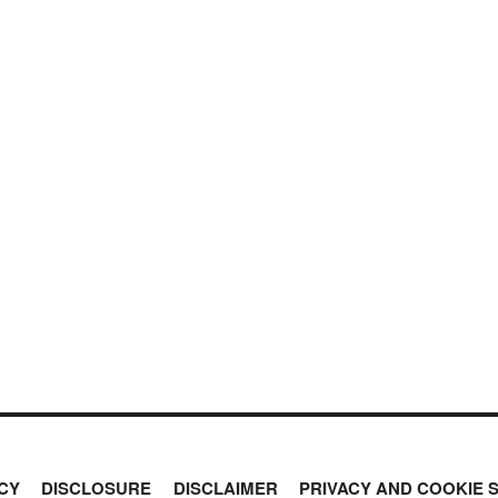
CY
DISCLOSURE
DISCLAIMER
PRIVACY AND COOKIE 