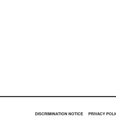
DISCRIMINATION NOTICE
PRIVACY POLI