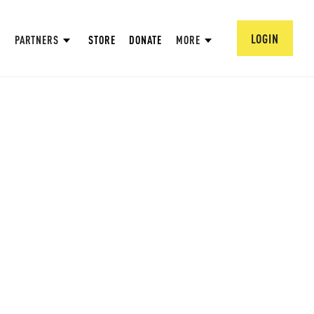
LOGIN
PARTNERS
STORE
DONATE
MORE