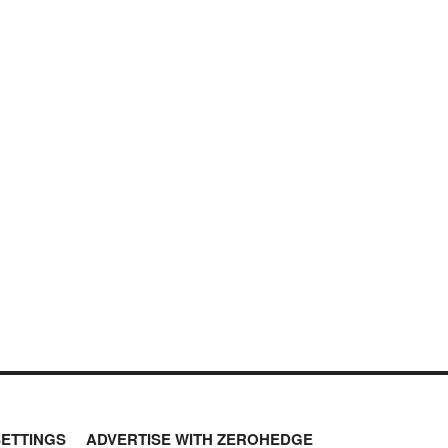
SETTINGS
ADVERTISE WITH ZEROHEDGE