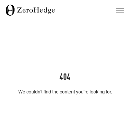
404
We couldn't find the content you're looking for.