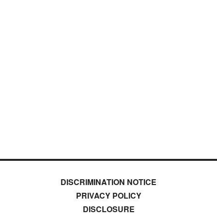
DISCRIMINATION NOTICE
PRIVACY POLICY
DISCLOSURE