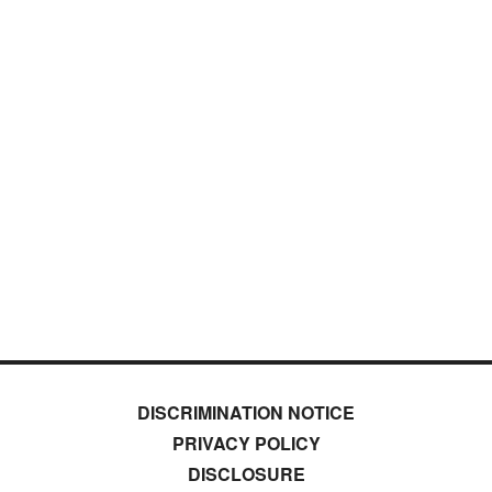
DISCRIMINATION NOTICE
PRIVACY POLICY
DISCLOSURE