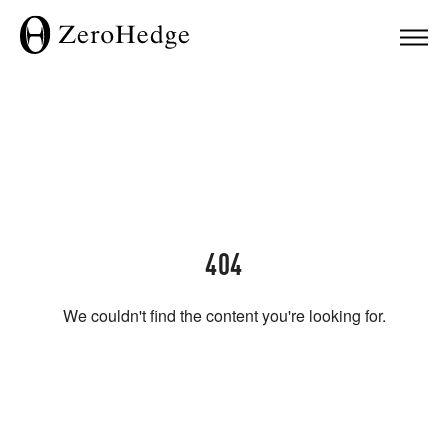
404
We couldn't find the content you're looking for.