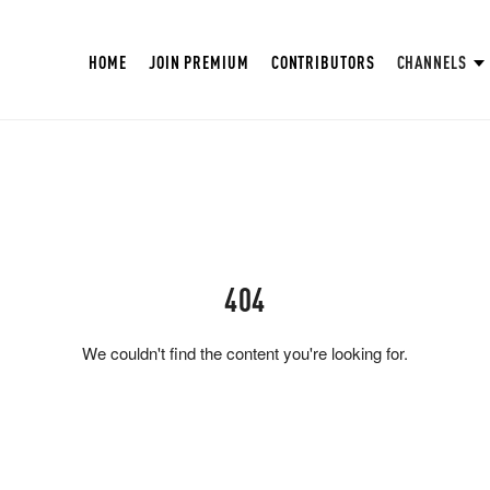
HOME
JOIN PREMIUM
CONTRIBUTORS
CHANNELS
404
We couldn't find the content you're looking for.