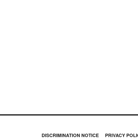
DISCRIMINATION NOTICE
PRIVACY POLI