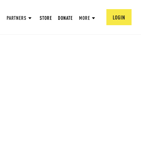
LOGIN
PARTNERS
STORE
DONATE
MORE