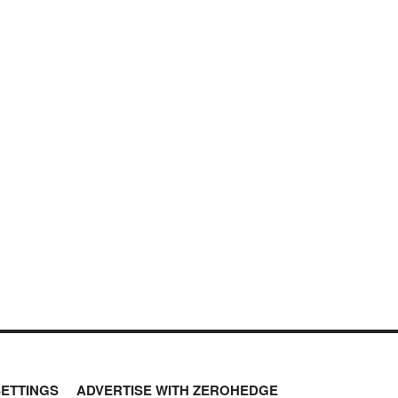
SETTINGS
ADVERTISE WITH ZEROHEDGE