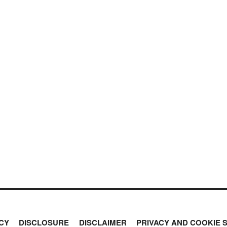
CY
DISCLOSURE
DISCLAIMER
PRIVACY AND COOKIE 