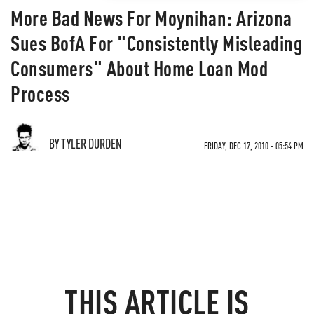
More Bad News For Moynihan: Arizona
Sues BofA For "Consistently Misleading
Consumers" About Home Loan Mod
Process
BY TYLER DURDEN
FRIDAY, DEC 17, 2010 - 05:54 PM
THIS ARTICLE IS