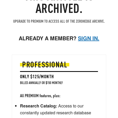
ARCHIVED.
UPGRADE TO PREMIUM TO ACCESS ALL OF THE ZEROHEDGE ARCHIVE.
ALREADY A MEMBER?
SIGN IN.
PROFESSIONAL
ONLY $125/MONTH
BILLED ANNUALLY OR $150 MONTHLY
All PREMIUM features, plus:
Research Catalog:
Access to our
constantly updated research database