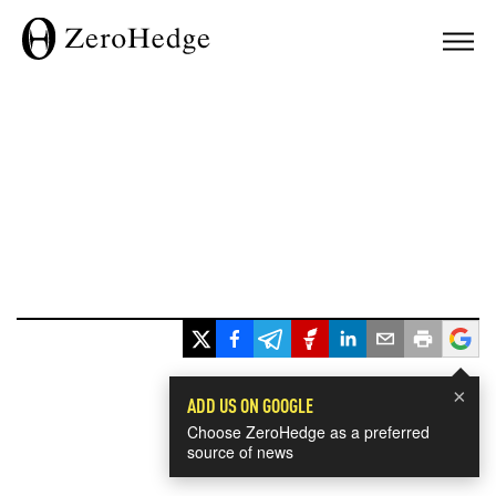
×
ADD US ON GOOGLE
Choose ZeroHedge as a preferred
source of news