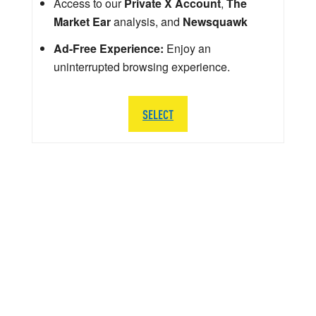
Access to our
Private X Account
,
The
Market Ear
analysis, and
Newsquawk
Ad-Free Experience:
Enjoy an
uninterrupted browsing experience.
SELECT