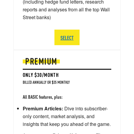
(including hedge fund letters, research
reports and analyses from all the top Wall
Street banks)
SELECT
PREMIUM
ONLY $30/MONTH
BILLED ANNUALLY OR $35 MONTHLY
All BASIC features, plus:
Premium Articles:
Dive into subscriber-
only content, market analysis, and
insights that keep you ahead of the game.